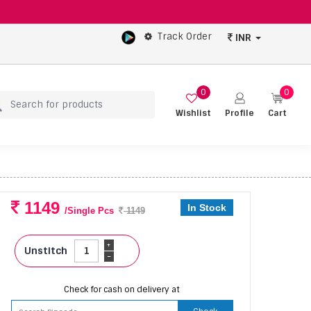
Track Order
INR
0
0
Wishlist
Profile
Cart
1149
In Stock
/Single Pcs
1149
+
Unstitch
-
Check for cash on delivery at