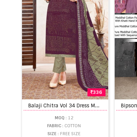
336
B
alaji Chitra Vol 34 Dress Material
MOQ
: 12
FABRIC
: COTTON
SIZE
: FREE SIZE