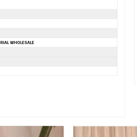
RIAL WHOLESALE