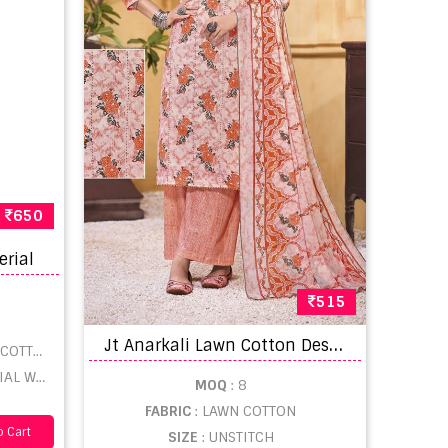
650
erial
515
J
t Anarkali Lawn Cotton Designer Wear Dress Material Collection
OTTON
LESALE
MOQ
: 8
FABRIC
: LAWN COTTON
 Cart
SIZE
: UNSTITCH