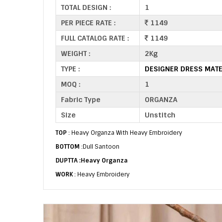
TOTAL DESIGN :
1
PER PIECE RATE :
1149
FULL CATALOG RATE :
1149
WEIGHT :
2Kg
TYPE :
DESIGNER DRESS MATE
MOQ :
1
Fabric Type
ORGANZA
Size
Unstitch
TOP
: Heavy Organza With Heavy Embroidery
BOTTOM
:Dull Santoon
DUPTTA :Heavy Organza
WORK
: Heavy Embroidery