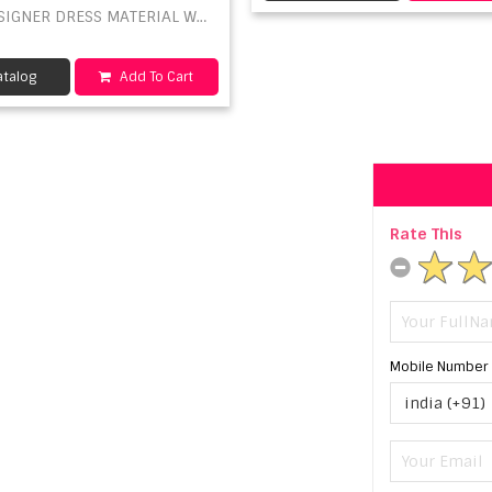
SIGNER DRESS MATERIAL WHOLESALE
talog
Add To Cart
Rate This
Mobile Number