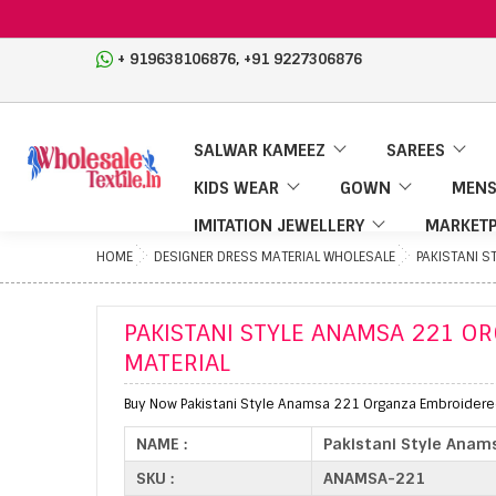
,
+ 919638106876
+91 9227306876
SALWAR KAMEEZ
SAREES
KIDS WEAR
GOWN
MENS
IMITATION JEWELLERY
MARKETP
HOME
DESIGNER DRESS MATERIAL WHOLESALE
PAKISTANI 
PAKISTANI STYLE ANAMSA 221 O
MATERIAL
Buy Now Pakistani Style Anamsa 221 Organza Embroidered 
NAME :
Pakistani Style Anam
SKU :
ANAMSA-221