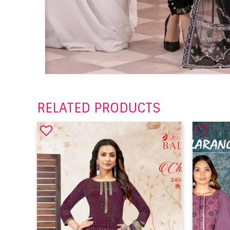
RELATED PRODUCTS