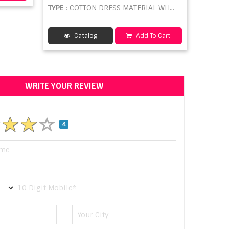
TYPE
: COTTON DRESS MATERIAL WHOLESALE
Catalog
Add To Cart
WRITE YOUR REVIEW
4