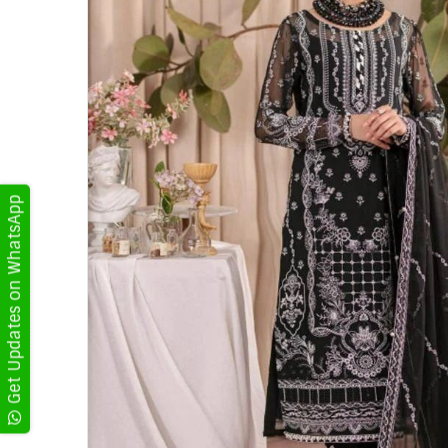
Get Updates on WhatsApp