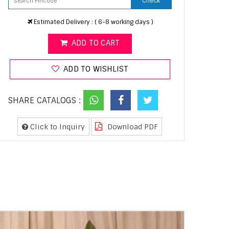
Check
Estimated Delivery : ( 6-8 working days )
ADD TO CART
ADD TO WISHLIST
SHARE CATALOGS :
Click to Inquiry
Download PDF