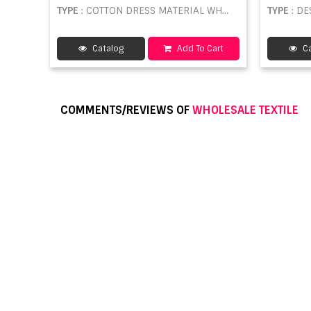
TYPE
: COTTON DRESS MATERIAL WHOLESALE
TYPE
: DE
Catalog
Add To Cart
Ca
COMMENTS/REVIEWS OF
WHOLESALE TEXTILE