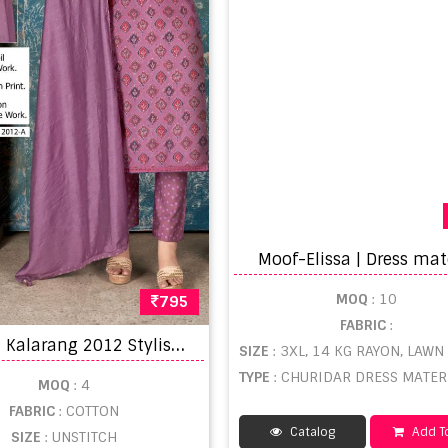
Moof-Elissa | Dress mat
MOQ
: 10
795
FABRIC
:
B
ipson Kalarang 2012 Stylish Designer Dress Material Collection
SIZE
: 3XL, 14 KG RAYON, LAWN C
TYPE
: CHURIDAR DRESS MATERIAL WHO
MOQ
: 4
FABRIC
: COTTON
Catalog
Add To
SIZE
: UNSTITCH