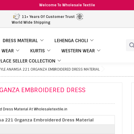
Welcome To Wholesale Textile
11+ Years Of Customer Trust
World Wide Shipping
DRESS MATERIAL
LEHENGA CHOLI
 WEAR
KURTIS
WESTERN WEAR
LACE SELLER COLLECTION
STYLE ANAMSA 221 ORGANZA EMBROIDERED DRESS MATERIAL
RGANZA EMBROIDERED DRESS
Dress Material At Wholesaletextile.in
sa 221 Organza Embroidered Dress Material