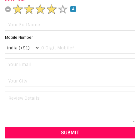
4
Mobile Number