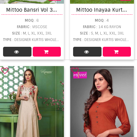
M
ittoo Bansri Vol 3 Designer Kurtis With Bottom Dupatta Collection
M
ittoo Inayaa Kurti Pant With Dupatta Collection
MOQ
: 6
MOQ
: 4
FABRIC
: VISCOSE
FABRIC
: 14 KG RAYON
SIZE
: M, L, XL, XXL, 3XL
SIZE
: S, M, L, XL, XXL, 3XL
TYPE
: DESIGNER KURTIS WHOLESALE
TYPE
: DESIGNER KURTIS WHOLESALE