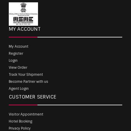
MY ACCOUNT
My Account
Register
Login
View Order
Track Your Shipment
Become Partner with us
Agent Login
CUSTOMER SERVICE
Visitor Appointment
Hotel Booking
Privacy Policy