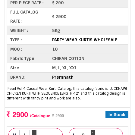
PER PIECE RATE :
290
FULL CATALOG
2900
RATE :
WEIGHT :
5Kg
TYPE :
PARTY WEAR KURTIS WHOLESALE
MOQ :
10
Fabric Type
CHIKAN COTTON
Size
M, L, XL, XXL
BRAND:
Premnath
Pearl Vol 4 Casual Wear Kurti Catalog, this catalog fabric is LUCKNAWI
CHICKEN KURTI WITH SEQUENCE LENGTH 42" and this catalog design is
different with fancy pint and work are also.
2900
In Stock
/Catalogue
2900
+
+
M
L