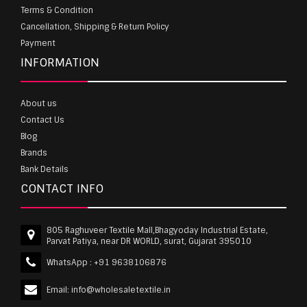
Terms & Condition
Cancellation, Shipping & Return Policy
Payment
INFORMATION
About us
Contact Us
Blog
Brands
Bank Details
CONTACT INFO
805 Raghuveer Textile Mall,Bhagyoday Industrial Estate,
Parvat Patiya, near DR WORLD, surat, Gujarat 395010
WhatsApp :
+91 9638106876
Email:
info@wholesaletextile.in