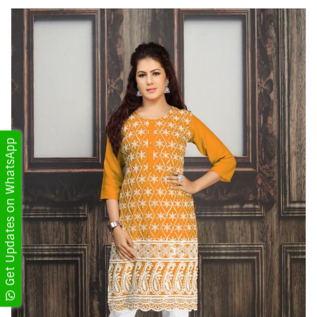
Get Updates on WhatsApp