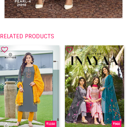
RELATED PRODUCTS
1150
960