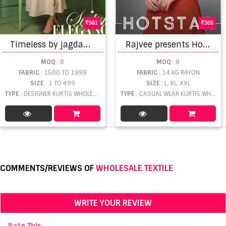
561
305
T
imeless by jagdamba exports designer flair kurti catalogue
R
ajvee presents Hotstar Casual Wear Kurti Collection
MOQ
: 8
MOQ
: 8
FABRIC
: 1500 TO 1999
FABRIC
: 14 KG RAYON
SIZE
: 1 TO 499
SIZE
: L, XL, XXL
TYPE
: DESIGNER KURTIS WHOLESALE
TYPE
: CASUAL WEAR KURTIS WHOLESALE
COMMENTS/REVIEWS OF
WHOLESALE TEXTILE
WRITE YOUR REVIEW
Rate This