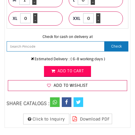
-
-
+
+
XL
XXL
-
-
Check for cash on delivery at
Check
Estimated Delivery : ( 6-8 working days )
ADD TO CART
ADD TO WISHLIST
SHARE CATALOGS :
Click to Inquiry
Download PDF