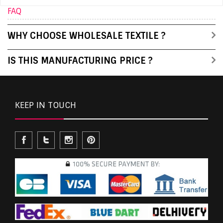
FAQ
WHY CHOOSE WHOLESALE TEXTILE ?
IS THIS MANUFACTURING PRICE ?
KEEP IN TOUCH