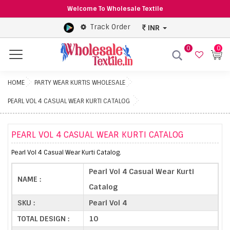
Welcome To Wholesale Textile
Track Order
INR
0
0
Menu
HOME
PARTY WEAR KURTIS WHOLESALE
PEARL VOL 4 CASUAL WEAR KURTI CATALOG
PEARL VOL 4 CASUAL WEAR KURTI CATALOG
Pearl Vol 4 Casual Wear Kurti Catalog.
Pearl Vol 4 Casual Wear Kurti
NAME :
Catalog
SKU :
Pearl Vol 4
TOTAL DESIGN :
10