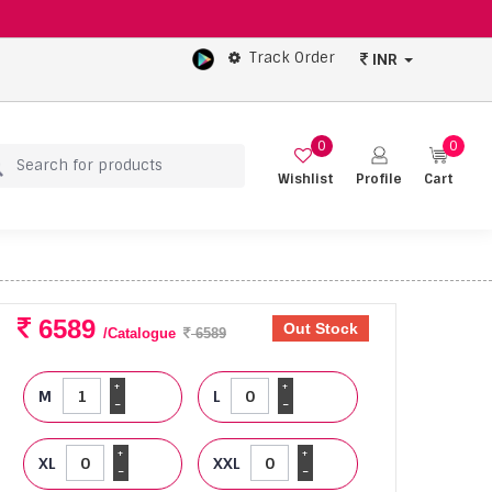
Track Order
INR
0
0
Wishlist
Profile
Cart
6589
Out Stock
/Catalogue
6589
+
+
M
L
-
-
+
+
XL
XXL
-
-