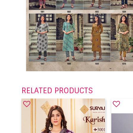
RELATED PRODUCTS