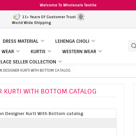
Welcome To Wholesale Textile
11+ Years Of Customer Trust
World Wide Shipping
DRESS MATERIAL
LEHENGA CHOLI
 WEAR
KURTIS
WESTERN WEAR
LACE SELLER COLLECTION
 DESIGNER KURTI WITH BOTTOM CATALOG
 KURTI WITH BOTTOM CATALOG
n Designer Kurti With Bottom catalog