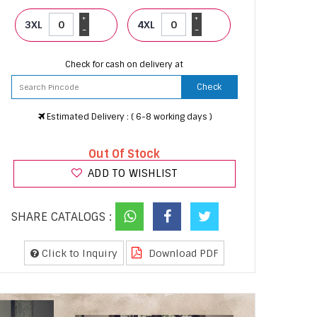
+
+
3XL
4XL
-
-
Check for cash on delivery at
Check
Estimated Delivery : ( 6-8 working days )
Out Of Stock
ADD TO WISHLIST
SHARE CATALOGS :
Click to Inquiry
Download PDF