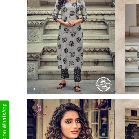
Get Updates on WhatsApp