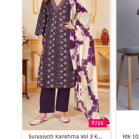
715
S
uryajyoti Karishma Vol 3 Kurti