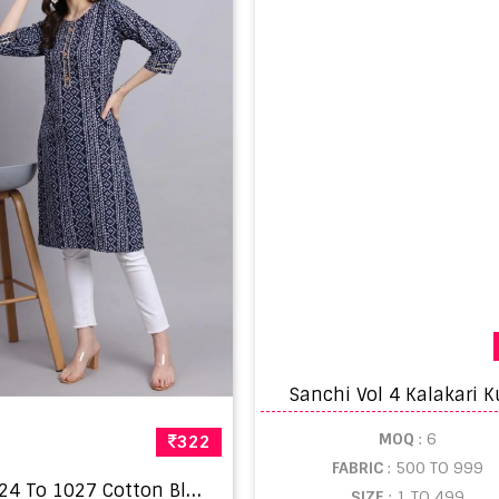
Sanchi Vol 4 Kalakari K
MOQ
: 6
322
FABRIC
: 500 TO 999
F
dk 1024 To 1027 Cotton Blend only kurti Sets
SIZE
: 1 TO 499