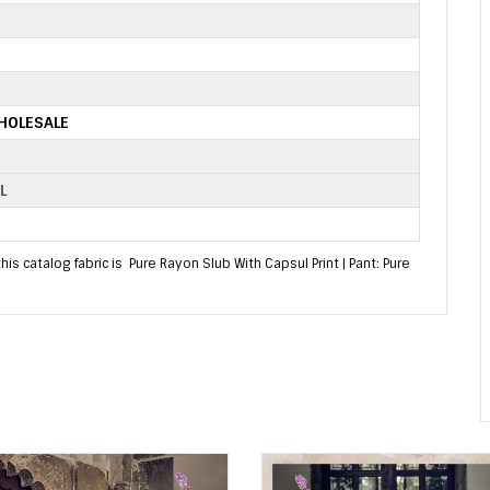
HOLESALE
L
s catalog fabric is Pure Rayon Slub With Capsul Print | Pant: Pure