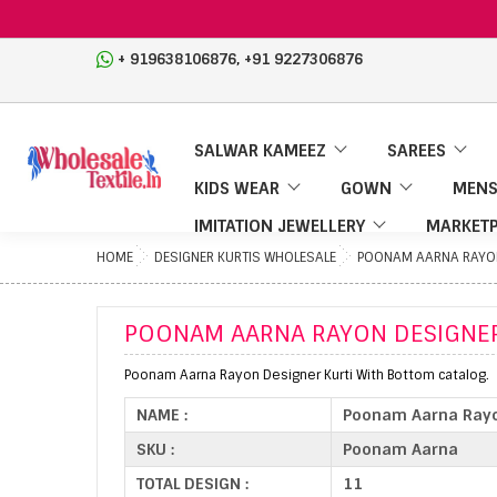
,
+ 919638106876
+91 9227306876
SALWAR KAMEEZ
SAREES
KIDS WEAR
GOWN
MENS
IMITATION JEWELLERY
MARKETP
HOME
DESIGNER KURTIS WHOLESALE
POONAM AARNA RAYON
POONAM AARNA RAYON DESIGNER
Poonam Aarna Rayon Designer Kurti With Bottom catalog.
NAME :
Poonam Aarna Rayo
SKU :
Poonam Aarna
TOTAL DESIGN :
11