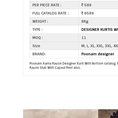
PER PIECE RATE :
599
FULL CATALOG RATE :
6589
WEIGHT :
8Kg
TYPE :
DESIGNER KURTIS W
MOQ :
11
Size
M, L, XL, XXL, 3XL, 4X
BRAND:
Poonam designer
Poonam Aarna Rayon Designer Kurti With Bottom catalog, thi
Rayon Slub With Capsul Print also.