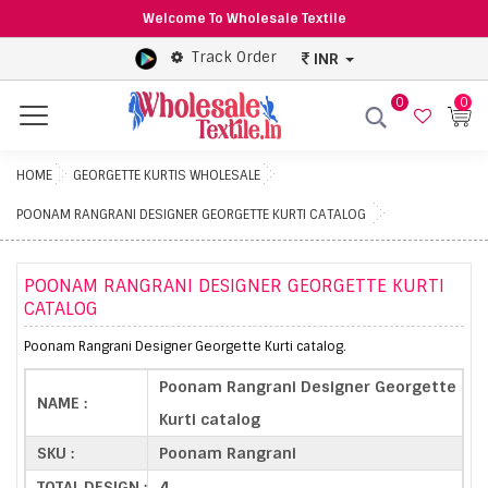
Welcome To Wholesale Textile
Track Order
INR
0
0
Menu
HOME
GEORGETTE KURTIS WHOLESALE
POONAM RANGRANI DESIGNER GEORGETTE KURTI CATALOG
POONAM RANGRANI DESIGNER GEORGETTE KURTI
CATALOG
Poonam Rangrani Designer Georgette Kurti catalog.
Poonam Rangrani Designer Georgette
NAME :
Kurti catalog
SKU :
Poonam Rangrani
TOTAL DESIGN :
4