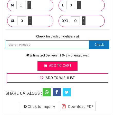
+
+
M
L
-
-
+
+
XL
XXL
-
-
Check for cash on delivery at
Check
Estimated Delivery : ( 6-8 working days )
ADD TO CART
ADD TO WISHLIST
SHARE CATALOGS :
Click to Inquiry
Download PDF