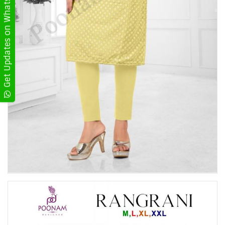
Get Updates on WhatsApp