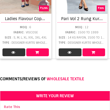
1295
305
L
adies Flavour Copper Stone vol 12 Ready Made Collection
P
ari Vol 2 Rung Kurtis Catalogue
MOQ
: 6
MOQ
: 12
FABRIC
: VISCOSE
FABRIC
: 1500 TO 1999
SIZE
: S, M, L, XL, XXL, 3XL, 4XL
SIZE
: 14 KG RAYON, 1500 TO 1999
TYPE
: DESIGNER KURTIS WHOLESALE
TYPE
: DESIGNER KURTIS WHOLESALE
COMMENTS/REVIEWS OF
WHOLESALE TEXTILE
WRITE YOUR REVIEW
Rate This