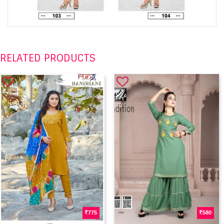
RELATED PRODUCTS
775
580