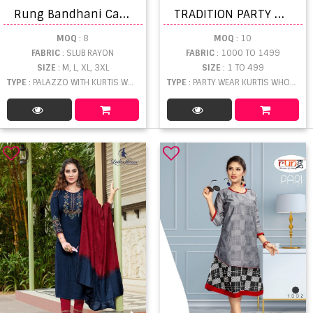
R
ung Bandhani Catalog Casual Wear Readymade Top Pent With Dupatta
T
RADITION PARTY WEAR KURTI WITH GHARARA SET
MOQ
: 8
MOQ
: 10
FABRIC
: SLUB RAYON
FABRIC
: 1000 TO 1499
SIZE
: M, L, XL, 3XL
SIZE
: 1 TO 499
TYPE
: PALAZZO WITH KURTIS WHOLESALE
TYPE
: PARTY WEAR KURTIS WHOLESALE