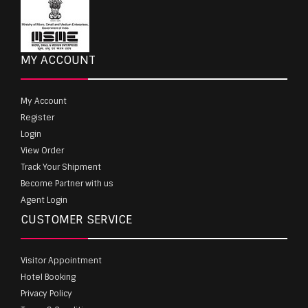
MY ACCOUNT
My Account
Register
Login
View Order
Track Your Shipment
Become Partner with us
Agent Login
CUSTOMER SERVICE
Visitor Appointment
Hotel Booking
Privacy Policy