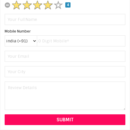
4
Mobile Number