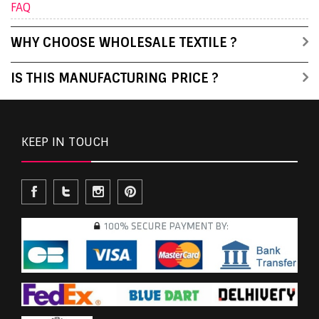
FAQ
WHY CHOOSE WHOLESALE TEXTILE ?
IS THIS MANUFACTURING PRICE ?
KEEP IN TOUCH