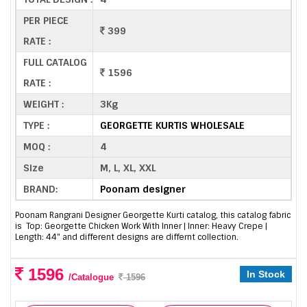
PER PIECE
399
RATE :
FULL CATALOG
1596
RATE :
WEIGHT :
3Kg
TYPE :
GEORGETTE KURTIS WHOLESALE
MOQ :
4
Size
M, L, XL, XXL
BRAND:
Poonam designer
Poonam Rangrani Designer Georgette Kurti catalog, this catalog fabric
is Top: Georgette Chicken Work With Inner | Inner: Heavy Crepe |
Length: 44" and different designs are differnt collection.
1596
In Stock
/Catalogue
1596