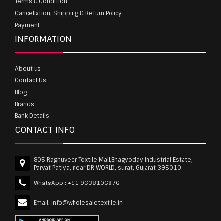
Terms & Condition
Cancellation, Shipping & Return Policy
Payment
INFORMATION
About us
Contact Us
Blog
Brands
Bank Details
CONTACT INFO
805 Raghuveer Textile Mall,Bhagyoday Industrial Estate,
Parvat Patiya, near DR WORLD, surat, Gujarat 395010
WhatsApp :
+91 9638106876
Email:
info@wholesaletextile.in