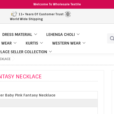
Welcome To Wholesale Textile
11+ Years Of Customer Trust
World Wide Shipping
DRESS MATERIAL
LEHENGA CHOLI
 WEAR
KURTIS
WESTERN WEAR
LACE SELLER COLLECTION
ECKLACE
ANTASY NECKLACE
ver Baby Pink Fantasy Necklace