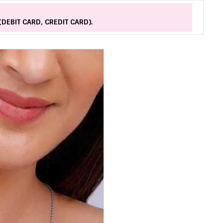
(DEBIT CARD, CREDIT CARD).