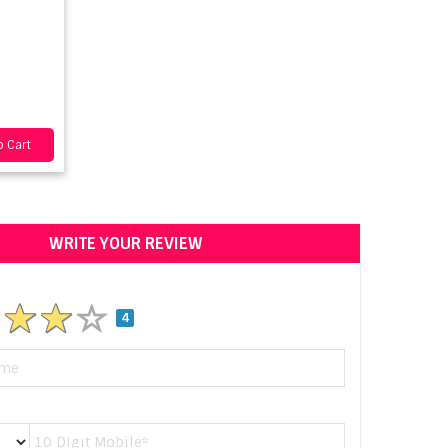
 Cart
WRITE YOUR REVIEW
4