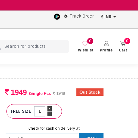
Track Order
INR
0
0
Wishlist
Profile
Cart
1949
Out Stock
/Single Pcs
1949
+
FREE SIZE
-
Check for cash on delivery at