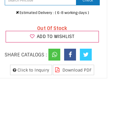
Check
Estimated Delivery : ( 6-8 working days )
Out Of Stock
ADD TO WISHLIST
SHARE CATALOGS :
Click to Inquiry
Download PDF