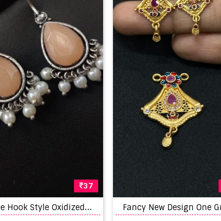
37
A
ntique Hook Style Oxidized Stone Earrings