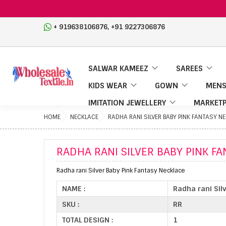
,
+ 919638106876
+91 9227306876
SALWAR KAMEEZ
SAREES
KIDS WEAR
GOWN
MENS
IMITATION JEWELLERY
MARKETP
HOME
NECKLACE
RADHA RANI SILVER BABY PINK FANTASY N
RADHA RANI SILVER BABY PINK F
Radha rani Silver Baby Pink Fantasy Necklace
NAME :
Radha rani Sil
SKU :
RR
TOTAL DESIGN :
1