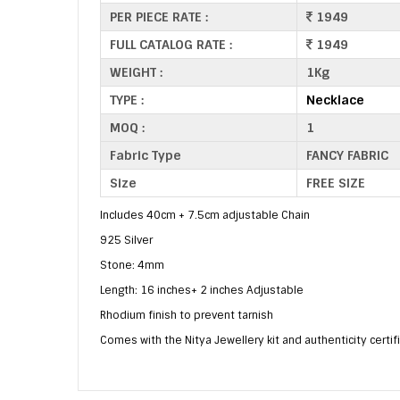
PER PIECE RATE :
1949
FULL CATALOG RATE :
1949
WEIGHT :
1Kg
TYPE :
Necklace
MOQ :
1
Fabric Type
FANCY FABRIC
Size
FREE SIZE
Includes 40cm + 7.5cm adjustable Chain
925 Silver
Stone: 4mm
Length: 16 inches+ 2 inches Adjustable
Rhodium finish to prevent tarnish
Comes with the Nitya Jewellery kit and authenticity certif