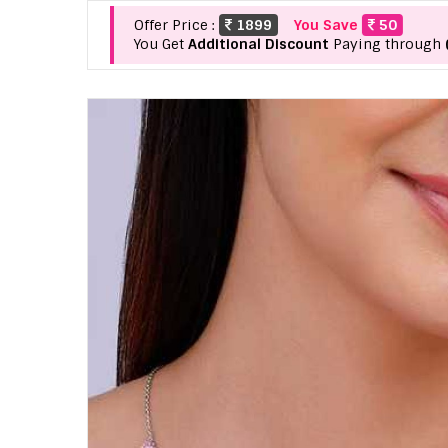
Offer Price :
1899
You Save
50
You Get
Additional Discount
Paying through