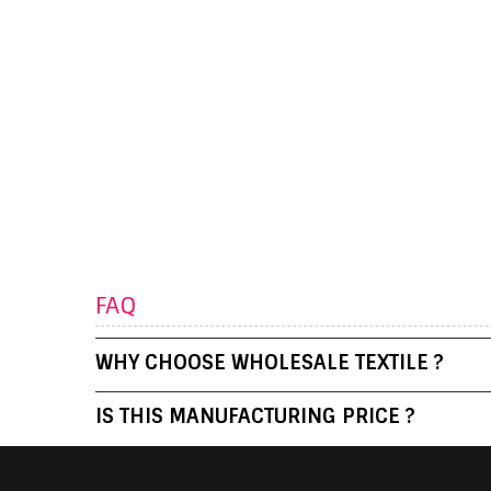
FAQ
WHY CHOOSE WHOLESALE TEXTILE ?
IS THIS MANUFACTURING PRICE ?