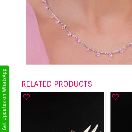
Get Updates on WhatsApp
RELATED PRODUCTS