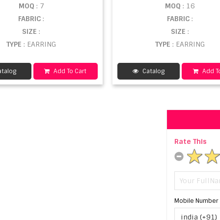
MOQ
: 7
MOQ
: 16
FABRIC
:
FABRIC
:
SIZE
:
SIZE
:
TYPE
: EARRING
TYPE
: EARRING
talog
Add To Cart
Catalog
Add To
Rate This
Mobile Number