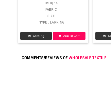
MOQ
: 5
FABRIC
:
SIZE
:
TYPE
: EARRING
Catalog
Add To Cart
Ca
COMMENTS/REVIEWS OF
WHOLESALE TEXTILE