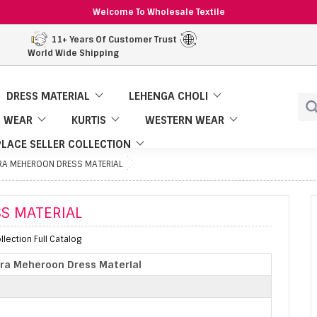
Welcome To Wholesale Textile
11+ Years Of Customer Trust
World Wide Shipping
DRESS MATERIAL
LEHENGA CHOLI
 WEAR
KURTIS
WESTERN WEAR
LACE SELLER COLLECTION
RA MEHEROON DRESS MATERIAL
S MATERIAL
lection Full Catalog
ra Meheroon Dress Material