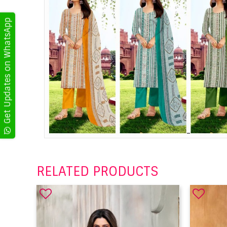
Get Updates on WhatsApp
RELATED PRODUCTS