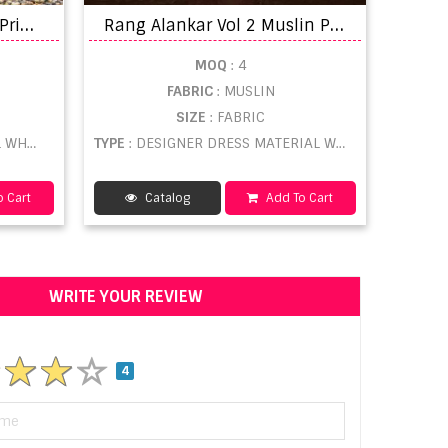
M
umtaz Dastoor Digital Printed Bulk dress material suppliers
R
ang Alankar Vol 2 Muslin Printed Designer Dress Material
MOQ
: 4
FABRIC
: MUSLIN
SIZE
: FABRIC
ESALE
TYPE
: DESIGNER DRESS MATERIAL WHOLESALE
 Cart
Catalog
Add To Cart
WRITE YOUR REVIEW
4