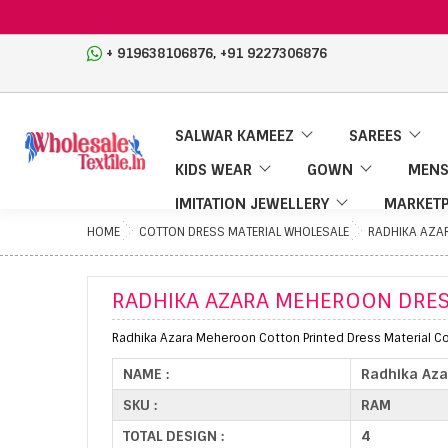
,
+ 919638106876
+91 9227306876
SALWAR KAMEEZ
SAREES
KIDS WEAR
GOWN
MENS
IMITATION JEWELLERY
MARKETP
HOME
COTTON DRESS MATERIAL WHOLESALE
RADHIKA AZA
RADHIKA AZARA MEHEROON DRES
Radhika Azara Meheroon Cotton Printed Dress Material Col
NAME :
Radhika Aza
SKU :
RAM
TOTAL DESIGN :
4