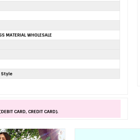
SS MATERIAL WHOLESALE
 Style
(DEBIT CARD, CREDIT CARD).