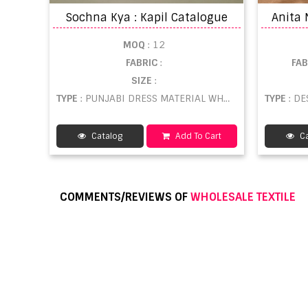
Sochna Kya : Kapil Catalogue
MOQ
: 12
FABRIC
:
FA
SIZE
:
TYPE
: PUNJABI DRESS MATERIAL WHOLESALE
TYPE
: DE
Catalog
Add To Cart
Ca
COMMENTS/REVIEWS OF
WHOLESALE TEXTILE