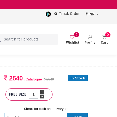
Track Order
INR
0
0
Wishlist
Profile
Cart
2540
In Stock
/Catalogue
2540
+
FREE SIZE
-
Check for cash on delivery at