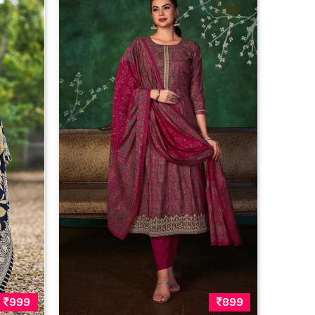
999
899