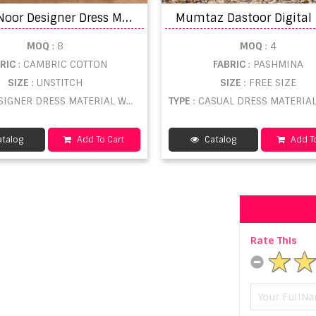
A
nita Noor Designer Dress Material catalog
MOQ
: 8
MOQ
: 4
BRIC
: CAMBRIC COTTON
FABRIC
: PASHMINA
SIZE
: UNSTITCH
SIZE
: FREE SIZE
SIGNER DRESS MATERIAL WHOLESALE
TYPE
: CASUAL DRESS MATERIAL WHOL
talog
Add To Cart
Catalog
Add To
Rate This