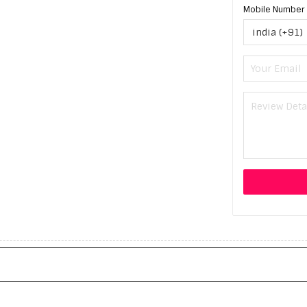
Mobile Number