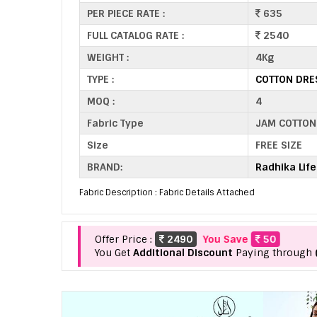
PER PIECE RATE :
635
FULL CATALOG RATE :
2540
WEIGHT :
4Kg
TYPE :
COTTON DRE
MOQ :
4
Fabric Type
JAM COTTON
Size
FREE SIZE
BRAND:
Radhika Life
Fabric Description : Fabric Details Attached
Offer Price :
2490
You Save
50
You Get
Additional Discount
Paying through