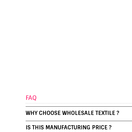
FAQ
WHY CHOOSE WHOLESALE TEXTILE ?
IS THIS MANUFACTURING PRICE ?