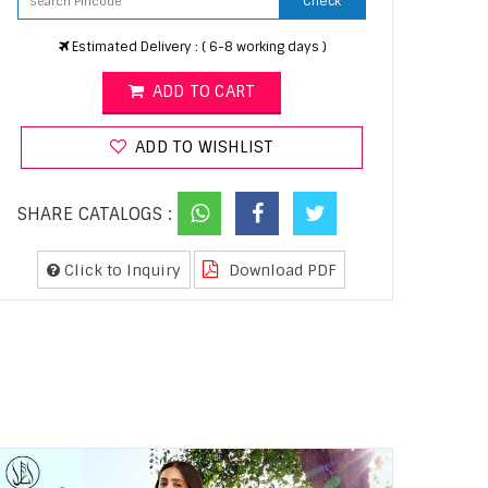
Check
Estimated Delivery : ( 6-8 working days )
ADD TO CART
ADD TO WISHLIST
SHARE CATALOGS :
Click to Inquiry
Download PDF