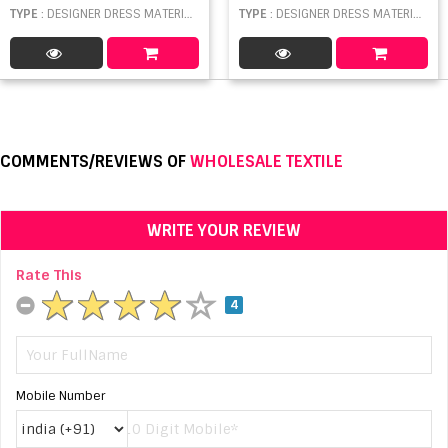
TYPE
: DESIGNER DRESS MATERIAL WHOLESALE
TYPE
: DESIGNER DRESS MATERIAL WHOLESALE
COMMENTS/REVIEWS OF
WHOLESALE TEXTILE
WRITE YOUR REVIEW
Rate This
4
Mobile Number