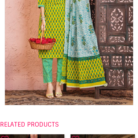
RELATED PRODUCTS