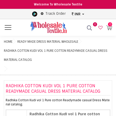
Welcome To Wholesale Textile
Track Order
INR
0
0
Menu
HOME
READY MADE DRESS MATERIAL WHOLESALE
RADHIKA COTTON KUDI VOL 1 PURE COTTON READYMADE CASUAL DRESS
MATERIAL CATALOG
RADHIKA COTTON KUDI VOL 1 PURE COTTON
READYMADE CASUAL DRESS MATERIAL CATALOG
Radhika Cotton Kudi vol 1 Pure cotton Readymade casual Dress Mate
rial catalog.
Radhika Cotton Kudi vol 1 Pure cotton