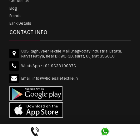
Contact Us
Blog
Brands
Bank Details
CONTACT INFO
805 Raghuveer Textile Mall,Bhagyoday Industrial Estate,
Parvat Patiya, near DR WORLD, surat, Gujarat 395010
WhatsApp :
+91 9638106876
Email:
info@wholesaletextile.in
Out Of Stock
wholesaletextile.in is Owned by WST TEXTILE PVT