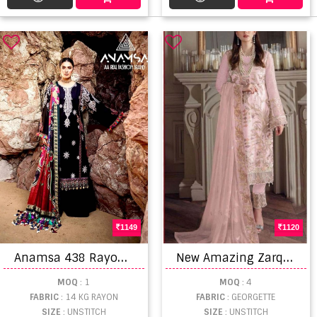
1149
1120
A
namsa 438 Rayon Embroidery Pakistani Style Dress Material
N
ew Amazing Zarqash Z 3024 A To D Beautiful Pakistani Salwar Suits
MOQ
: 1
MOQ
: 4
FABRIC
: 14 KG RAYON
FABRIC
: GEORGETTE
SIZE
: UNSTITCH
SIZE
: UNSTITCH