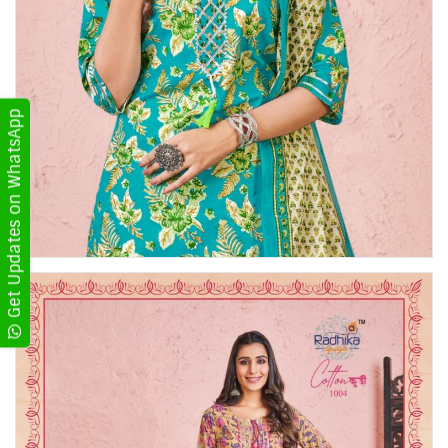
Get Updates on WhatsApp