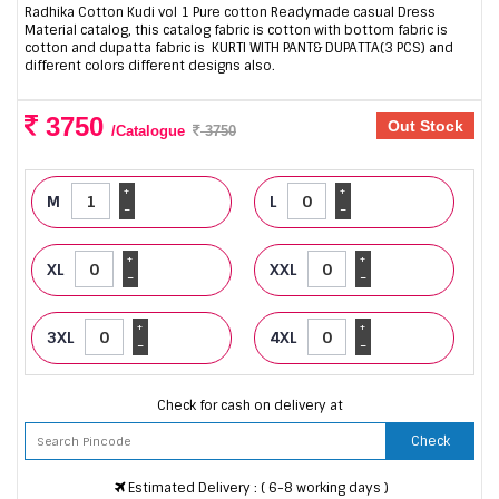
Radhika Cotton Kudi vol 1 Pure cotton Readymade casual Dress
Material catalog, this catalog fabric is cotton with bottom fabric is
cotton and dupatta fabric is KURTI WITH PANT& DUPATTA(3 PCS) and
different colors different designs also.
3750
Out Stock
/Catalogue
3750
+
+
M
L
-
-
+
+
XL
XXL
-
-
+
+
3XL
4XL
-
-
Check for cash on delivery at
Check
Estimated Delivery : ( 6-8 working days )