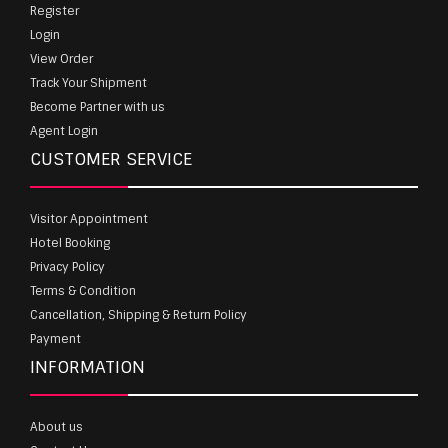
Register
Login
View Order
Track Your Shipment
Become Partner with us
Agent Login
CUSTOMER SERVICE
Visitor Appointment
Hotel Booking
Privacy Policy
Terms & Condition
Cancellation, Shipping & Return Policy
Payment
INFORMATION
About us