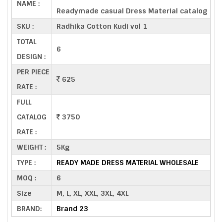
NAME :
Readymade casual Dress Material catalog
SKU :
Radhika Cotton Kudi vol 1
TOTAL
6
DESIGN :
PER PIECE
625
RATE :
FULL
CATALOG
3750
RATE :
WEIGHT :
5Kg
TYPE :
READY MADE DRESS MATERIAL WHOLESALE
MOQ :
6
Size
M, L, XL, XXL, 3XL, 4XL
BRAND:
Brand 23