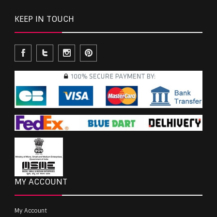
KEEP IN TOUCH
MY ACCOUNT
My Account