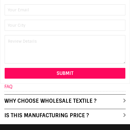
FAQ
WHY CHOOSE WHOLESALE TEXTILE ?
IS THIS MANUFACTURING PRICE ?