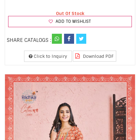
Out Of Stock
ADD TO WISHLIST
SHARE CATALOGS :
Click to Inquiry
Download PDF