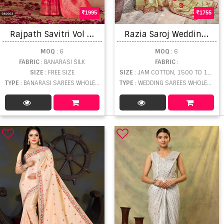
1995
1755
R
ajpath Savitri Vol 2 Saree
R
azia Saroj Wedding saree
MOQ
: 6
MOQ
: 6
FABRIC
: BANARASI SILK
FABRIC
:
SIZE
: FREE SIZE
SIZE
: JAM COTTON, 1500 TO 1999
TYPE
: BANARASI SAREES WHOLESALE
TYPE
: WEDDING SAREES WHOLESALE