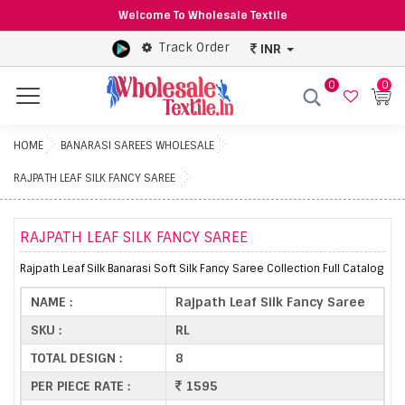
Welcome To Wholesale Textile
Track Order
INR
0
0
Menu
HOME
BANARASI SAREES WHOLESALE
RAJPATH LEAF SILK FANCY SAREE
RAJPATH LEAF SILK FANCY SAREE
Rajpath Leaf Silk Banarasi Soft Silk Fancy Saree Collection Full Catalog
NAME :
Rajpath Leaf Silk Fancy Saree
SKU :
RL
TOTAL DESIGN :
8
PER PIECE RATE :
1595