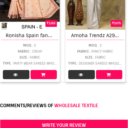
1265
1075
R
onisha Spain fancy sequence work Bollywood style party wear saree collection
A
moha Trendz A298 Designer Ready To wear Saree Collection
MOQ
: 5
MOQ
: 2
FABRIC
: CREAP
FABRIC
: FANCY FABRIC
SIZE
: FABRIC
SIZE
: FABRIC
TYPE
: PARTY WEAR SAREES WHOLESALE
TYPE
: DESIGNER SAREES WHOLESALE
COMMENTS/REVIEWS OF
WHOLESALE TEXTILE
WRITE YOUR REVIEW