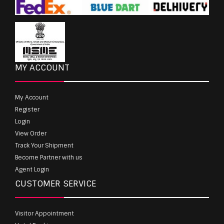
MY ACCOUNT
My Account
Register
Login
View Order
Track Your Shipment
Become Partner with us
Agent Login
CUSTOMER SERVICE
Visitor Appointment