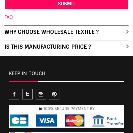
FAQ
WHY CHOOSE WHOLESALE TEXTILE ?
IS THIS MANUFACTURING PRICE ?
KEEP IN TOUCH