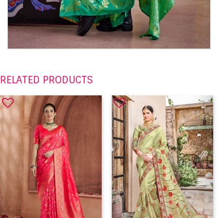
RELATED PRODUCTS