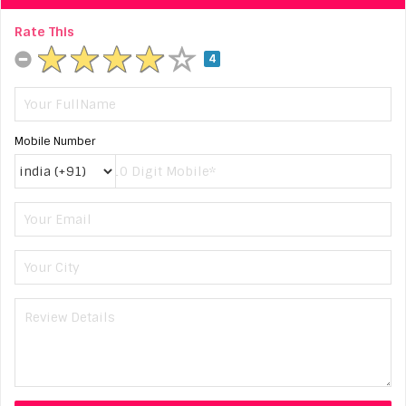
Rate This
4
Mobile Number