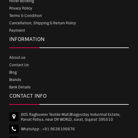
Hotel Booking
Privacy Policy
Terms & Condition
Cancellation, Shipping & Return Policy
Payment
INFORMATION
About us
Contact Us
Blog
Brands
Bank Details
CONTACT INFO
805 Raghuveer Textile Mall,Bhagyoday Industrial Estate,
Parvat Patiya, near DR WORLD, surat, Gujarat 395010
WhatsApp :
+91 9638106876