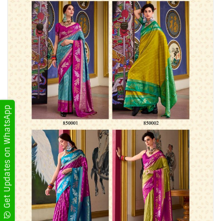
Get Updates on WhatsApp