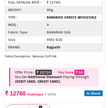
FULL CATALOG RATE :
12760
WEIGHT :
8Kg
TYPE :
BANARASI SAREES WHOLESALE
MOQ :
8
Fabric Type
BANARASI SILK
Size
FREE SIZE
BRAND:
Rajpath
Fabric Description : Banarasi Soft Silk
Offer Price :
12710
You Save
50
You Get
Additional Discount
Paying through
(DEBIT CARD, CREDIT CARD).
12760
In Stock
/Catalogue
12760
+