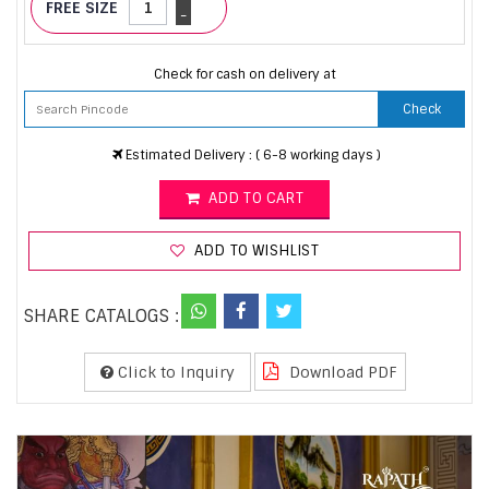
FREE SIZE
-
Check for cash on delivery at
Check
Estimated Delivery : ( 6-8 working days )
ADD TO CART
ADD TO WISHLIST
SHARE CATALOGS :
Click to Inquiry
Download PDF