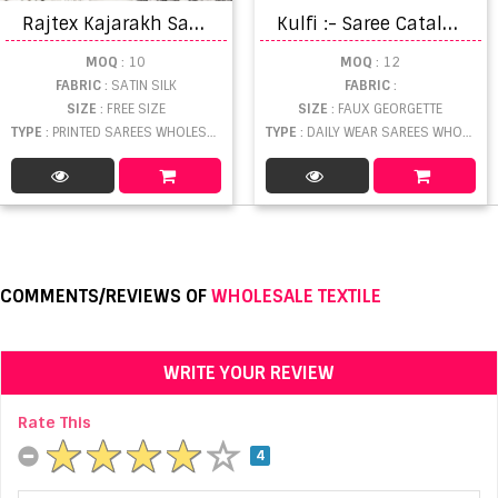
R
ajtex Kajarakh Sarees
K
ulfi :- Saree Catalogue
MOQ
: 10
MOQ
: 12
FABRIC
: SATIN SILK
FABRIC
:
SIZE
: FREE SIZE
SIZE
: FAUX GEORGETTE
TYPE
: PRINTED SAREES WHOLESALE
TYPE
: DAILY WEAR SAREES WHOLESALE
COMMENTS/REVIEWS OF
WHOLESALE TEXTILE
WRITE YOUR REVIEW
Rate This
4