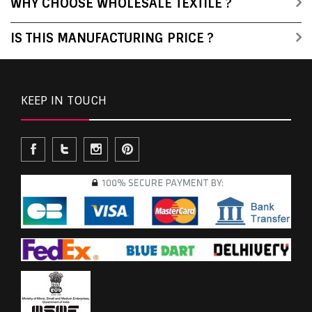
WHY CHOOSE WHOLESALE TEXTILE ?
IS THIS MANUFACTURING PRICE ?
KEEP IN TOUCH