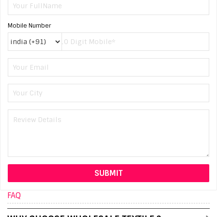
Mobile Number
FAQ