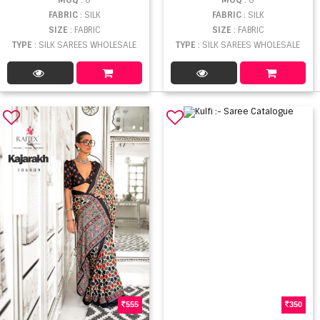
FABRIC
: SILK
FABRIC
: SILK
SIZE
: FABRIC
SIZE
: FABRIC
TYPE
: SILK SAREES WHOLESALE
TYPE
: SILK SAREES WHOLESALE
555
350