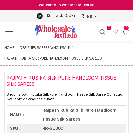
Welcome To Wholesale Textile
Track Order
INR
0
0
Menu
HOME
DESIGNER SAREES WHOLESALE
RAJPATH RUBIKA SILK PURE HANDLOOM TISSUE SILK SAREES
RAJPATH RUBIKA SILK PURE HANDLOOM TISSUE
SILK SAREES
Shop Rajpath Rubika Silk Pure Handloom Tissue Silk Saree Collection
Available At Wholesale Rate
Rajpath Rubika Silk Pure Handloom
NAME :
Tissue Silk Sarees
SKU :
RR-31000