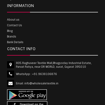
INFORMATION
About us
Contact Us
Blog
Brands
Bank Details
CONTACT INFO
805 Raghuveer Textile Mall,Bhagyoday Industrial Estate,
Parvat Patiya, near DR WORLD, surat, Gujarat 395010
WhatsApp :
+91 9638106876
Email:
info@wholesaletextile.in