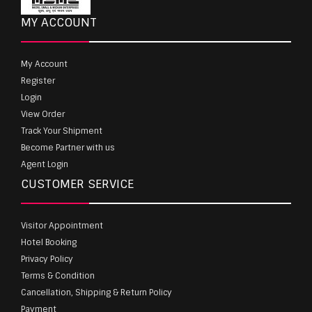
MY ACCOUNT
My Account
Register
Login
View Order
Track Your Shipment
Become Partner with us
Agent Login
CUSTOMER SERVICE
Visitor Appointment
Hotel Booking
Privacy Policy
Terms & Condition
Cancellation, Shipping & Return Policy
Payment