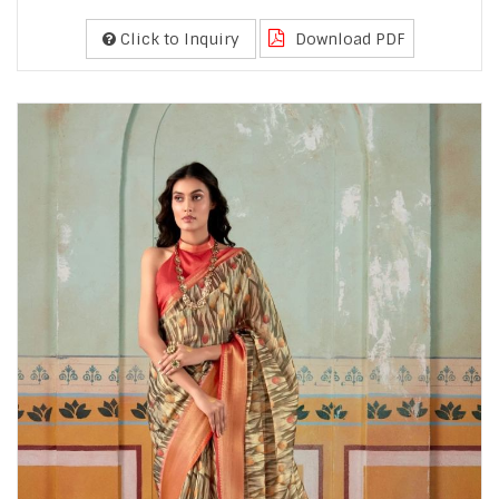
Click to Inquiry
Download PDF