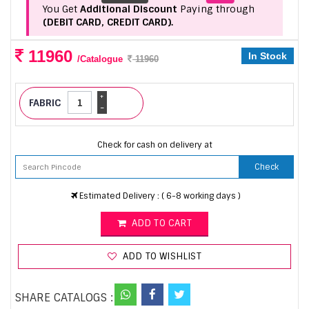
You Get
Additional Discount
Paying through
(DEBIT CARD, CREDIT CARD).
11960
In Stock
/Catalogue
11960
+
FABRIC
-
Check for cash on delivery at
Check
Estimated Delivery : ( 6-8 working days )
ADD TO CART
ADD TO WISHLIST
SHARE CATALOGS :