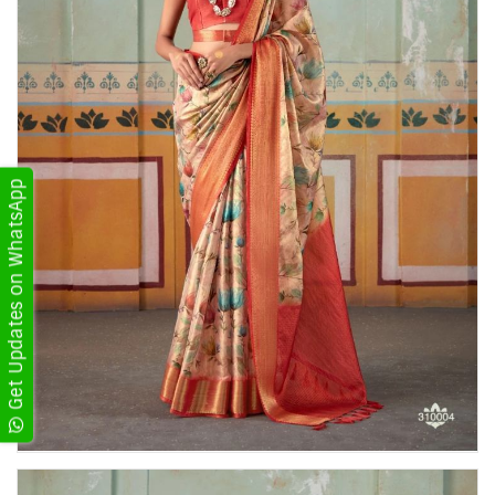
Get Updates on WhatsApp