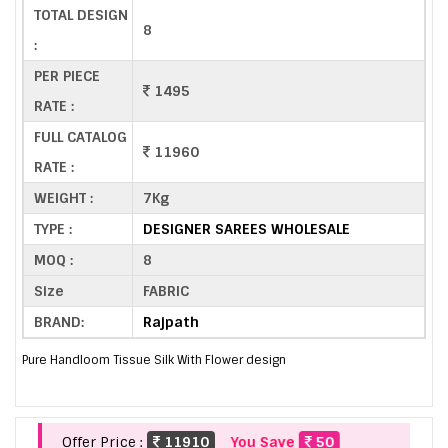
TOTAL DESIGN
8
:
PER PIECE
1495
RATE :
FULL CATALOG
11960
RATE :
WEIGHT :
7Kg
TYPE :
DESIGNER SAREES WHOLESALE
MOQ :
8
Size
FABRIC
BRAND:
Rajpath
Pure Handloom Tissue Silk With Flower design
Offer Price :
11910
You Save
50