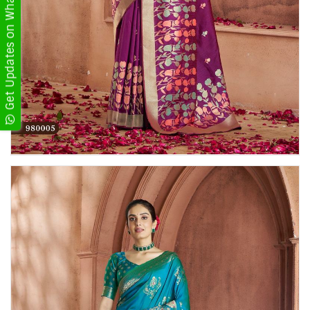
Get Updates on WhatsApp