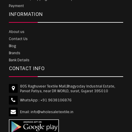
Payment
INFORMATION
About us
Contact Us
Blog
Brands
Bank Details
CONTACT INFO
805 Raghuveer Textile Mall,Bhagyoday Industrial Estate,
Parvat Patiya, near DR WORLD, surat, Gujarat 395010
WhatsApp :
+91 9638106876
Email:
info@wholesaletextile.in