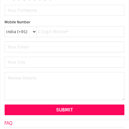
Mobile Number
FAQ