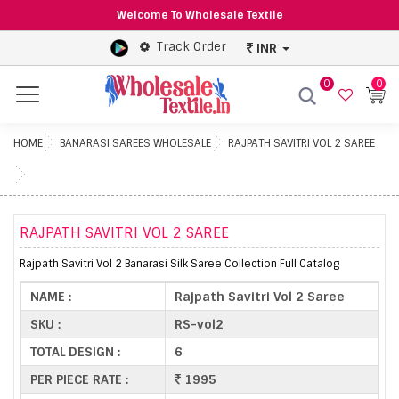
Welcome To Wholesale Textile
Track Order
INR
0
0
Menu
HOME
BANARASI SAREES WHOLESALE
RAJPATH SAVITRI VOL 2 SAREE
RAJPATH SAVITRI VOL 2 SAREE
Rajpath Savitri Vol 2 Banarasi Silk Saree Collection Full Catalog
NAME :
Rajpath Savitri Vol 2 Saree
SKU :
RS-vol2
TOTAL DESIGN :
6
PER PIECE RATE :
1995