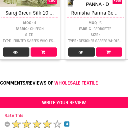
390
995
S
aroj Green Silk 10 Fancy Chiffon Printed Saree Collection
R
onisha Panna Georgette Embroidery Saree Collection
MOQ
: 4
MOQ
: 5
FABRIC
: CHIFFON
FABRIC
: GEORGETTE
SIZE
:
SIZE
:
TYPE
: PRINTED SAREES WHOLESALE
TYPE
: DESIGNER SAREES WHOLESALE
COMMENTS/REVIEWS OF
WHOLESALE TEXTILE
WRITE YOUR REVIEW
Rate This
4