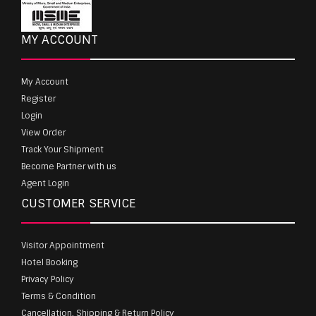
MY ACCOUNT
My Account
Register
Login
View Order
Track Your Shipment
Become Partner with us
Agent Login
CUSTOMER SERVICE
Visitor Appointment
Hotel Booking
Privacy Policy
Terms & Condition
Cancellation, Shipping & Return Policy