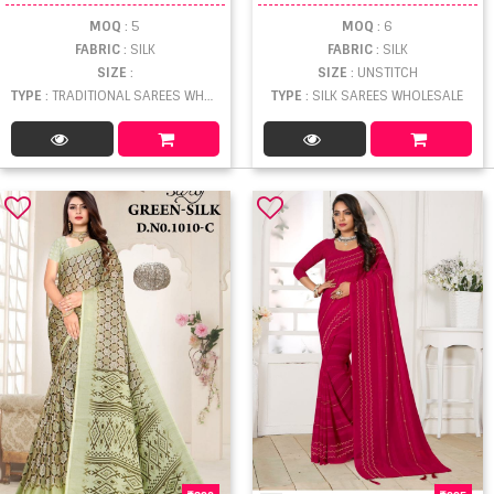
MOQ
: 5
MOQ
: 6
FABRIC
: SILK
FABRIC
: SILK
SIZE
:
SIZE
: UNSTITCH
TYPE
: TRADITIONAL SAREES WHOLESALE
TYPE
: SILK SAREES WHOLESALE