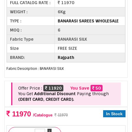
FULL CATALOG RATE :
11970
WEIGHT :
6Kg
TYPE :
BANARASI SAREES WHOLESALE
MOQ :
6
Fabric Type
BANARASI SILK
Size
FREE SIZE
BRAND:
Rajpath
Fabric Description : BANARASI SILK
Offer Price :
11920
You Save
50
You Get
Additional Discount
Paying through
(DEBIT CARD, CREDIT CARD).
11970
In Stock
/Catalogue
11970
+