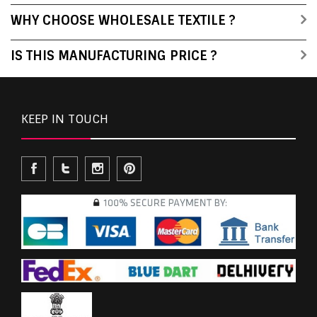
WHY CHOOSE WHOLESALE TEXTILE ?
IS THIS MANUFACTURING PRICE ?
KEEP IN TOUCH