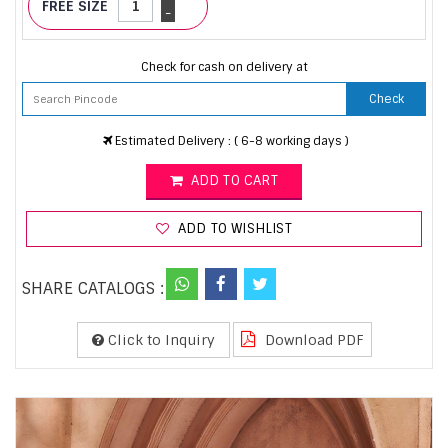
FREE SIZE
-
Check for cash on delivery at
Check
Estimated Delivery : ( 6-8 working days )
ADD TO CART
ADD TO WISHLIST
SHARE CATALOGS :
Click to Inquiry
Download PDF