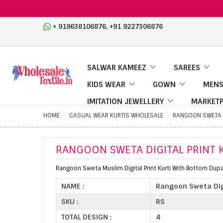
,
+ 919638106876
+91 9227306876
SALWAR KAMEEZ
SAREES
KIDS WEAR
GOWN
MENS
IMITATION JEWELLERY
MARKETP
HOME
CASUAL WEAR KURTIS WHOLESALE
RANGOON SWETA D
RANGOON SWETA DIGITAL PRINT 
Rangoon Sweta Muslim Digital Print Kurti With Bottom Dupa
NAME :
Rangoon Sweta Dig
SKU :
RS
TOTAL DESIGN :
4