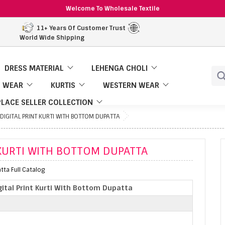
Welcome To Wholesale Textile
11+ Years Of Customer Trust
World Wide Shipping
DRESS MATERIAL
LEHENGA CHOLI
 WEAR
KURTIS
WESTERN WEAR
LACE SELLER COLLECTION
IGITAL PRINT KURTI WITH BOTTOM DUPATTA
KURTI WITH BOTTOM DUPATTA
tta Full Catalog
ital Print Kurti With Bottom Dupatta