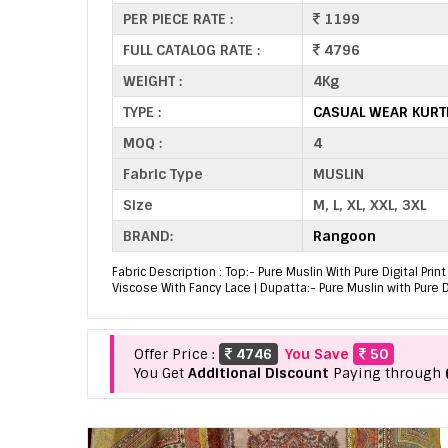
PER PIECE RATE :
1199
FULL CATALOG RATE :
4796
WEIGHT :
4Kg
TYPE :
CASUAL WEAR KURT
MOQ :
4
Fabric Type
MUSLIN
Size
M, L, XL, XXL, 3XL
BRAND:
Rangoon
Fabric Description : Top:- Pure Muslin With Pure Digital Pr
Viscose With Fancy Lace | Dupatta:- Pure Muslin with Pure D
Offer Price :
4746
You Save
50
You Get
Additional Discount
Paying through