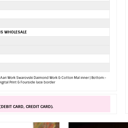
IS WHOLESALE
int Aari Work Swarovski Daimond Work & Cotton Mal inner | Bottom:-
igital Print & Fourside lace border
(DEBIT CARD, CREDIT CARD).