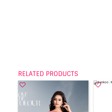
RELATED PRODUCTS