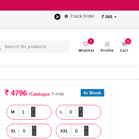
Track Order
INR
0
0
Wishlist
Profile
Cart
4796
In Stock
/Catalogue
4796
+
+
M
L
-
-
+
+
XL
XXL
-
-