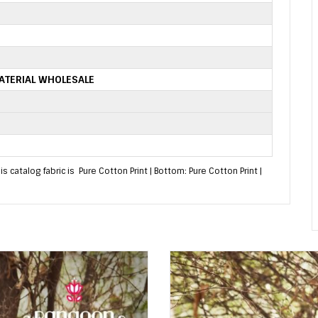
ATERIAL WHOLESALE
 catalog fabric is Pure Cotton Print | Bottom: Pure Cotton Print |