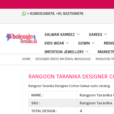
,
+ 919638106876
+91 9227306876
SALWAR KAMEEZ
SAREES
KIDS WEAR
GOWN
MENS
IMITATION JEWELLERY
MARKETP
HOME
DESIGNER DRESS MATERIAL WHOLESALE
RANGOON TA
RANGOON TARANIKA DESIGNER C
Rangoon Taranika Designer Cotton Salwar suits catalog.
NAME :
Rangoon Taranika 
SKU :
Rangoon Taranika
TOTAL DESIGN :
4