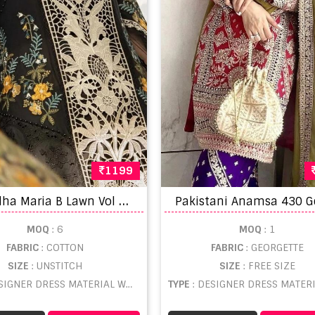
1199
S
hraddha Maria B Lawn Vol 1 Cotton Embroidery Pakistani Salwar Suit
MOQ
: 6
MOQ
: 1
FABRIC
: COTTON
FABRIC
: GEORGETTE
SIZE
: UNSTITCH
SIZE
: FREE SIZE
SIGNER DRESS MATERIAL WHOLESALE
TYPE
: DESIGNER DRESS MATERIAL WHO