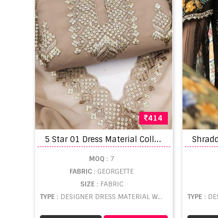
414
5
Star 01 Dress Material Collection
MOQ
: 7
FABRIC
: GEORGETTE
SIZE
: FABRIC
TYPE
: DESIGNER DRESS MATERIAL WHOLESALE
TYPE
: DE