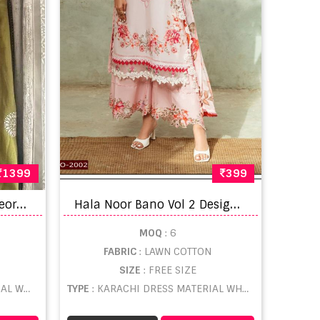
1399
399
P
akistani Anamsa 430 Georgette Embroidered Salwar Suit
H
ala Noor Bano Vol 2 Designer Karachi Dress Material
MOQ
: 6
FABRIC
: LAWN COTTON
SIZE
: FREE SIZE
LESALE
TYPE
: KARACHI DRESS MATERIAL WHOLESALE