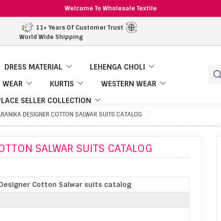
Welcome To Wholesale Textile
11+ Years Of Customer Trust
World Wide Shipping
DRESS MATERIAL
LEHENGA CHOLI
 WEAR
KURTIS
WESTERN WEAR
LACE SELLER COLLECTION
RANIKA DESIGNER COTTON SALWAR SUITS CATALOG
OTTON SALWAR SUITS CATALOG
Designer Cotton Salwar suits catalog