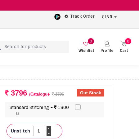
Track Order
INR
0
0
Wishlist
Profile
Cart
3796
Out Stock
/Catalogue
3796
Standard Stitching +
1800
+
Unstitch
-