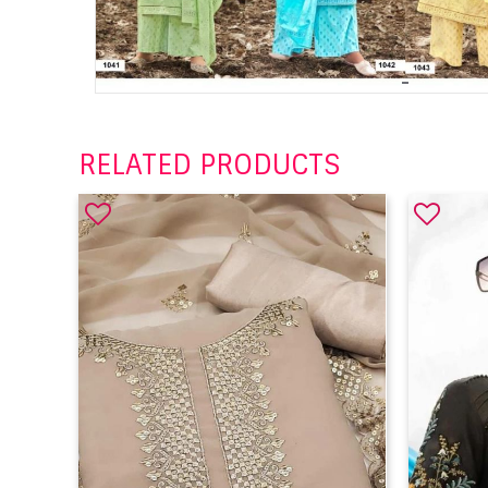
RELATED PRODUCTS