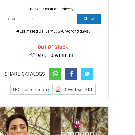
Check for cash on delivery at
Check
Estimated Delivery : ( 6-8 working days )
Out Of Stock
ADD TO WISHLIST
SHARE CATALOGS :
Click to Inquiry
Download PDF