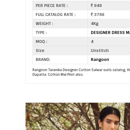
PER PIECE RATE :
949
FULL CATALOG RATE :
3796
WEIGHT :
4Kg
TYPE :
DESIGNER DRESS M
MOQ :
4
Size
Unstitch
BRAND:
Rangoon
Rangoon Taranika Designer Cotton Salwar suits catalog, this
Dupatta: Cotton Mal Print also.