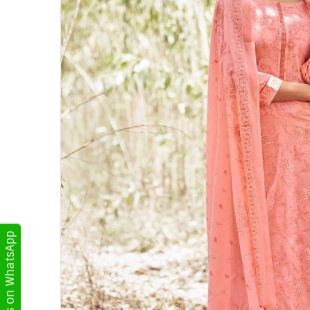
Get Updates on WhatsApp