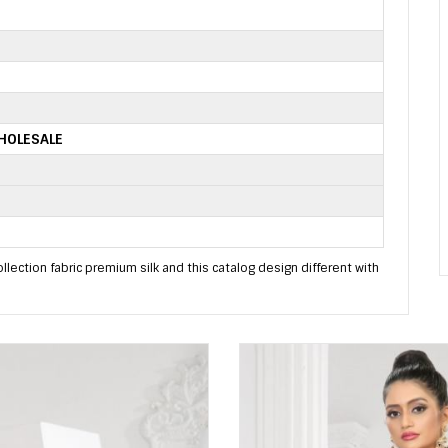
HOLESALE
llection fabric premium silk and this catalog design different with