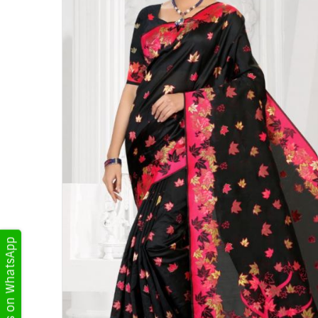
Get Updates on WhatsApp