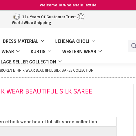
Welcome To Wholesale Textile
11+ Years Of Customer Trust
World Wide Shipping
DRESS MATERIAL
LEHENGA CHOLI
 WEAR
KURTIS
WESTERN WEAR
LACE SELLER COLLECTION
ROKEN ETHNIK WEAR BEAUTIFUL SILK SAREE COLLECTION
K WEAR BEAUTIFUL SILK SAREE
n ethnik wear beautiful silk saree collection