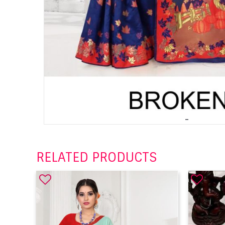
RELATED PRODUCTS