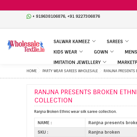
,
+ 919638106876
+91 9227306876
SALWAR KAMEEZ
SAREES
KIDS WEAR
GOWN
MENS
IMITATION JEWELLERY
MARKETP
HOME
PARTY WEAR SAREES WHOLESALE
RANJNA PRESENTS B
RANJNA PRESENTS BROKEN ETHNI
COLLECTION
Ranjna Broken Ethnic wear silk saree collection.
NAME :
Ranjna presents broke
SKU :
Ranjna broken