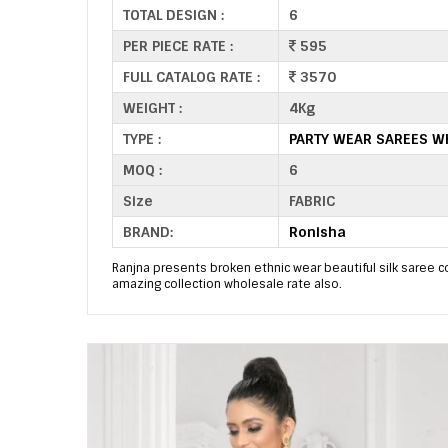
TOTAL DESIGN :
6
PER PIECE RATE :
595
FULL CATALOG RATE :
3570
WEIGHT :
4Kg
TYPE :
PARTY WEAR SAREES W
MOQ :
6
Size
FABRIC
BRAND:
Ronisha
Ranjna presents broken ethnic wear beautiful silk saree co
amazing collection wholesale rate also.