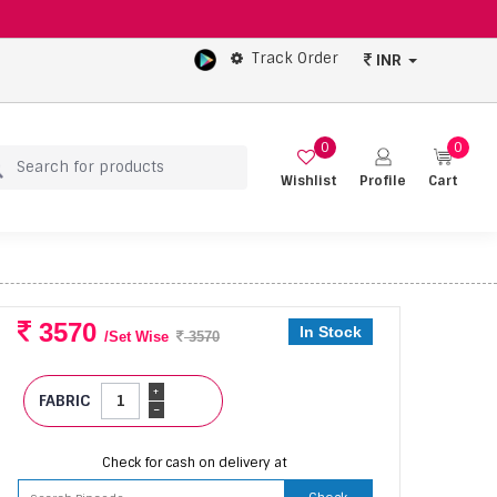
Track Order
INR
0
0
Wishlist
Profile
Cart
3570
In Stock
/Set Wise
3570
+
FABRIC
-
Check for cash on delivery at