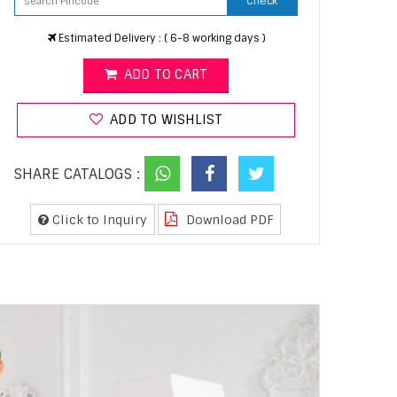
Check
Estimated Delivery : ( 6-8 working days )
ADD TO CART
ADD TO WISHLIST
SHARE CATALOGS :
Click to Inquiry
Download PDF