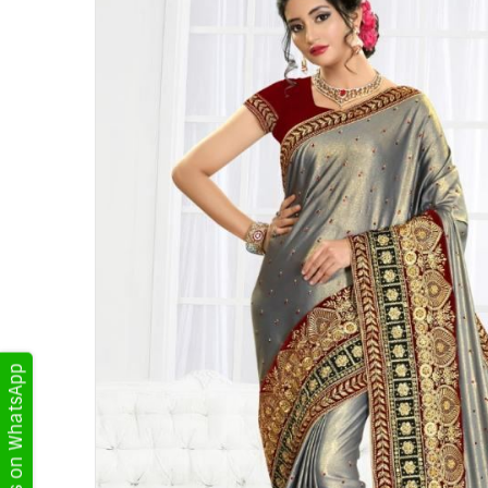
Get Updates on WhatsApp