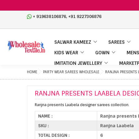
,
+ 919638106876
+91 9227306876
SALWAR KAMEEZ
SAREES
KIDS WEAR
GOWN
MENS
IMITATION JEWELLERY
MARKETP
HOME
PARTY WEAR SAREES WHOLESALE
RANJNA PRESENTS 
RANJNA PRESENTS LAABELA DESI
Ranjna presents Laabela designer sarees collection.
NAME :
Ranjna presents 
SKU :
Ranjna Laabela
TOTAL DESIGN :
6