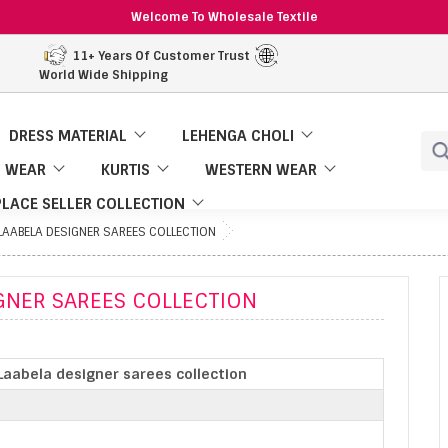
Welcome To Wholesale Textile
11+ Years Of Customer Trust
World Wide Shipping
DRESS MATERIAL
LEHENGA CHOLI
 WEAR
KURTIS
WESTERN WEAR
LACE SELLER COLLECTION
LAABELA DESIGNER SAREES COLLECTION
GNER SAREES COLLECTION
Laabela designer sarees collection