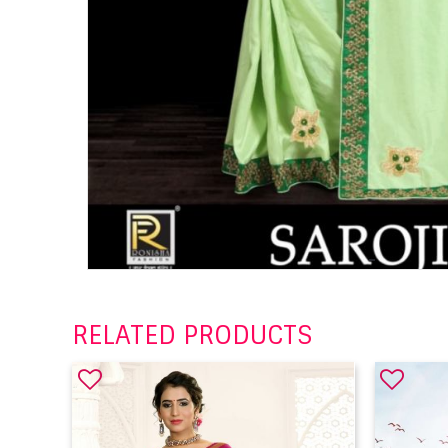
RELATED PRODUCTS