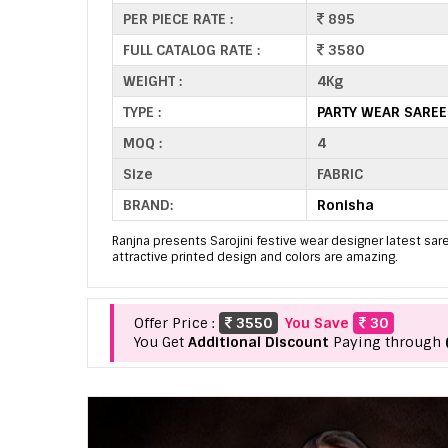
PER PIECE RATE :
895
FULL CATALOG RATE :
3580
WEIGHT :
4Kg
TYPE :
PARTY WEAR SARE
MOQ :
4
Size
FABRIC
BRAND:
Ronisha
Ranjna presents Sarojini festive wear designer latest sare
attractive printed design and colors are amazing.
Offer Price :
3550
You Save
30
You Get
Additional Discount
Paying through