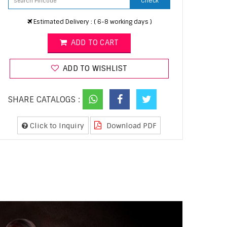
Check
Estimated Delivery : ( 6-8 working days )
ADD TO CART
ADD TO WISHLIST
SHARE CATALOGS :
Click to Inquiry
Download PDF