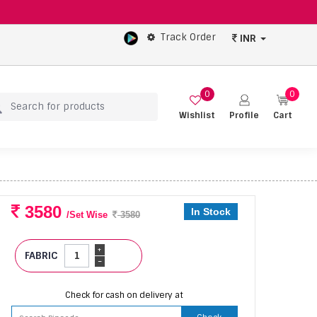
Track Order
INR
0
0
Wishlist
Profile
Cart
3580
In Stock
/Set Wise
3580
+
FABRIC
-
Check for cash on delivery at