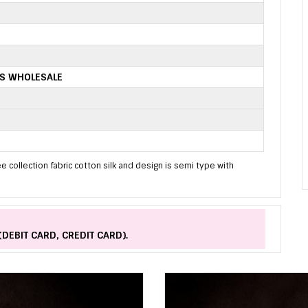
ES WHOLESALE
e collection fabric cotton silk and design is semi type with
(DEBIT CARD, CREDIT CARD).