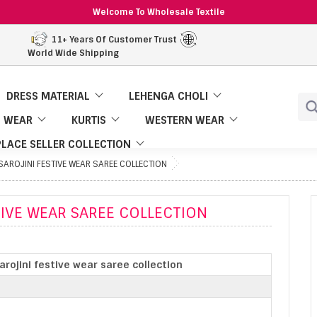
Welcome To Wholesale Textile
11+ Years Of Customer Trust
World Wide Shipping
DRESS MATERIAL
LEHENGA CHOLI
 WEAR
KURTIS
WESTERN WEAR
LACE SELLER COLLECTION
AROJINI FESTIVE WEAR SAREE COLLECTION
TIVE WEAR SAREE COLLECTION
rojini festive wear saree collection