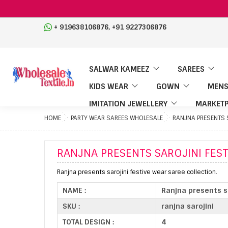
,
+ 919638106876
+91 9227306876
SALWAR KAMEEZ
SAREES
KIDS WEAR
GOWN
MENS
IMITATION JEWELLERY
MARKETP
HOME
PARTY WEAR SAREES WHOLESALE
RANJNA PRESENTS S
RANJNA PRESENTS SAROJINI FES
Ranjna presents sarojini festive wear saree collection.
NAME :
Ranjna presents sa
SKU :
ranjna sarojini
TOTAL DESIGN :
4