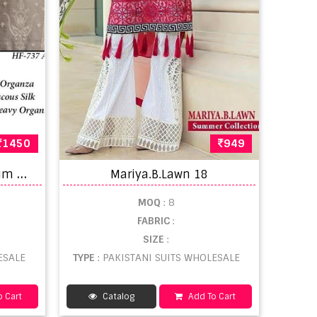
1450
949
H
oor Tex 737 A-D Premium Heavy Organza Pakistani Suit Collection
Mariya.B.Lawn 18
MOQ
: 8
FABRIC
:
SIZE
:
ESALE
TYPE
: PAKISTANI SUITS WHOLESALE
 Cart
Catalog
Add To Cart