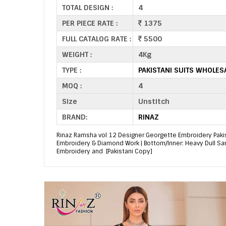
TOTAL DESIGN :
4
PER PIECE RATE :
1375
FULL CATALOG RATE :
5500
WEIGHT :
4Kg
TYPE :
PAKISTANI SUITS WHOLES
MOQ :
4
Size
Unstitch
BRAND:
RINAZ
Rinaz Ramsha vol 12 Designer Georgette Embroidery Pakista
Embroidery & Diamond Work | Bottom/Inner: Heavy Dull S
Embroidery and [Pakistani Copy]