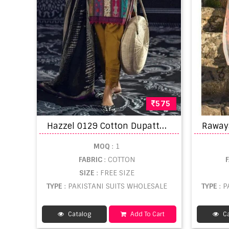
575
H
azzel 0129 Cotton Dupatta Wholesale Pakistani salwar kameez
MOQ
: 1
FABRIC
: COTTON
SIZE
: FREE SIZE
TYPE
: PAKISTANI SUITS WHOLESALE
TYPE
: 
Catalog
Add To Cart
Ca