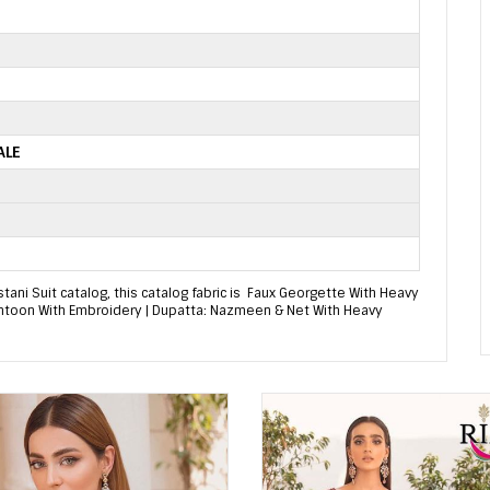
ALE
ni Suit catalog, this catalog fabric is Faux Georgette With Heavy
antoon With Embroidery | Dupatta: Nazmeen & Net With Heavy