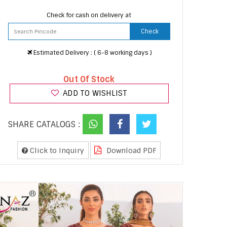
Check for cash on delivery at
Check
Estimated Delivery : ( 6-8 working days )
Out Of Stock
ADD TO WISHLIST
SHARE CATALOGS :
Click to Inquiry
Download PDF