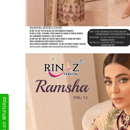
Get Updates on WhatsApp