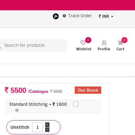
Track Order
INR
0
0
Wishlist
Profile
Cart
5500
Out Stock
/Catalogue
5500
Standard Stitching +
1800
+
Unstitch
-