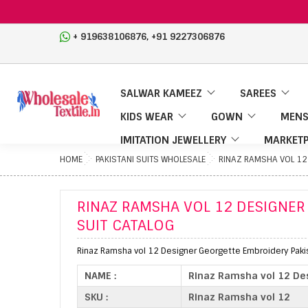
,
+ 919638106876
+91 9227306876
SALWAR KAMEEZ
SAREES
KIDS WEAR
GOWN
MENS
IMITATION JEWELLERY
MARKETP
HOME
PAKISTANI SUITS WHOLESALE
RINAZ RAMSHA VOL 12 
RINAZ RAMSHA VOL 12 DESIGNER
SUIT CATALOG
Rinaz Ramsha vol 12 Designer Georgette Embroidery Pakist
NAME :
Rinaz Ramsha vol 12 Des
SKU :
Rinaz Ramsha vol 12