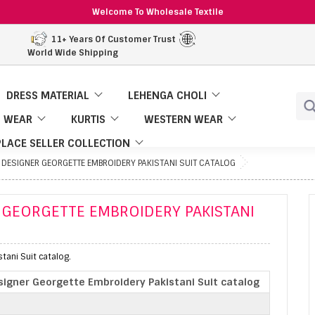
Welcome To Wholesale Textile
11+ Years Of Customer Trust
World Wide Shipping
DRESS MATERIAL
LEHENGA CHOLI
 WEAR
KURTIS
WESTERN WEAR
LACE SELLER COLLECTION
DESIGNER GEORGETTE EMBROIDERY PAKISTANI SUIT CATALOG
 GEORGETTE EMBROIDERY PAKISTANI
ani Suit catalog.
igner Georgette Embroidery Pakistani Suit catalog