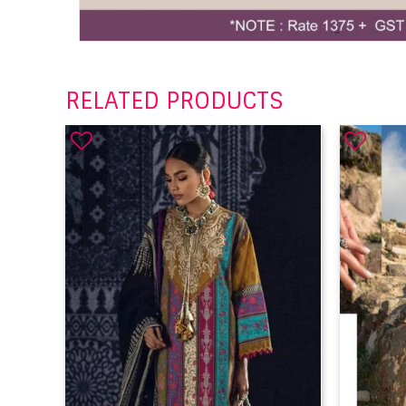
RELATED PRODUCTS