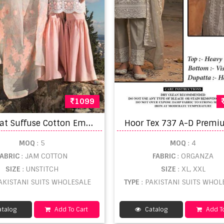
1099
R
awayat Suffuse Cotton Embroidery Pakistani Salwar catalog
MOQ
: 5
MOQ
: 4
FABRIC
: JAM COTTON
FABRIC
: ORGANZA
SIZE
: UNSTITCH
SIZE
: XL, XXL
PAKISTANI SUITS WHOLESALE
TYPE
: PAKISTANI SUITS WHOL
talog
Add To Cart
Catalog
Add To