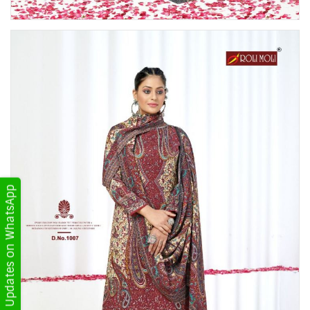
Get Updates on WhatsApp