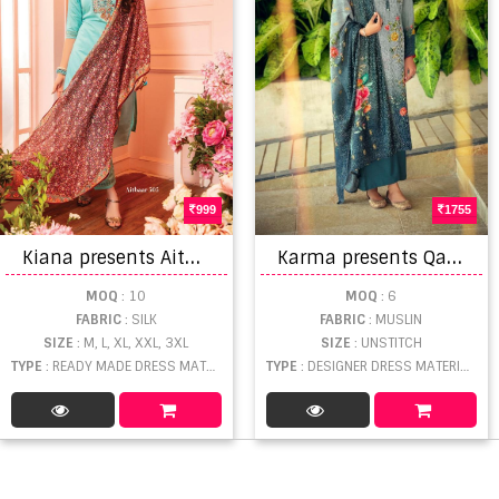
999
1755
K
iana presents Aitbaar vol 5 Designer Readymade Collection
K
arma presents Qaynat 918 Series Designer Dress Material
MOQ
: 10
MOQ
: 6
FABRIC
: SILK
FABRIC
: MUSLIN
SIZE
: M, L, XL, XXL, 3XL
SIZE
: UNSTITCH
TYPE
: READY MADE DRESS MATERIAL WHOLESALE
TYPE
: DESIGNER DRESS MATERIAL WHOLESALE