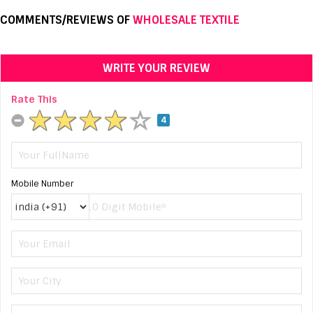
COMMENTS/REVIEWS OF
WHOLESALE TEXTILE
WRITE YOUR REVIEW
Rate This
4
Mobile Number