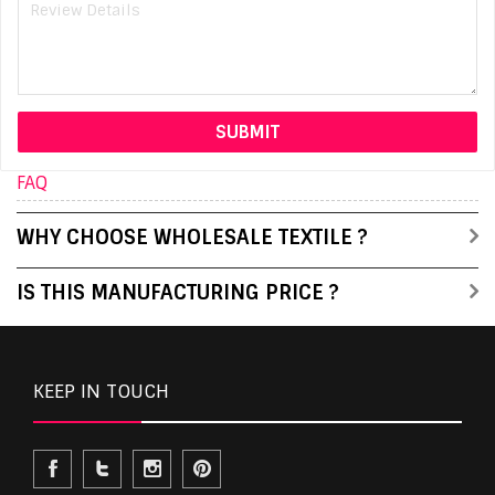
FAQ
WHY CHOOSE WHOLESALE TEXTILE ?
IS THIS MANUFACTURING PRICE ?
KEEP IN TOUCH