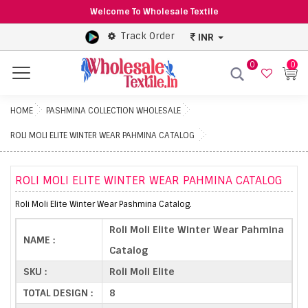
Welcome To Wholesale Textile
Track Order
INR
0
0
Menu
HOME
PASHMINA COLLECTION WHOLESALE
ROLI MOLI ELITE WINTER WEAR PAHMINA CATALOG
ROLI MOLI ELITE WINTER WEAR PAHMINA CATALOG
Roli Moli Elite Winter Wear Pashmina Catalog.
Roli Moli Elite Winter Wear Pahmina
NAME :
Catalog
SKU :
Roli Moli Elite
TOTAL DESIGN :
8