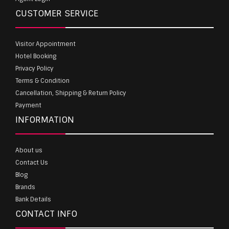
CUSTOMER SERVICE
Visitor Appointment
Hotel Booking
Privacy Policy
Terms & Condition
Cancellation, Shipping & Return Policy
Payment
INFORMATION
About us
Contact Us
Blog
Brands
Bank Details
CONTACT INFO