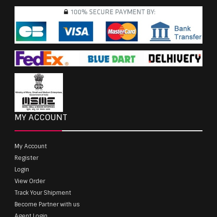
MY ACCOUNT
My Account
Register
Login
View Order
Track Your Shipment
Become Partner with us
Agent Login