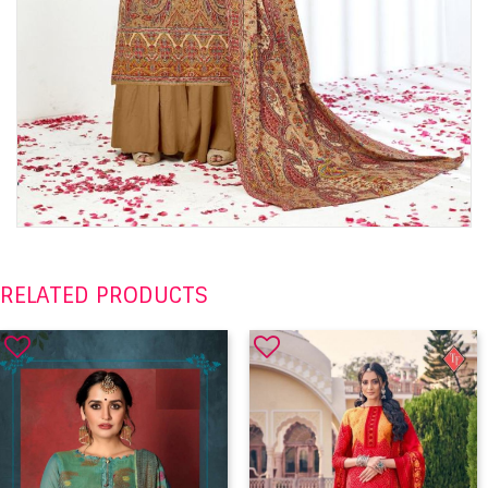
RELATED PRODUCTS