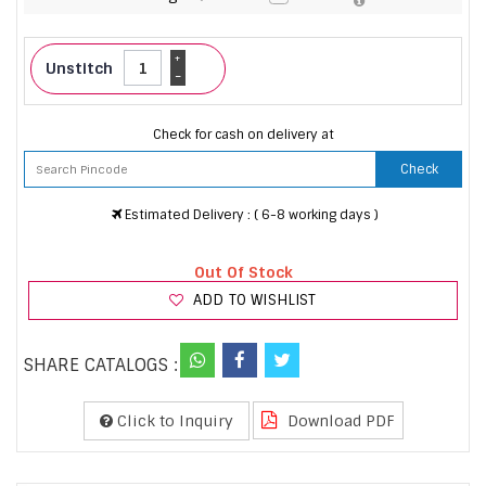
+
Unstitch
-
Check for cash on delivery at
Check
Estimated Delivery : ( 6-8 working days )
Out Of Stock
ADD TO WISHLIST
SHARE CATALOGS :
Click to Inquiry
Download PDF