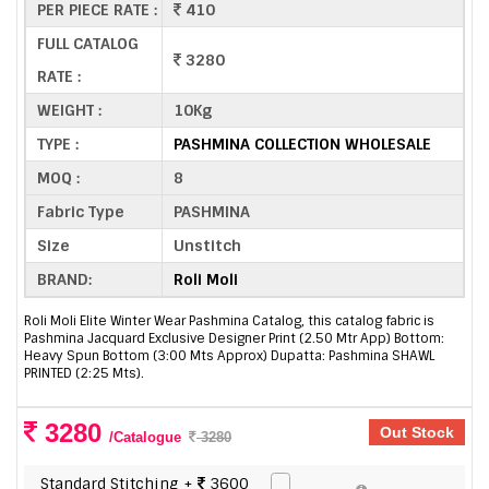
PER PIECE RATE :
410
FULL CATALOG
3280
RATE :
WEIGHT :
10Kg
TYPE :
PASHMINA COLLECTION WHOLESALE
MOQ :
8
Fabric Type
PASHMINA
Size
Unstitch
BRAND:
Roli Moli
Roli Moli Elite Winter Wear Pashmina Catalog, this catalog fabric is
Pashmina Jacquard Exclusive Designer Print (2.50 Mtr App) Bottom:
Heavy Spun Bottom (3:00 Mts Approx) Dupatta: Pashmina SHAWL
PRINTED (2:25 Mts).
3280
Out Stock
/Catalogue
3280
Standard Stitching +
3600