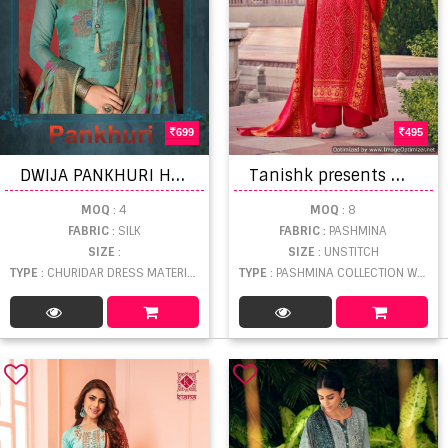
699
495
D
WIJA PANKHURI HEAVY SILK DESIGNER
T
anishk presents Mehroz Woolen Bandhej Printed Pashmina Collection
MOQ
: 4
MOQ
: 8
FABRIC
: SILK
FABRIC
: PASHMINA
SIZE
:
SIZE
: UNSTITCH
TYPE
: CHURIDAR DRESS MATERIAL WHOLESALE
TYPE
: PASHMINA COLLECTION WHOLESALE