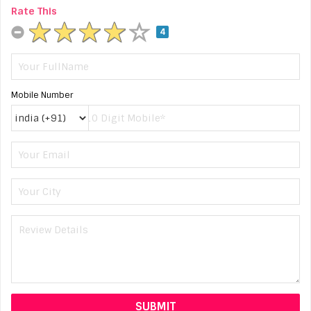
Rate This
4
Mobile Number