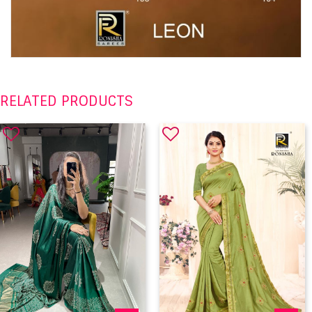
RELATED PRODUCTS