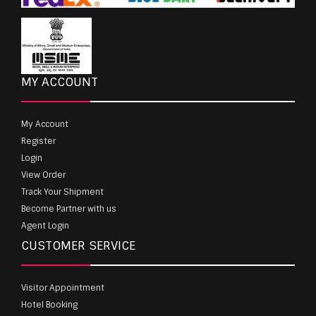
MY ACCOUNT
My Account
Register
Login
View Order
Track Your Shipment
Become Partner with us
Agent Login
CUSTOMER SERVICE
Visitor Appointment
Hotel Booking