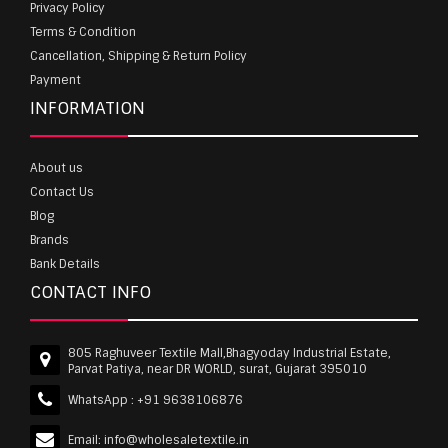
Privacy Policy
Terms & Condition
Cancellation, Shipping & Return Policy
Payment
INFORMATION
About us
Contact Us
Blog
Brands
Bank Details
CONTACT INFO
805 Raghuveer Textile Mall,Bhagyoday Industrial Estate,
Parvat Patiya, near DR WORLD, surat, Gujarat 395010
WhatsApp :
+91 9638106876
Email:
info@wholesaletextile.in