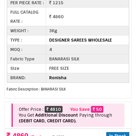
PER PIECE RATE :
1215
FULL CATALOG
4860
RATE :
WEIGHT :
3Kg
TYPE :
DESIGNER SAREES WHOLESALE
MOQ :
4
Fabric Type
BANARASI SILK
Size
FREE SIZE
BRAND:
Ronisha
Fabric Description : BANARASI SILK
Offer Price :
4810
You Save
50
You Get
Additional Discount
Paying through
(DEBIT CARD, CREDIT CARD).
4860
In Stock