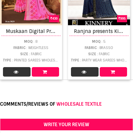
430
995
M
uskaan Digital Printed Saree Catalog
R
anjna presents Kinnery Designer saree collection
MOQ
: 8
MOQ
: 5
FABRIC
: WEIGHTLESS
FABRIC
: BRASSO
SIZE
: FABRIC
SIZE
: FABRIC
TYPE
: PRINTED SAREES WHOLESALE
TYPE
: PARTY WEAR SAREES WHOLESALE
COMMENTS/REVIEWS OF
WHOLESALE TEXTILE
WRITE YOUR REVIEW