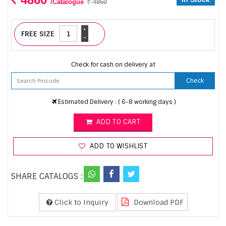
/Catalogue
4860
+
FREE SIZE
-
Check for cash on delivery at
Check
Estimated Delivery : ( 6-8 working days )
ADD TO CART
ADD TO WISHLIST
SHARE CATALOGS :
Click to Inquiry
Download PDF