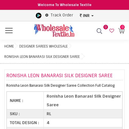
Welcome To Wholesale Textile
Track Order
INR
0
0
Menu
HOME
DESIGNER SAREES WHOLESALE
RONISHA LEON BANARASI SILK DESIGNER SAREE
RONISHA LEON BANARASI SILK DESIGNER SAREE
Ronisha Leon Banarasi Silk Designer Saree Collection Full Catalog
Ronisha Leon Banarasi Silk Designer
NAME :
Saree
SKU :
RL
TOTAL DESIGN :
4