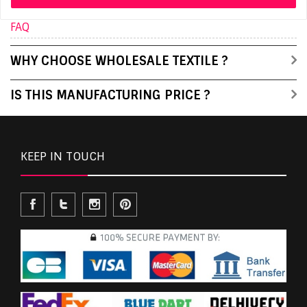
FAQ
WHY CHOOSE WHOLESALE TEXTILE ?
IS THIS MANUFACTURING PRICE ?
KEEP IN TOUCH