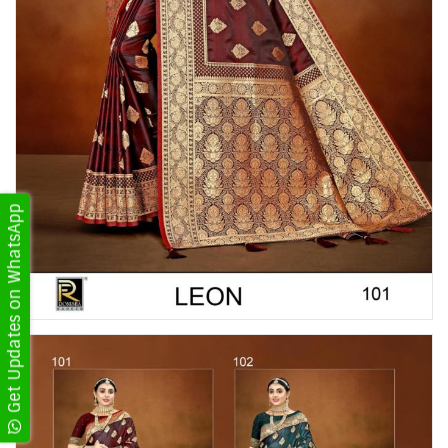
Get Updates on WhatsApp