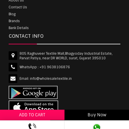
About us
Contact Us
Blog
Brands
Bank Details
CONTACT INFO
805 Raghuveer Textile Mall,Bhagyoday Industrial Estate,
Parvat Patiya, near DR WORLD, surat, Gujarat 395010
WhatsApp :
+91 9638106876
Email:
info@wholesaletextile.in
ADD TO CART
Buy Now
ADD TO WISHLIST