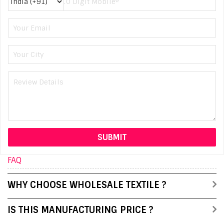
FAQ
WHY CHOOSE WHOLESALE TEXTILE ?
IS THIS MANUFACTURING PRICE ?