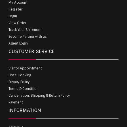
My Account
Register
Login
View Order
Track Your Shipment
Become Partner with us
Agent Login
CUSTOMER SERVICE
Visitor Appointment
Hotel Booking
Privacy Policy
Terms & Condition
Cancellation, Shipping & Return Policy
Payment
INFORMATION