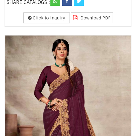
SHARE CATALOGS :
Click to Inquiry
Download PDF