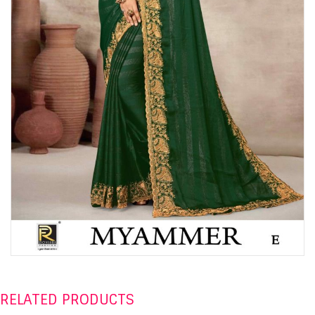
RELATED PRODUCTS