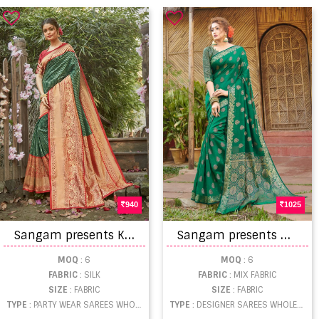
940
1025
S
angam presents Kalighata Silk Zari Sarees Collection
S
angam presents Madhulika designer sarees
MOQ
: 6
MOQ
: 6
FABRIC
: SILK
FABRIC
: MIX FABRIC
SIZE
: FABRIC
SIZE
: FABRIC
TYPE
: PARTY WEAR SAREES WHOLESALE
TYPE
: DESIGNER SAREES WHOLESALE