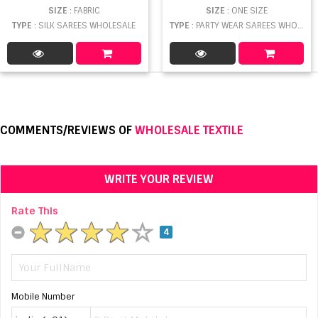
SIZE
: FABRIC
SIZE
: ONE SIZE
TYPE
: SILK SAREES WHOLESALE
TYPE
: PARTY WEAR SAREES WHOLESALE
COMMENTS/REVIEWS OF
WHOLESALE TEXTILE
WRITE YOUR REVIEW
Rate This
4
Mobile Number