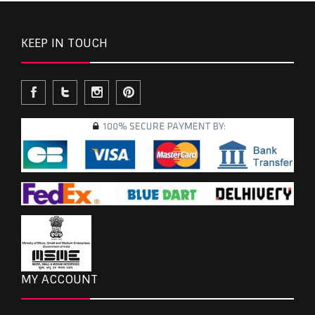
KEEP IN TOUCH
MY ACCOUNT