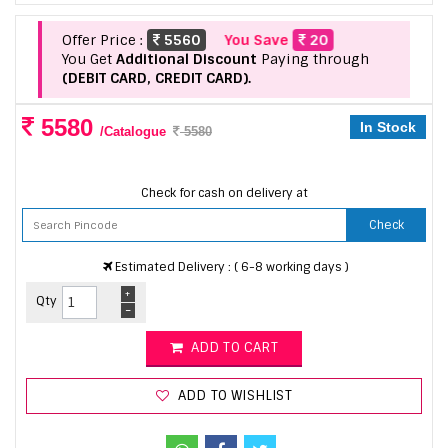
Offer Price :
5560
You Save
20
You Get
Additional Discount
Paying through
(DEBIT CARD, CREDIT CARD).
5580
In Stock
/Catalogue
5580
Check for cash on delivery at
Check
Estimated Delivery : ( 6-8 working days )
+
Qty
-
ADD TO CART
ADD TO WISHLIST