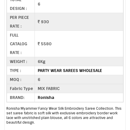
6
DESIGN :
PER PIECE
930
RATE :
FULL
CATALOG
5580
RATE :
WEIGHT :
6Kg
TYPE :
PARTY WEAR SAREES WHOLESALE
MOQ :
6
Fabric Type
MIX FABRIC
BRAND:
Ronisha
Ronisha Myammer Fancy Wear Silk Embroidery Saree Collection. This
set saree fabric is soft silk with exclusive embroidery border work
lace with unstitched plain blouse, all 6 colors are attractive and
beautiful deisgn.