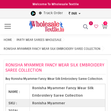
Welcome To Wholesale Textile
Track Order
INR
0
0
Menu
HOME
PARTY WEAR SAREES WHOLESALE
RONISHA MYAMMER FANCY WEAR SILK EMBROIDERY SAREE COLLECTION
RONISHA MYAMMER FANCY WEAR SILK EMBROIDERY
SAREE COLLECTION
Buy Ronisha Myammer Fancy Wear Silk Embroidery Saree Collection.
Ronisha Myammer Fancy Wear Silk
NAME :
Embroidery Saree Collection
SKU :
Ronisha Myammer
TOTAL