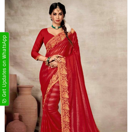
Get Updates on WhatsApp