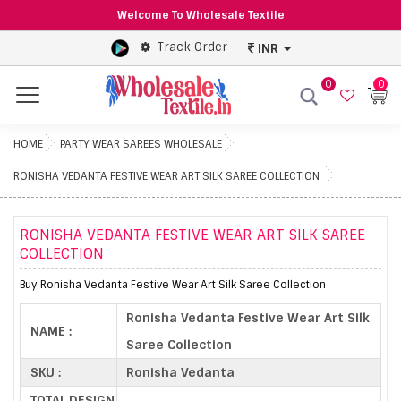
Welcome To Wholesale Textile
Track Order
INR
0
0
Menu
HOME
PARTY WEAR SAREES WHOLESALE
RONISHA VEDANTA FESTIVE WEAR ART SILK SAREE COLLECTION
RONISHA VEDANTA FESTIVE WEAR ART SILK SAREE
COLLECTION
Buy Ronisha Vedanta Festive Wear Art Silk Saree Collection
Ronisha Vedanta Festive Wear Art Silk
NAME :
Saree Collection
SKU :
Ronisha Vedanta
TOTAL DESIGN