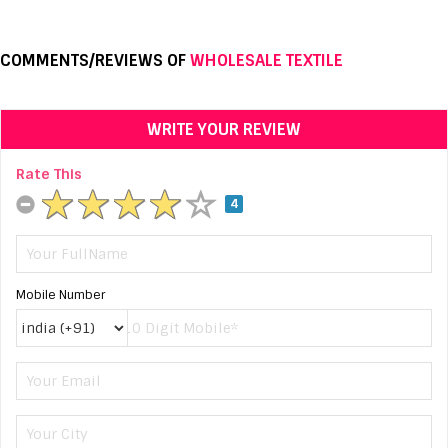
COMMENTS/REVIEWS OF
WHOLESALE TEXTILE
WRITE YOUR REVIEW
Rate This
4
Mobile Number