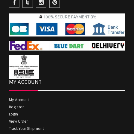
MY ACCOUNT
My Account
Register
Login
View Order
Track Your Shipment