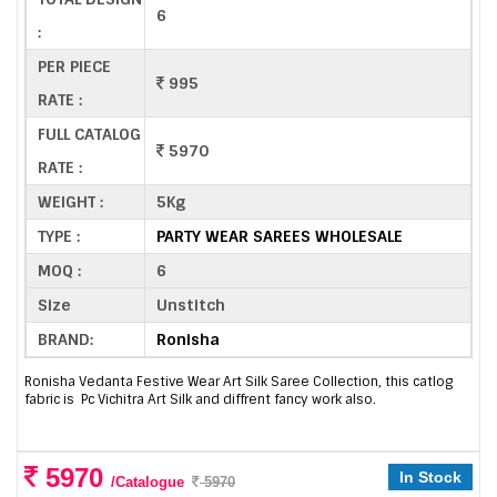
6
:
PER PIECE
995
RATE :
FULL CATALOG
5970
RATE :
WEIGHT :
5Kg
TYPE :
PARTY WEAR SAREES WHOLESALE
MOQ :
6
Size
Unstitch
BRAND:
Ronisha
Ronisha Vedanta Festive Wear Art Silk Saree Collection, this catlog
fabric is Pc Vichitra Art Silk and diffrent fancy work also.
5970
In Stock
/Catalogue
5970