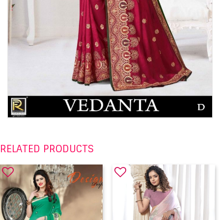
RELATED PRODUCTS