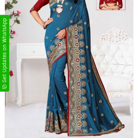
Get Updates on WhatsApp