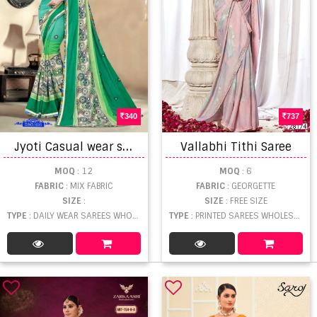
340
737
J
yoti Casual wear sarees
Vallabhi Tithi Saree
MOQ
: 12
MOQ
: 6
FABRIC
: MIX FABRIC
FABRIC
: GEORGETTE
SIZE
:
SIZE
: FREE SIZE
TYPE
: DAILY WEAR SAREES WHOLESALE
TYPE
: PRINTED SAREES WHOLESALE