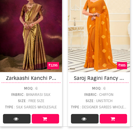
1295
985
Z
arkaashi Kanchi Pattu Vol 01 Banarasi Saree
S
aroj Ragini Fancy Wear Designer Chiffon Sarees Catalog
MOQ
: 6
MOQ
: 6
FABRIC
: BANARASI SILK
FABRIC
: CHIFFON
SIZE
: FREE SIZE
SIZE
: UNSTITCH
TYPE
: SILK SAREES WHOLESALE
TYPE
: DESIGNER SAREES WHOLESALE