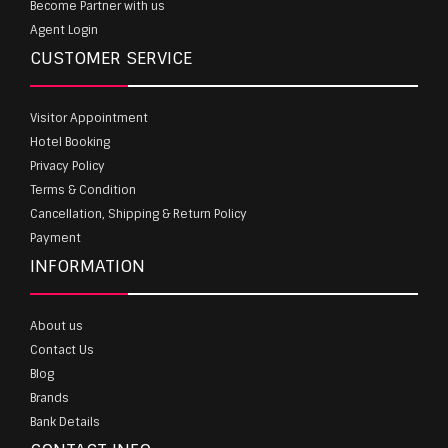
Become Partner with us
Agent Login
CUSTOMER SERVICE
Visitor Appointment
Hotel Booking
Privacy Policy
Terms & Condition
Cancellation, Shipping & Return Policy
Payment
INFORMATION
About us
Contact Us
Blog
Brands
Bank Details