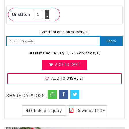
+
Unstitch
-
Check for cash on delivery at
Check
Estimated Delivery : ( 6-8 working days )
ADD TO CART
ADD TO WISHLIST
SHARE CATALOGS :
Click to Inquiry
Download PDF