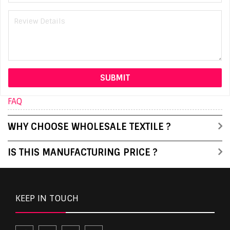
FAQ
WHY CHOOSE WHOLESALE TEXTILE ?
IS THIS MANUFACTURING PRICE ?
KEEP IN TOUCH