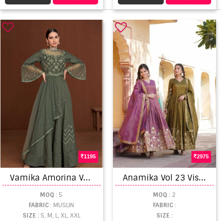
1195
2975
V
amika Amorina Vol 7 Catalog Heavy Exclusive Wear Muslin Silk Long Gowns
A
namika Vol 23 Viscose Embroidery Designer Gown Collection
MOQ
: 5
MOQ
: 2
FABRIC
: MUSLIN
FABRIC
:
SIZE
: S, M, L, XL, XXL
SIZE
: