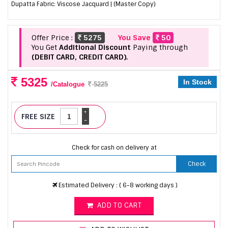
Dupatta Fabric: Viscose Jacquard | (Master Copy)
Offer Price :
5275
You Save
50
You Get
Additional Discount
Paying through
(DEBIT CARD, CREDIT CARD).
5325
In Stock
/Catalogue
5225
+
FREE SIZE
-
Check for cash on delivery at
Check
Estimated Delivery : ( 6-8 working days )
ADD TO CART