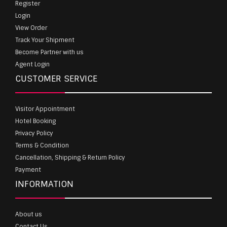
Register
Login
View Order
Track Your Shipment
Become Partner with us
Agent Login
CUSTOMER SERVICE
Visitor Appointment
Hotel Booking
Privacy Policy
Terms & Condition
Cancellation, Shipping & Return Policy
Payment
INFORMATION
About us
Contact Us