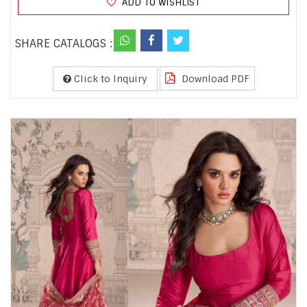
ADD TO WISHLIST
SHARE CATALOGS :
Click to Inquiry
Download PDF