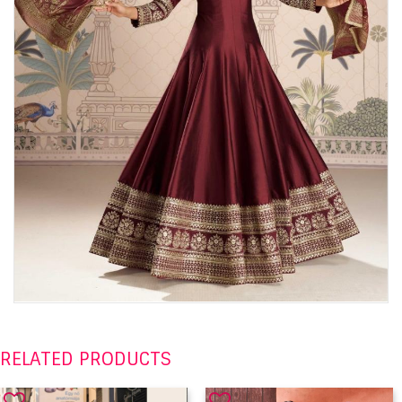
RELATED PRODUCTS