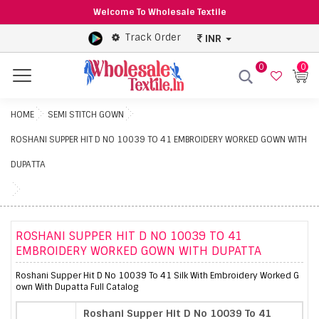
Welcome To Wholesale Textile
Track Order
INR
0
0
Menu
HOME
SEMI STITCH GOWN
ROSHANI SUPPER HIT D NO 10039 TO 41 EMBROIDERY WORKED GOWN WITH
DUPATTA
ROSHANI SUPPER HIT D NO 10039 TO 41
EMBROIDERY WORKED GOWN WITH DUPATTA
Roshani Supper Hit D No 10039 To 41 Silk With Embroidery Worked G
own With Dupatta Full Catalog
Roshani Supper Hit D No 10039 To 41