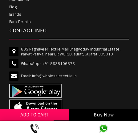
Blog
Brands
Bank Details
CONTACT INFO
805 Raghuveer Textile Mall,Bhagyoday Industrial Estate,
Parvat Patiya, near DR WORLD, surat, Gujarat 395010
WhatsApp :
+91 9638106876
Email:
info@wholesaletextile.in
ADD TO CART
Buy Now
ADD TO WISHLIST
wholesaletextile.in is Owned by WST TEXTILE PVT