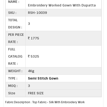
NAME :
Embroidery Worked Gown With Dupatta
SKU :
RSH-10039
TOTAL
3
DESIGN :
PER PIECE
1775
RATE :
FULL
CATALOG
5325
RATE :
WEIGHT :
4Kg
TYPE :
Semi Stitch Gown
MOQ :
3
Size
FREE SIZE
Fabric Description : Top Fabric:- Silk With Embroidery Work