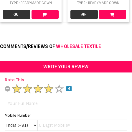
TYPE
: READYMADE GOWN
TYPE
: READYMADE GOWN
COMMENTS/REVIEWS OF
WHOLESALE TEXTILE
WRITE YOUR REVIEW
Rate This
4
Mobile Number