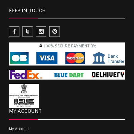
KEEP IN TOUCH
MY ACCOUNT
My Account