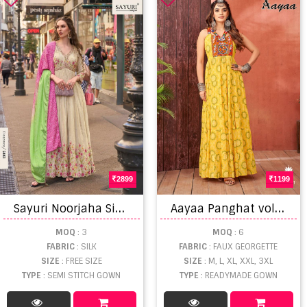
2899
1199
S
ayuri Noorjaha Simar Designer Gown And Dupatta
A
ayaa Panghat vol 1 Gown
MOQ
: 3
MOQ
: 6
FABRIC
: SILK
FABRIC
: FAUX GEORGETTE
SIZE
: FREE SIZE
SIZE
: M, L, XL, XXL, 3XL
TYPE
: SEMI STITCH GOWN
TYPE
: READYMADE GOWN