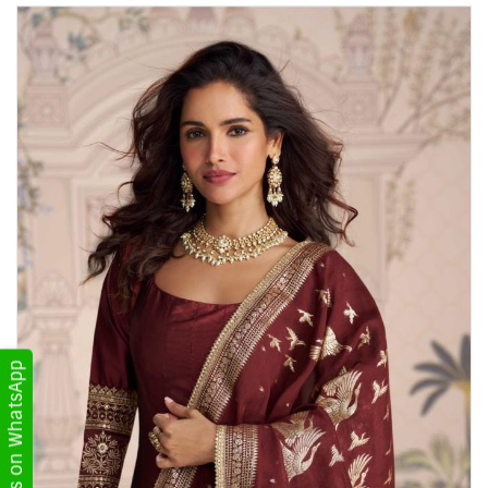
Get Updates on WhatsApp