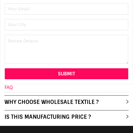
FAQ
WHY CHOOSE WHOLESALE TEXTILE ?
IS THIS MANUFACTURING PRICE ?