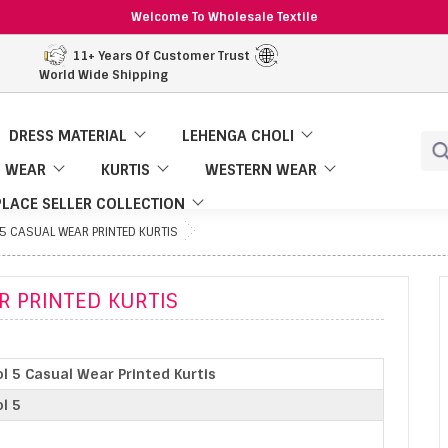
Welcome To Wholesale Textile
11+ Years Of Customer Trust
World Wide Shipping
DRESS MATERIAL
LEHENGA CHOLI
 WEAR
KURTIS
WESTERN WEAR
LACE SELLER COLLECTION
 5 CASUAL WEAR PRINTED KURTIS
R PRINTED KURTIS
l 5 Casual Wear Printed Kurtis
l 5