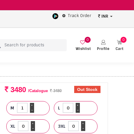
Track Order
INR
0
0
Wishlist
Profile
Cart
3480
Out Stock
/Catalogue
3480
+
+
M
L
-
-
+
+
XL
3XL
-
-