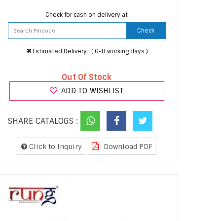
Check for cash on delivery at
Check
Estimated Delivery : ( 6-8 working days )
Out Of Stock
ADD TO WISHLIST
SHARE CATALOGS :
Click to Inquiry
Download PDF