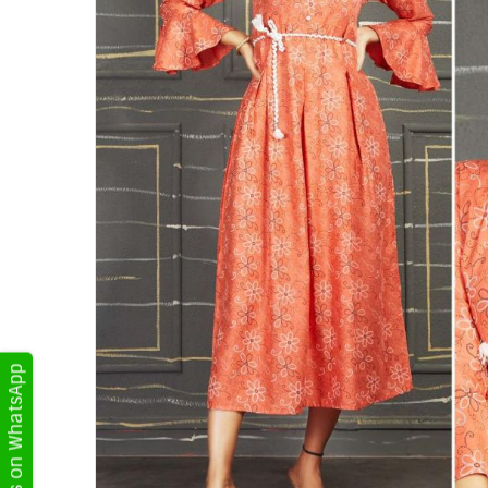
Get Updates on WhatsApp