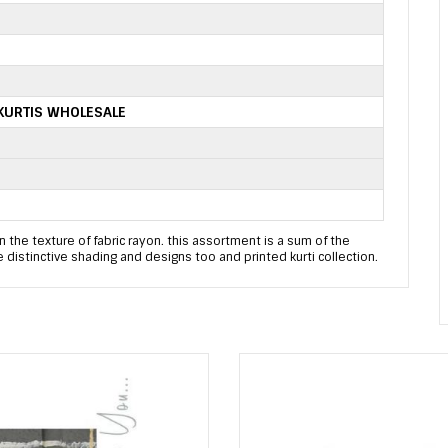
KURTIS WHOLESALE
in the texture of fabric rayon. this assortment is a sum of the
are distinctive shading and designs too and printed kurti collection.