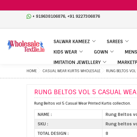
,
+ 919638106876
+91 9227306876
SALWAR KAMEEZ
SAREES
KIDS WEAR
GOWN
MENS
IMITATION JEWELLERY
MARKETP
HOME
CASUAL WEAR KURTIS WHOLESALE
RUNG BELTOS VOL
RUNG BELTOS VOL 5 CASUAL WEA
Rung Beltos vol 5 Casual Wear Printed Kurtis collection.
NAME :
Rung Beltos vo
SKU :
Rung beltos vo
TOTAL DESIGN :
8