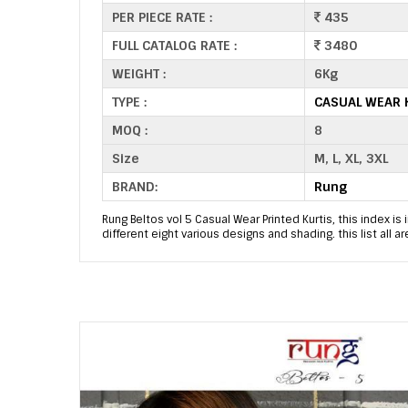
PER PIECE RATE :
435
FULL CATALOG RATE :
3480
WEIGHT :
6Kg
TYPE :
CASUAL WEAR 
MOQ :
8
Size
M, L, XL, 3XL
BRAND:
Rung
Rung Beltos vol 5 Casual Wear Printed Kurtis, this index is 
different eight various designs and shading. this list all 