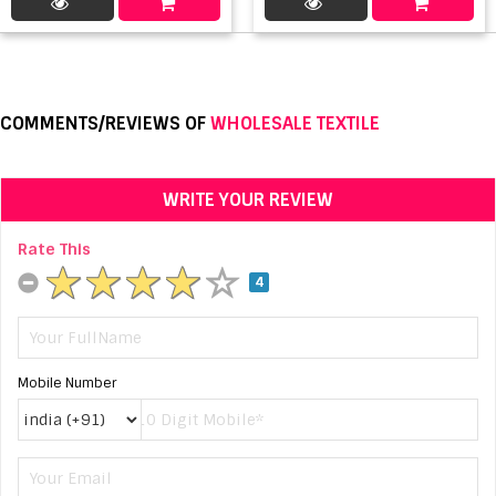
COMMENTS/REVIEWS OF
WHOLESALE TEXTILE
WRITE YOUR REVIEW
Rate This
4
Mobile Number