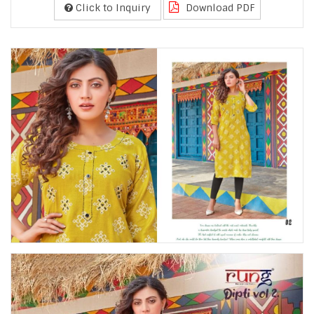
Click to Inquiry
Download PDF