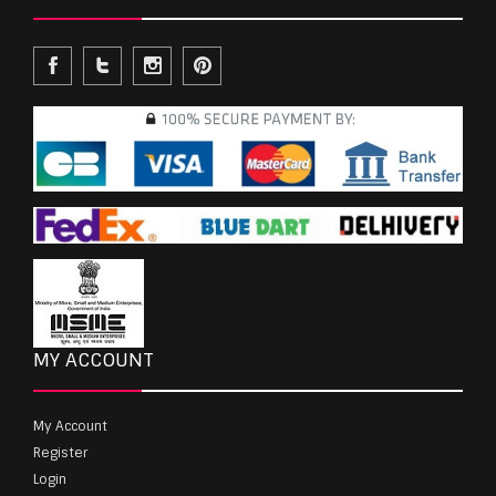
MY ACCOUNT
My Account
Register
Login