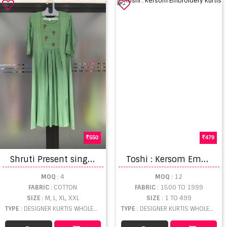
550
479
S
hruti Present single piece
T
oshi : Kersom Embroidery Kurtis
MOQ
: 4
MOQ
: 12
FABRIC
: COTTON
FABRIC
: 1500 TO 1999
SIZE
: M, L, XL, XXL
SIZE
: 1 TO 499
TYPE
: DESIGNER KURTIS WHOLESALE
TYPE
: DESIGNER KURTIS WHOLESALE