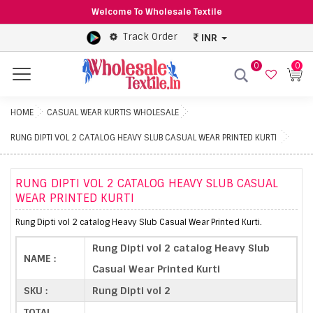
Welcome To Wholesale Textile
Track Order
INR
0
0
Menu
HOME
CASUAL WEAR KURTIS WHOLESALE
RUNG DIPTI VOL 2 CATALOG HEAVY SLUB CASUAL WEAR PRINTED KURTI
RUNG DIPTI VOL 2 CATALOG HEAVY SLUB CASUAL
WEAR PRINTED KURTI
Rung Dipti vol 2 catalog Heavy Slub Casual Wear Printed Kurti.
Rung Dipti vol 2 catalog Heavy Slub
NAME :
Casual Wear Printed Kurti
SKU :
Rung Dipti vol 2
TOTAL