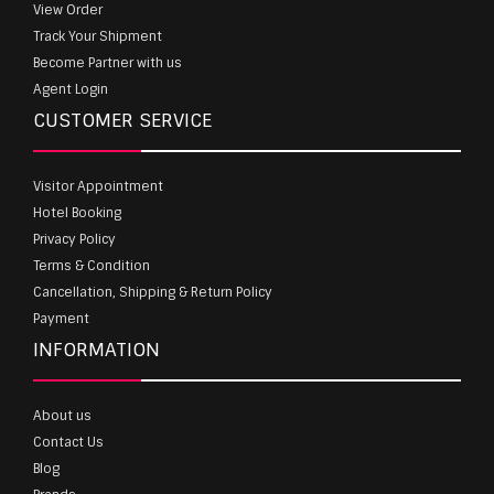
View Order
Track Your Shipment
Become Partner with us
Agent Login
CUSTOMER SERVICE
Visitor Appointment
Hotel Booking
Privacy Policy
Terms & Condition
Cancellation, Shipping & Return Policy
Payment
INFORMATION
About us
Contact Us
Blog