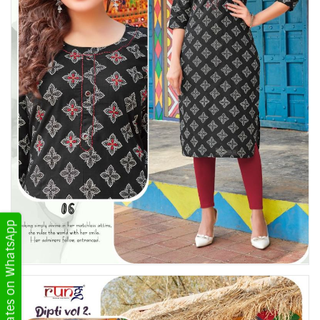
Get Updates on WhatsApp