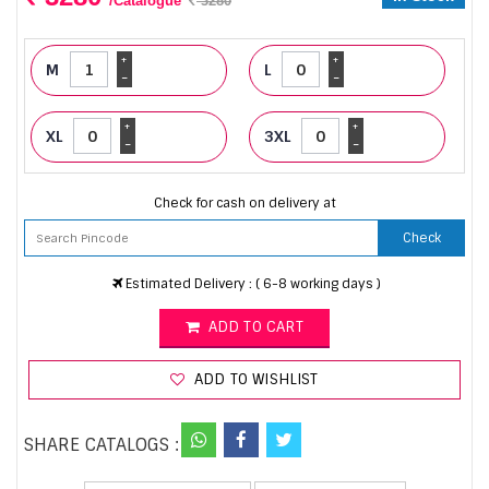
/Catalogue
3280
+
+
M
L
-
-
+
+
XL
3XL
-
-
Check for cash on delivery at
Check
Estimated Delivery : ( 6-8 working days )
ADD TO CART
ADD TO WISHLIST
SHARE CATALOGS :