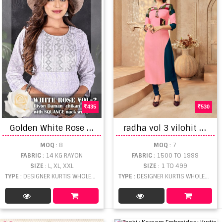
435
530
G
olden White Rose Vol 2 Flare Styles Rayon Kurtis
r
adha vol 3 vilohit designer kurti set
MOQ
: 8
MOQ
: 7
FABRIC
: 14 KG RAYON
FABRIC
: 1500 TO 1999
SIZE
: L, XL, XXL
SIZE
: 1 TO 499
TYPE
: DESIGNER KURTIS WHOLESALE
TYPE
: DESIGNER KURTIS WHOLESALE