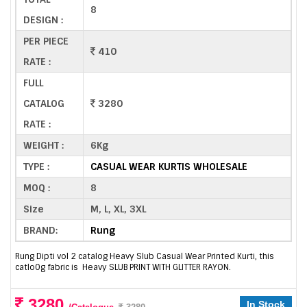
8
DESIGN :
PER PIECE
410
RATE :
FULL
CATALOG
3280
RATE :
WEIGHT :
6Kg
TYPE :
CASUAL WEAR KURTIS WHOLESALE
MOQ :
8
Size
M, L, XL, 3XL
BRAND:
Rung
Rung Dipti vol 2 catalog Heavy Slub Casual Wear Printed Kurti, this
catlo0g fabric is Heavy SLUB PRINT WITH GLITTER RAYON.
3280
In Stock