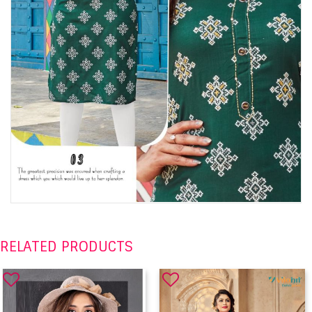
RELATED PRODUCTS