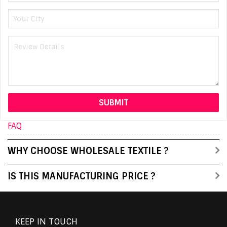
FAQ
WHY CHOOSE WHOLESALE TEXTILE ?
IS THIS MANUFACTURING PRICE ?
KEEP IN TOUCH