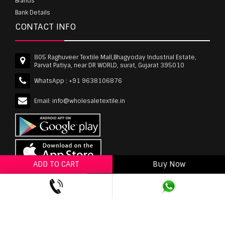
Brands
Bank Details
CONTACT INFO
805 Raghuveer Textile Mall,Bhagyoday Industrial Estate,
Parvat Patiya, near DR WORLD, surat, Gujarat 395010
WhatsApp :
+91 9638106876
Email:
info@wholesaletextile.in
ADD TO CART
Buy Now
ADD TO WISHLIST
wholesaletextile.in is Owned by WST TEXTILE PVT
LTD | Copyrights © 2011-2026 wholesaletextile.in.
All Rights Reserved.