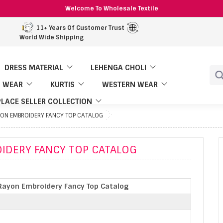
Welcome To Wholesale Textile
11+ Years Of Customer Trust
World Wide Shipping
DRESS MATERIAL
LEHENGA CHOLI
 WEAR
KURTIS
WESTERN WEAR
LACE SELLER COLLECTION
YON EMBROIDERY FANCY TOP CATALOG
IDERY FANCY TOP CATALOG
Rayon Embroidery Fancy Top Catalog