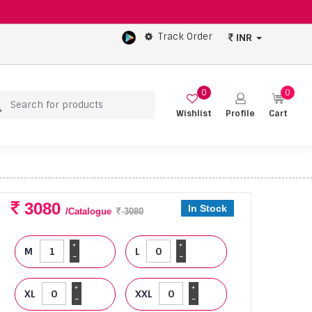
Track Order
INR
0
0
Wishlist
Profile
Cart
3080
In Stock
/Catalogue
3080
+
+
M
L
-
-
+
+
XL
XXL
-
-