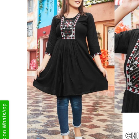
Get Updates on WhatsApp