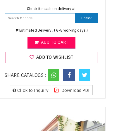
Check for cash on delivery at
Check
Estimated Delivery : ( 6-8 working days )
ADD TO CART
ADD TO WISHLIST
SHARE CATALOGS :
Click to Inquiry
Download PDF