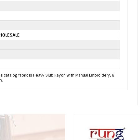
HOLESALE
s catalog fabric is Heavy Slub Rayon With Manual Embroidery. 8
n.