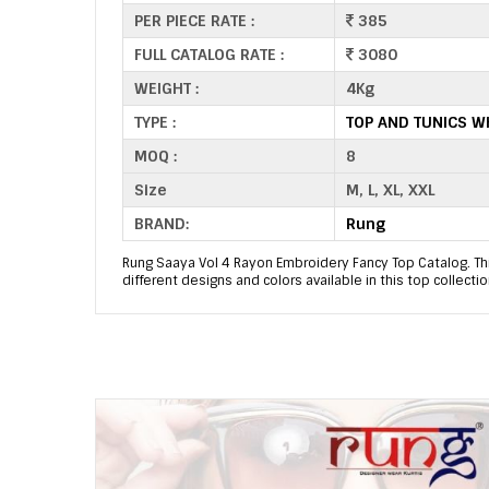
PER PIECE RATE :
385
FULL CATALOG RATE :
3080
WEIGHT :
4Kg
TYPE :
TOP AND TUNICS W
MOQ :
8
Size
M, L, XL, XXL
BRAND:
Rung
Rung Saaya Vol 4 Rayon Embroidery Fancy Top Catalog. Thi
different designs and colors available in this top collectio