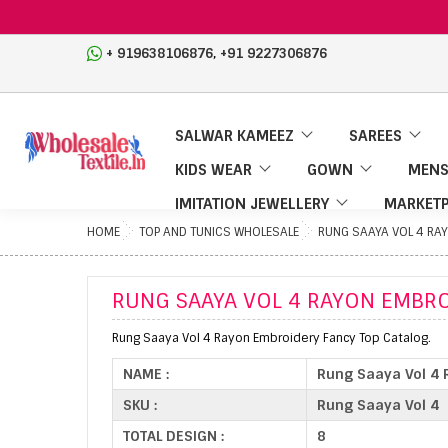
,
+ 919638106876
+91 9227306876
SALWAR KAMEEZ
SAREES
KIDS WEAR
GOWN
MENS
IMITATION JEWELLERY
MARKETP
HOME
TOP AND TUNICS WHOLESALE
RUNG SAAYA VOL 4 RA
RUNG SAAYA VOL 4 RAYON EMBRO
Rung Saaya Vol 4 Rayon Embroidery Fancy Top Catalog.
NAME :
Rung Saaya Vol 4 
SKU :
Rung Saaya Vol 4
TOTAL DESIGN :
8