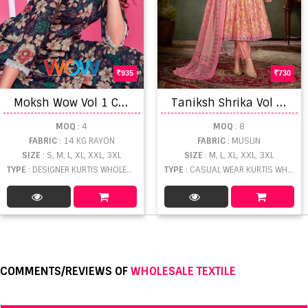
935
730
M
oksh Wow Vol 1 Co Ord Set Collection
T
aniksh Shrika Vol 2 Kurti Bottom With Dupatta
MOQ
: 4
MOQ
: 8
FABRIC
: 14 KG RAYON
FABRIC
: MUSLIN
SIZE
: S, M, L, XL, XXL, 3XL
SIZE
: M, L, XL, XXL, 3XL
TYPE
: DESIGNER KURTIS WHOLESALE
TYPE
: CASUAL WEAR KURTIS WHOLESALE
COMMENTS/REVIEWS OF
WHOLESALE TEXTILE