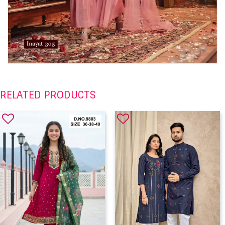
RELATED PRODUCTS