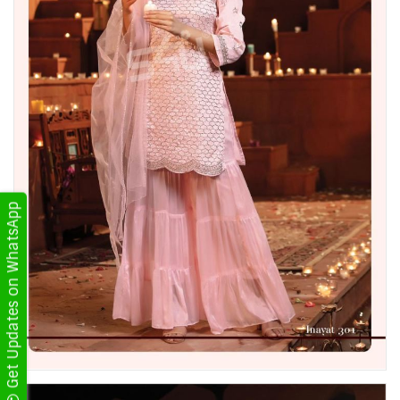
Get Updates on WhatsApp