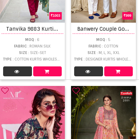
1003
999
T
anvika 9883 Kurti With Bottom Dupatta
B
anwery Couple Goal Vol 4 Fancy Wear Designer Couple Collection
MOQ
: 6
MOQ
: 5
FABRIC
: ROMAN SILK
FABRIC
: COTTON
SIZE
: SIZE-SET
SIZE
: M, L, XL, XXL
TYPE
: COTTON KURTIS WHOLESALE
TYPE
: DESIGNER KURTIS WHOLESALE