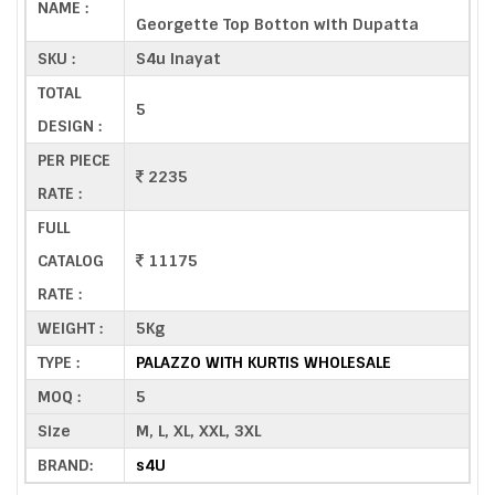
NAME :
Georgette Top Botton with Dupatta
SKU :
S4u Inayat
TOTAL
5
DESIGN :
PER PIECE
2235
RATE :
FULL
CATALOG
11175
RATE :
WEIGHT :
5Kg
TYPE :
PALAZZO WITH KURTIS WHOLESALE
MOQ :
5
Size
M, L, XL, XXL, 3XL
BRAND:
s4U