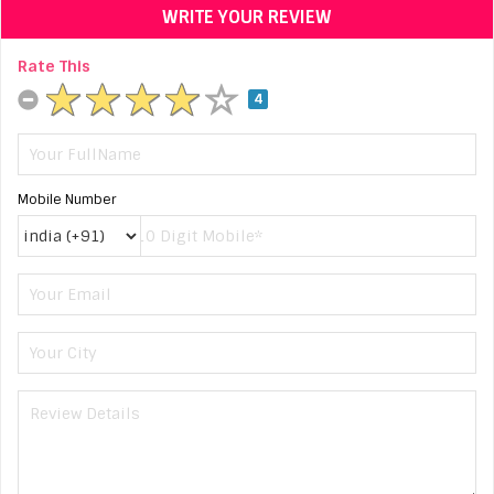
WRITE YOUR REVIEW
Rate This
4
Mobile Number