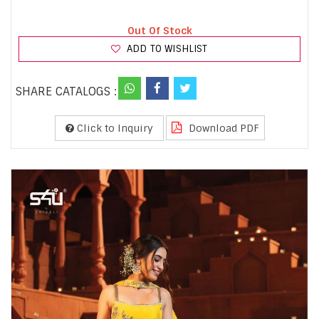
Out Of Stock
ADD TO WISHLIST
SHARE CATALOGS :
Click to Inquiry
Download PDF