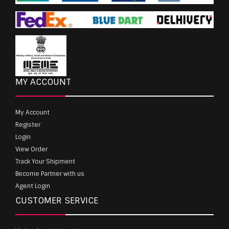
MY ACCOUNT
My Account
Register
Login
View Order
Track Your Shipment
Become Partner with us
Agent Login
CUSTOMER SERVICE