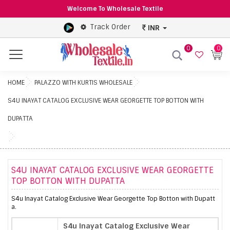
Welcome To Wholesale Textile
Track Order
INR
0
0
Menu
HOME
PALAZZO WITH KURTIS WHOLESALE
S4U INAYAT CATALOG EXCLUSIVE WEAR GEORGETTE TOP BOTTON WITH
DUPATTA
S4U INAYAT CATALOG EXCLUSIVE WEAR GEORGETTE
TOP BOTTON WITH DUPATTA
S4u Inayat Catalog Exclusive Wear Georgette Top Botton with Dupatt
a.
S4u Inayat Catalog Exclusive Wear