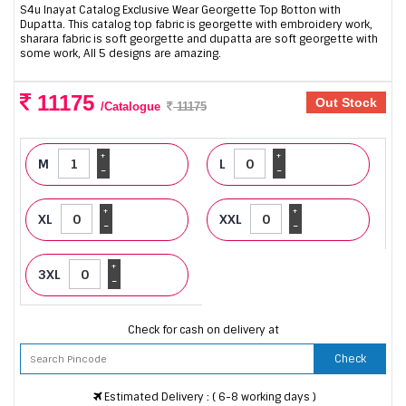
S4u Inayat Catalog Exclusive Wear Georgette Top Botton with
Dupatta. This catalog top fabric is georgette with embroidery work,
sharara fabric is soft georgette and dupatta are soft georgette with
some work, All 5 designs are amazing.
11175
Out Stock
/Catalogue
11175
+
+
M
L
-
-
+
+
XL
XXL
-
-
+
3XL
-
Check for cash on delivery at
Check
Estimated Delivery : ( 6-8 working days )