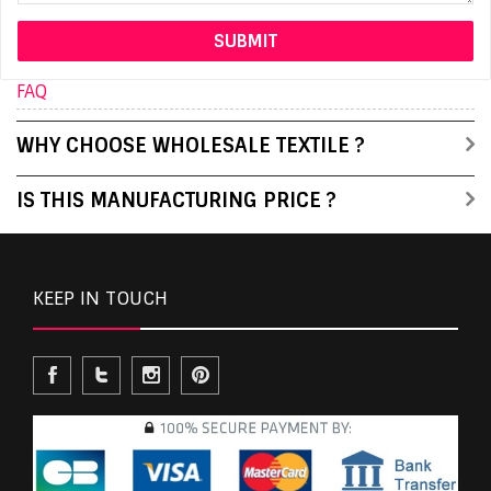
FAQ
WHY CHOOSE WHOLESALE TEXTILE ?
IS THIS MANUFACTURING PRICE ?
KEEP IN TOUCH