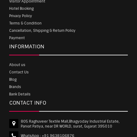
Visitor Appointment
Hotel Booking
Privacy Policy
Terms & Condition
Cancellation, Shipping & Return Policy
Payment
INFORMATION
About us
Contact Us
Blog
Brands
Bank Details
CONTACT INFO
805 Raghuveer Textile Mall,Bhagyoday Industrial Estate,
Parvat Patiya, near DR WORLD, surat, Gujarat 395010
WhatsApp :
+91 9638106876