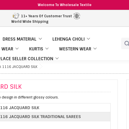
Welcome To Wholesale Textile
11+ Years Of Customer Trust
World Wide Shipping
DRESS MATERIAL
LEHENGA CHOLI
 WEAR
KURTIS
WESTERN WEAR
LACE SELLER COLLECTION
A 1116 JACQUARD SILK
RD SILK
e design in different glossy colours.
1116 JACQUARD SILK
116 JACQUARD SILK TRADITIONAL SAREES