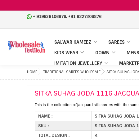
,
+ 919638106876
+91 9227306876
SALWAR KAMEEZ
SAREES
KIDS WEAR
GOWN
MENS
IMITATION JEWELLERY
MARKETP
HOME
TRADITIONAL SAREES WHOLESALE
SITKA SUHAG JOD
SITKA SUHAG JODA 1116 JACQUA
This is the collection of jacquard silk sarees with the sam
NAME :
SITKA SUHAG JODA 
SKU :
SITKA SUHAG JODA 1
TOTAL DESIGN :
4