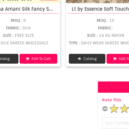
R
onisha Amani Silk Fancy Saree
MOQ
: 6
MOQ
: 10
FABRIC
: SILK
FABRIC
:
SIZE
: FREE SIZE
SIZE
: 14 KG RAYON
: SILK SAREES WHOLESALE
TYPE
: DAILY WEAR SAREES WHOL
talog
Add To Cart
Catalog
Add To
Rate This