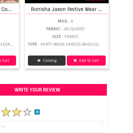
L
t by Essence Soft Touch Cotton Saree catalogue
R
onisha Jaxon Festive Wear Saree Catalog
MOQ
: 6
FABRIC
: JACQUARD
SIZE
: FABRIC
ESALE
TYPE
: PARTY WEAR SAREES WHOLESALE
 Cart
Catalog
Add To Cart
WRITE YOUR REVIEW
4