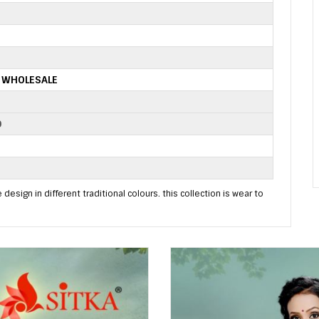
S WHOLESALE
D
 design in different traditional colours. this collection is wear to