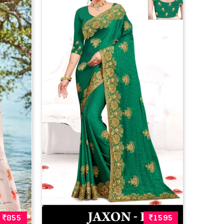
855
1595