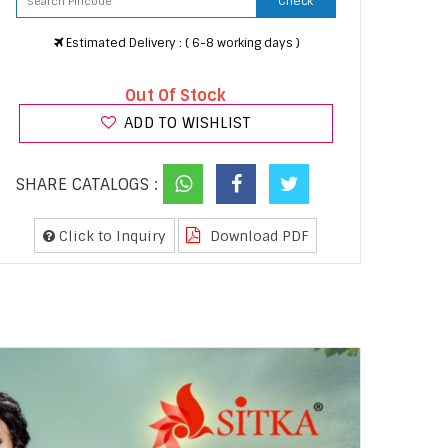
Check
Estimated Delivery : ( 6-8 working days )
Out Of Stock
ADD TO WISHLIST
SHARE CATALOGS :
Click to Inquiry
Download PDF