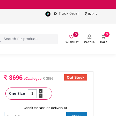
Track Order
INR
0
0
Wishlist
Profile
Cart
3696
Out Stock
/Catalogue
3696
+
One Size
-
Check for cash on delivery at