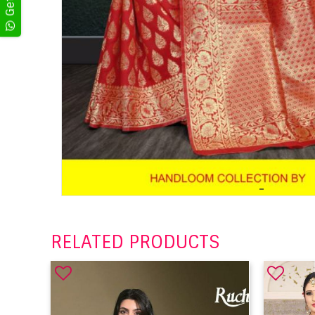
RELATED PRODUCTS