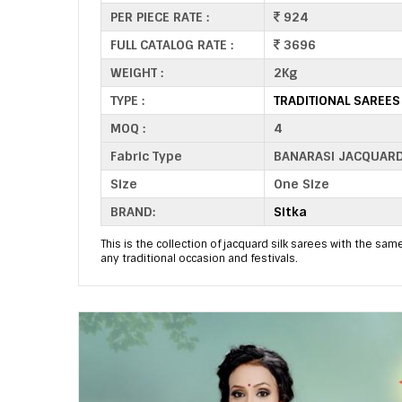
PER PIECE RATE :
924
FULL CATALOG RATE :
3696
WEIGHT :
2Kg
TYPE :
TRADITIONAL SAREE
MOQ :
4
Fabric Type
BANARASI JACQUAR
Size
One Size
BRAND:
Sitka
This is the collection of jacquard silk sarees with the same
any traditional occasion and festivals.