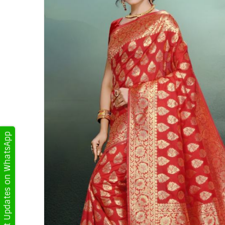
Get Updates on WhatsApp