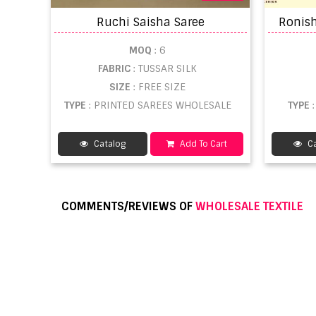
Ruchi Saisha Saree
MOQ
: 6
FABRIC
: TUSSAR SILK
SIZE
: FREE SIZE
TYPE
: PRINTED SAREES WHOLESALE
TYPE
Catalog
Add To Cart
Ca
COMMENTS/REVIEWS OF
WHOLESALE TEXTILE