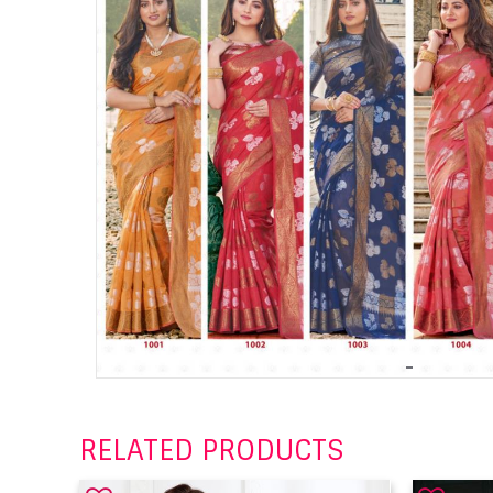
RELATED PRODUCTS