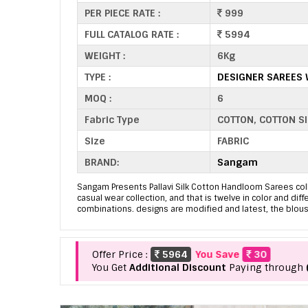
PER PIECE RATE :
999
FULL CATALOG RATE :
5994
WEIGHT :
6Kg
TYPE :
DESIGNER SAREES
MOQ :
6
Fabric Type
COTTON, COTTON SI
Size
FABRIC
BRAND:
Sangam
Sangam Presents Pallavi Silk Cotton Handloom Sarees coll
casual wear collection, and that is twelve in color and diff
combinations. designs are modified and latest, the blous
Offer Price :
5964
You Save
30
You Get
Additional Discount
Paying through