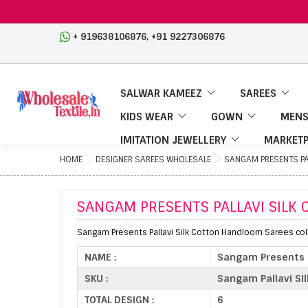
,
+ 919638106876
+91 9227306876
SALWAR KAMEEZ
SAREES
KIDS WEAR
GOWN
MENS
IMITATION JEWELLERY
MARKETP
HOME
DESIGNER SAREES WHOLESALE
SANGAM PRESENTS PA
SANGAM PRESENTS PALLAVI SIL
Sangam Presents Pallavi Silk Cotton Handloom Sarees coll
NAME :
Sangam Presents P
SKU :
Sangam Pallavi Sil
TOTAL DESIGN :
6