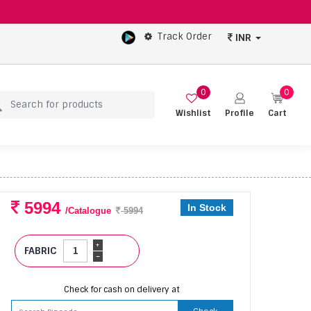
Track Order
INR
0
0
Wishlist
Profile
Cart
5994
In Stock
/Catalogue
5994
+
FABRIC
-
Check for cash on delivery at