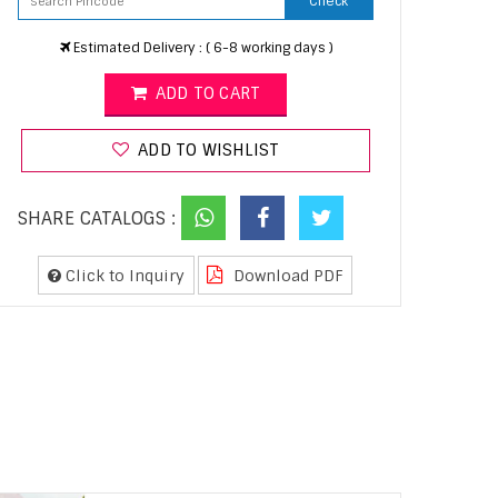
Check
Estimated Delivery : ( 6-8 working days )
ADD TO CART
ADD TO WISHLIST
SHARE CATALOGS :
Click to Inquiry
Download PDF