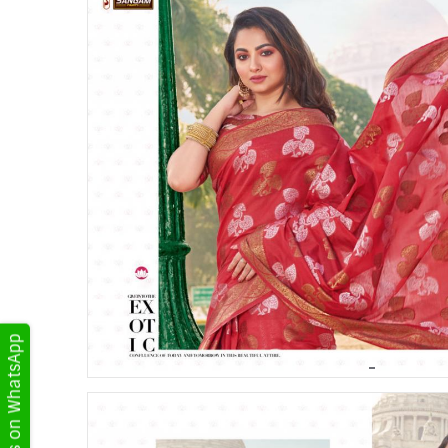
Get Updates on WhatsApp