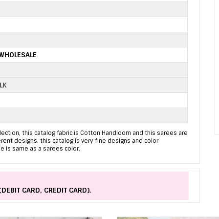
 WHOLESALE
LK
ection, this catalog fabric is Cotton Handloom and this sarees are
erent designs. this catalog is very fine designs and color
e is same as a sarees color.
(DEBIT CARD, CREDIT CARD).