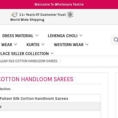
Welcome To Wholesale Textile
11+ Years Of Customer Trust
World Wide Shipping
DRESS MATERIAL
LEHENGA CHOLI
 WEAR
KURTIS
WESTERN WEAR
LACE SELLER COLLECTION
LLAVI SILK COTTON HANDLOOM SAREES
K COTTON HANDLOOM SAREES
ection.
allavi Silk Cotton Handloom Sarees
k