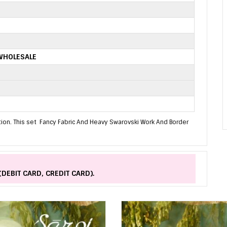
WHOLESALE
tion. This set Fancy Fabric And Heavy Swarovski Work And Border
(DEBIT CARD, CREDIT CARD).