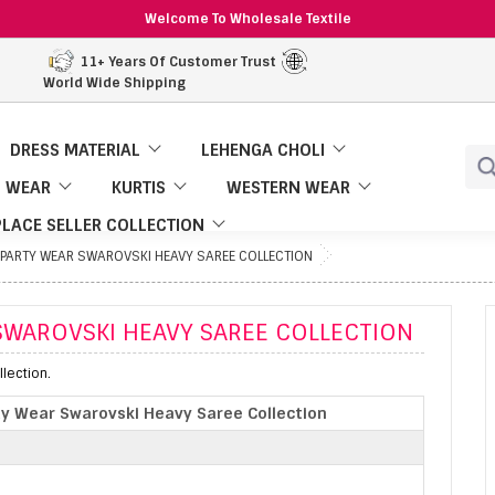
Welcome To Wholesale Textile
11+ Years Of Customer Trust
World Wide Shipping
DRESS MATERIAL
LEHENGA CHOLI
 WEAR
KURTIS
WESTERN WEAR
LACE SELLER COLLECTION
 PARTY WEAR SWAROVSKI HEAVY SAREE COLLECTION
SWAROVSKI HEAVY SAREE COLLECTION
lection.
ty Wear Swarovski Heavy Saree Collection