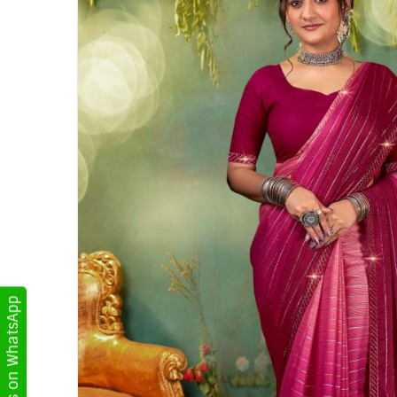
Get Updates on WhatsApp