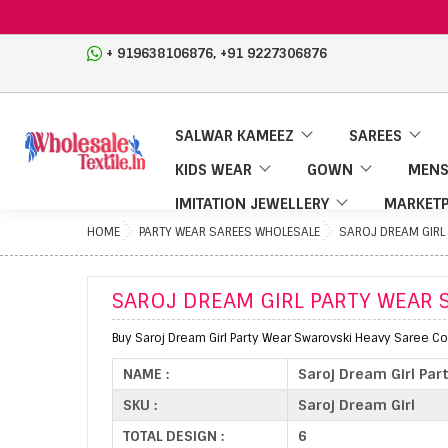
,
+ 919638106876
+91 9227306876
SALWAR KAMEEZ
SAREES
KIDS WEAR
GOWN
MENS
IMITATION JEWELLERY
MARKETP
HOME
PARTY WEAR SAREES WHOLESALE
SAROJ DREAM GIRL
SAROJ DREAM GIRL PARTY WEAR 
Buy Saroj Dream Girl Party Wear Swarovski Heavy Saree Col
NAME :
Saroj Dream Girl Par
SKU :
Saroj Dream Girl
TOTAL DESIGN :
6