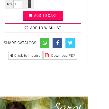
+
Qty
-
ADD TO CART
ADD TO WISHLIST
SHARE CATALOGS :
Click to Inquiry
Download PDF