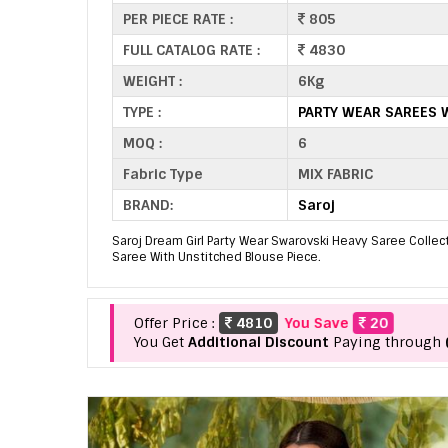
PER PIECE RATE :
805
FULL CATALOG RATE :
4830
WEIGHT :
6Kg
TYPE :
PARTY WEAR SAREES 
MOQ :
6
Fabric Type
MIX FABRIC
BRAND:
Saroj
Saroj Dream Girl Party Wear Swarovski Heavy Saree Collec
Saree With Unstitched Blouse Piece.
Offer Price :
4810
You Save
20
You Get
Additional Discount
Paying through