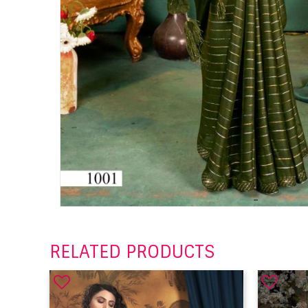
RELATED PRODUCTS