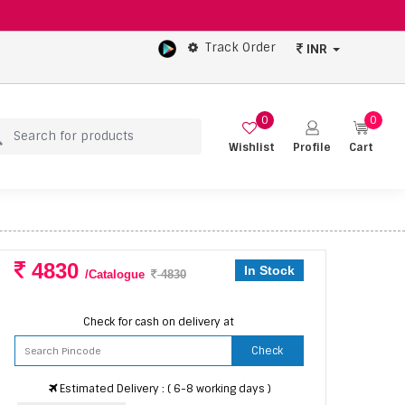
Track Order
INR
0
0
Wishlist
Profile
Cart
4830
In Stock
/Catalogue
4830
Check for cash on delivery at
Check
Estimated Delivery : ( 6-8 working days )