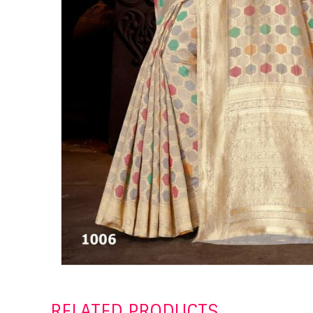
RELATED PRODUCTS