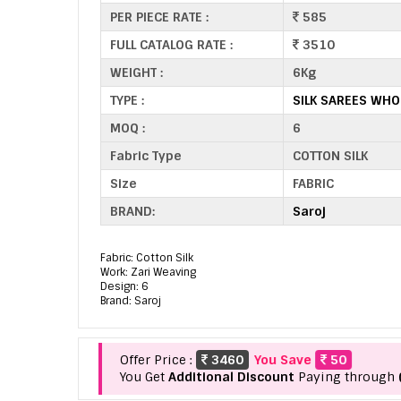
PER PIECE RATE :
585
FULL CATALOG RATE :
3510
WEIGHT :
6Kg
TYPE :
SILK SAREES WHO
MOQ :
6
Fabric Type
COTTON SILK
Size
FABRIC
BRAND:
Saroj
Fabric: Cotton Silk
Work: Zari Weaving
Design: 6
Brand: Saroj
Offer Price :
3460
You Save
50
You Get
Additional Discount
Paying through