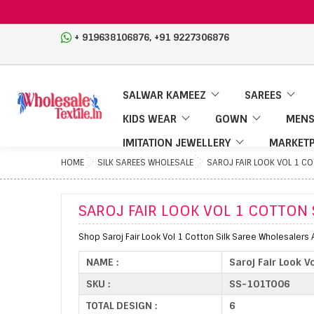
,
+ 919638106876
+91 9227306876
SALWAR KAMEEZ
SAREES
KIDS WEAR
GOWN
MENS
IMITATION JEWELLERY
MARKETP
HOME
SILK SAREES WHOLESALE
SAROJ FAIR LOOK VOL 1 C
SAROJ FAIR LOOK VOL 1 COTTON 
Shop Saroj Fair Look Vol 1 Cotton Silk Saree Wholesalers 
NAME :
Saroj Fair Look V
SKU :
SS-101TO06
TOTAL DESIGN :
6