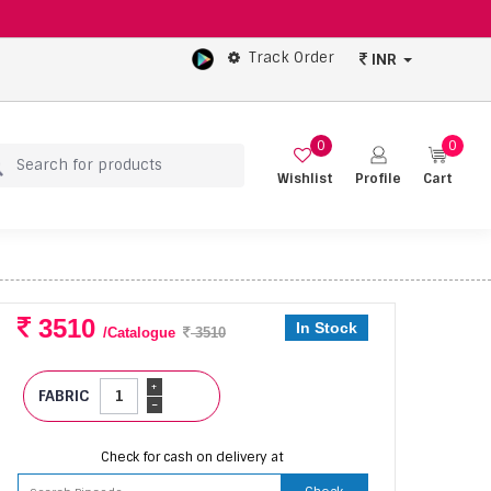
Track Order
INR
0
0
Wishlist
Profile
Cart
3510
In Stock
/Catalogue
3510
+
FABRIC
-
Check for cash on delivery at