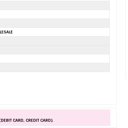
LESALE
(DEBIT CARD, CREDIT CARD).