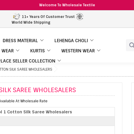
Welcome To Wholesale Textile
11+ Years Of Customer Trust
World Wide Shipping
DRESS MATERIAL
LEHENGA CHOLI
 WEAR
KURTIS
WESTERN WEAR
LACE SELLER COLLECTION
OTTON SILK SAREE WHOLESALERS
SILK SAREE WHOLESALERS
Available At Wholesale Rate
ol 1 Cotton Silk Saree Wholesalers