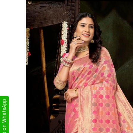
Get Updates on WhatsApp