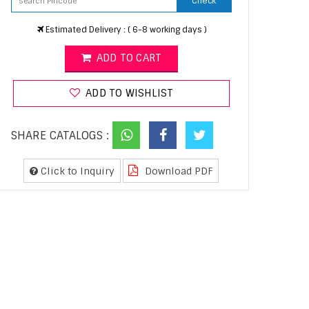
Check
Estimated Delivery : ( 6-8 working days )
ADD TO CART
ADD TO WISHLIST
SHARE CATALOGS :
Click to Inquiry
Download PDF