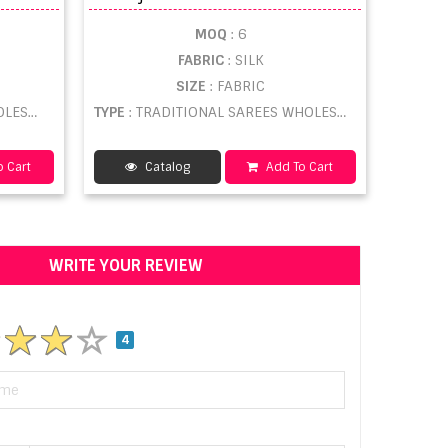
MOQ
: 6
FABRIC
: SILK
SIZE
: FABRIC
ESALE
TYPE
: TRADITIONAL SAREES WHOLESALE
 Cart
Catalog
Add To Cart
WRITE YOUR REVIEW
4