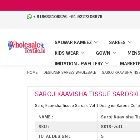
,
+ 919638106876
+91 9227306876
SALWAR KAMEEZ
SAREES
KIDS WEAR
GOWN
MENS
IMITATION JEWELLERY
MARKETP
HOME
DESIGNER SAREES WHOLESALE
SAROJ KAAVISHA TIS
SAROJ KAAVISHA TISSUE SAROSKI
Saroj Kaavisha Tissue Saroski Vol 1 Designer Sarees Colle
NAME :
Saroj Kaavisha Ti
SKU :
SKTS-vol1
TOTAL DESIGN :
5