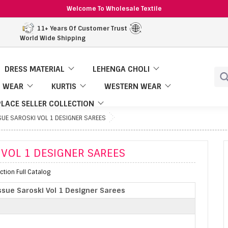
Welcome To Wholesale Textile
11+ Years Of Customer Trust
World Wide Shipping
DRESS MATERIAL
LEHENGA CHOLI
 WEAR
KURTIS
WESTERN WEAR
LACE SELLER COLLECTION
SUE SAROSKI VOL 1 DESIGNER SAREES
 VOL 1 DESIGNER SAREES
ction Full Catalog
ssue Saroski Vol 1 Designer Sarees