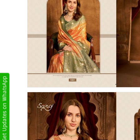
Get Updates on WhatsApp