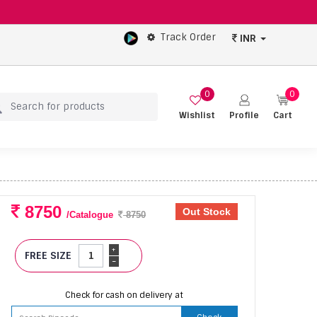
Track Order
INR
0
0
Wishlist
Profile
Cart
8750
Out Stock
/Catalogue
8750
+
FREE SIZE
-
Check for cash on delivery at