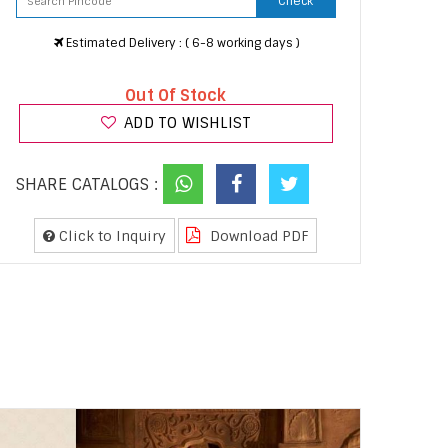
Check
Estimated Delivery : ( 6-8 working days )
Out Of Stock
ADD TO WISHLIST
SHARE CATALOGS :
Click to Inquiry
Download PDF