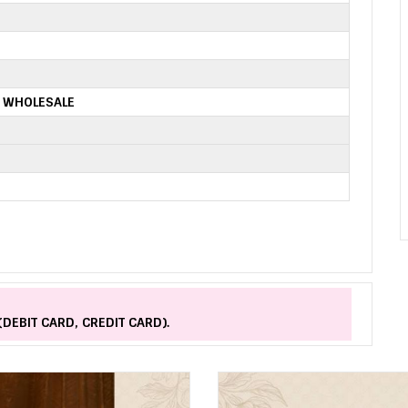
 WHOLESALE
(DEBIT CARD, CREDIT CARD).