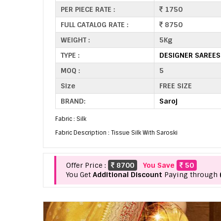
PER PIECE RATE :
1750
FULL CATALOG RATE :
8750
WEIGHT :
5Kg
TYPE :
DESIGNER SAREES
MOQ :
5
Size
FREE SIZE
BRAND:
Saroj
Fabric : Silk
Fabric Description : Tissue Silk With Saroski
Offer Price :
8700
You Save
50
You Get
Additional Discount
Paying through