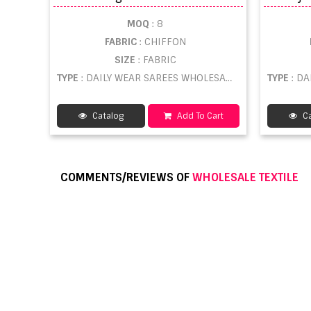
MOQ
: 8
FABRIC
: CHIFFON
SIZE
: FABRIC
TYPE
: DAILY WEAR SAREES WHOLESALE
TYPE
: D
Catalog
Add To Cart
Ca
COMMENTS/REVIEWS OF
WHOLESALE TEXTILE