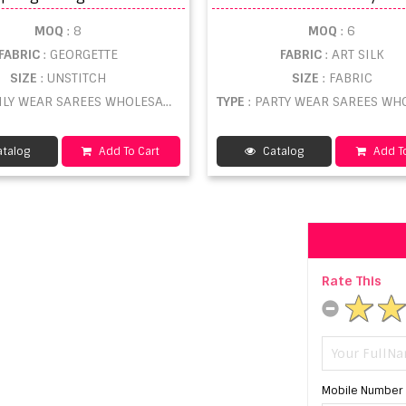
MOQ
: 8
MOQ
: 6
FABRIC
: GEORGETTE
FABRIC
: ART SILK
SIZE
: UNSTITCH
SIZE
: FABRIC
AILY WEAR SAREES WHOLESALE
TYPE
: PARTY WEAR SAREES WHOL
talog
Add To Cart
Catalog
Add To
Rate This
Mobile Number