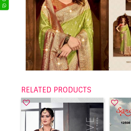
RELATED PRODUCTS