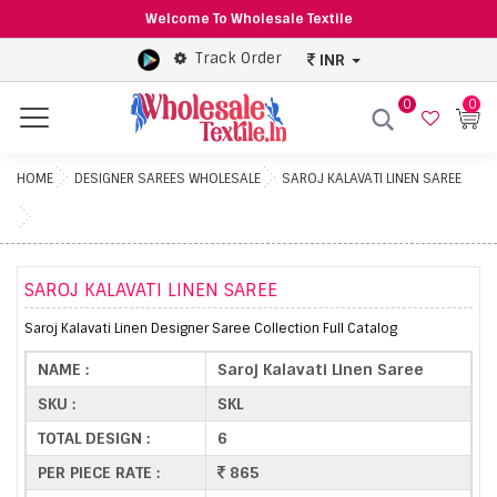
Welcome To Wholesale Textile
Track Order
INR
0
0
Menu
HOME
DESIGNER SAREES WHOLESALE
SAROJ KALAVATI LINEN SAREE
SAROJ KALAVATI LINEN SAREE
Saroj Kalavati Linen Designer Saree Collection Full Catalog
NAME :
Saroj Kalavati Linen Saree
SKU :
SKL
TOTAL DESIGN :
6
PER PIECE RATE :
865