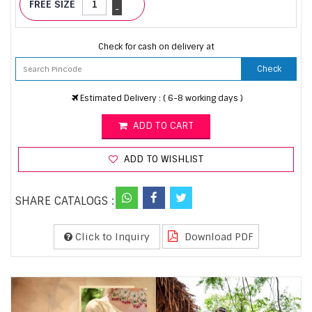
FREE SIZE
-
Check for cash on delivery at
Check
Estimated Delivery : ( 6-8 working days )
ADD TO CART
ADD TO WISHLIST
SHARE CATALOGS :
Click to Inquiry
Download PDF