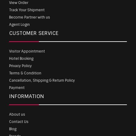
View Order
Track Your Shipment
Become Partner with us
Agent Login
CUSTOMER SERVICE
Visitor Appointment
Hotel Booking
Privacy Policy
Terms & Condition
Cancellation, Shipping & Return Policy
Payment
INFORMATION
About us
Contact Us
Blog