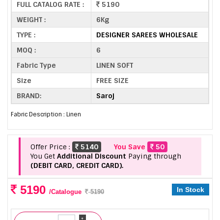
FULL CATALOG RATE :
5190
WEIGHT :
6Kg
TYPE :
DESIGNER SAREES WHOLESALE
MOQ :
6
Fabric Type
LINEN SOFT
Size
FREE SIZE
BRAND:
Saroj
Fabric Description : Linen
Offer Price :
5140
You Save
50
You Get
Additional Discount
Paying through
(DEBIT CARD, CREDIT CARD).
5190
In Stock
/Catalogue
5190
+