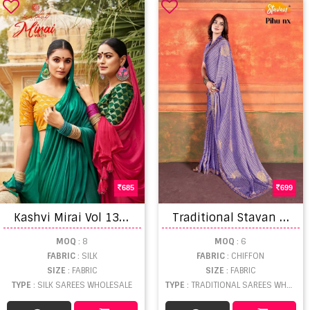
685
699
K
ashvi Mirai Vol 13 Fancy Soft Silk Saree Collection
T
raditional Stavan Pihu Nx Embroidery Chiffon Saree Set
MOQ
: 8
MOQ
: 6
FABRIC
: SILK
FABRIC
: CHIFFON
SIZE
: FABRIC
SIZE
: FABRIC
TYPE
: SILK SAREES WHOLESALE
TYPE
: TRADITIONAL SAREES WHOLESALE