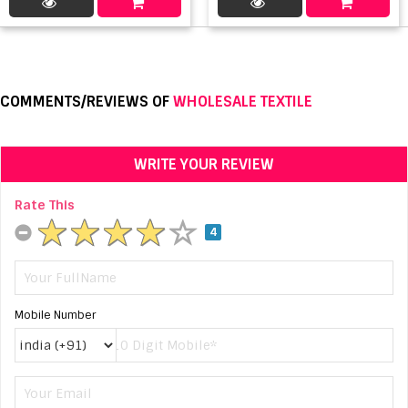
COMMENTS/REVIEWS OF
WHOLESALE TEXTILE
WRITE YOUR REVIEW
Rate This
4
Mobile Number