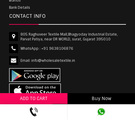
Brands
Bank Details
CONTACT INFO
805 Raghuveer Textile Mall,Bhagyoday Industrial Estate,
Parvat Patiya, near DR WORLD, surat, Gujarat 395010
WhatsApp :
+91 9638106876
Email:
info@wholesaletextile.in
ADD TO CART
Buy Now
ADD TO WISHLIST
wholesaletextile.in is Owned by WST TEXTILE PVT
LTD | Copyrights © 2011-2026 wholesaletextile.in.
All Rights Reserved.