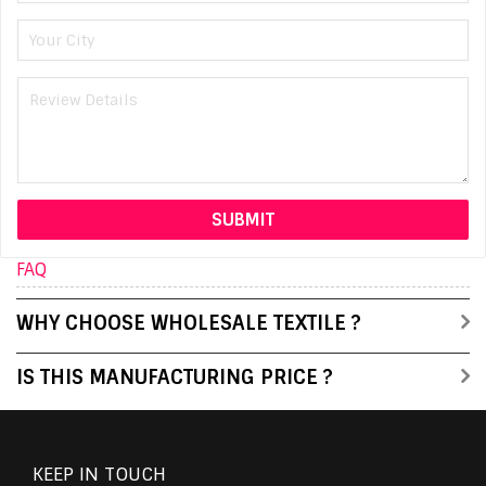
FAQ
WHY CHOOSE WHOLESALE TEXTILE ?
IS THIS MANUFACTURING PRICE ?
KEEP IN TOUCH