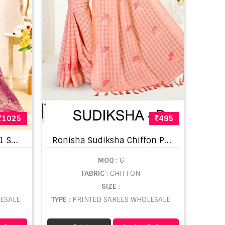
1025
495
B
unawat Parasmani Vol 1 Saree
R
onisha Sudiksha Chiffon Printed Designer Saree Collection
MOQ
: 6
FABRIC
: CHIFFON
SIZE
:
ESALE
TYPE
: PRINTED SAREES WHOLESALE