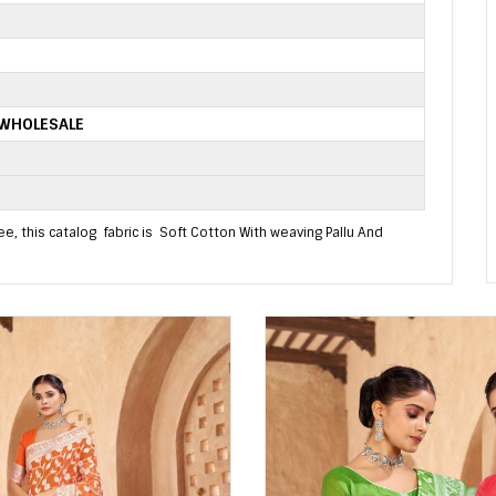
 WHOLESALE
, this catalog fabric is Soft Cotton With weaving Pallu And