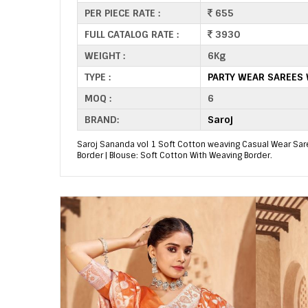
PER PIECE RATE :
655
FULL CATALOG RATE :
3930
WEIGHT :
6Kg
TYPE :
PARTY WEAR SAREES
MOQ :
6
BRAND:
Saroj
Saroj Sananda vol 1 Soft Cotton weaving Casual Wear Saree
Border | Blouse: Soft Cotton With Weaving Border.