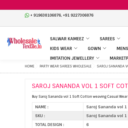
,
+ 919638106876
+91 9227306876
SALWAR KAMEEZ
SAREES
KIDS WEAR
GOWN
MENS
IMITATION JEWELLERY
MARKETP
HOME
PARTY WEAR SAREES WHOLESALE
SAROJ SANANDA VO
SAROJ SANANDA VOL 1 SOFT CO
Buy Saroj Sananda vol 1 Soft Cotton weaving Casual Wear
NAME :
Saroj Sananda vol 1
SKU :
Saroj Sananda vol 1
TOTAL DESIGN :
6