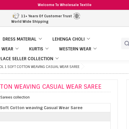
Welcome To Wholesale Textile
11+ Years Of Customer Trust
World Wide Shipping
DRESS MATERIAL
LEHENGA CHOLI
 WEAR
KURTIS
WESTERN WEAR
LACE SELLER COLLECTION
L 1 SOFT COTTON WEAVING CASUAL WEAR SAREE
TTON WEAVING CASUAL WEAR SAREE
 Sarees collection
 Soft Cotton weaving Casual Wear Saree