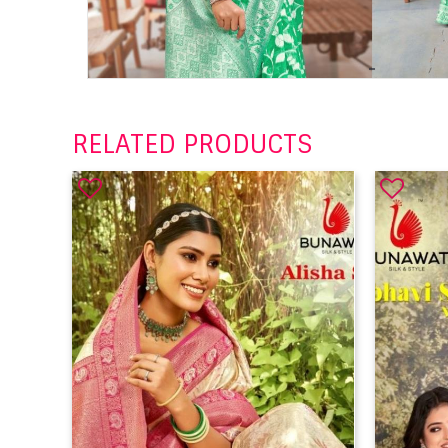
RELATED PRODUCTS