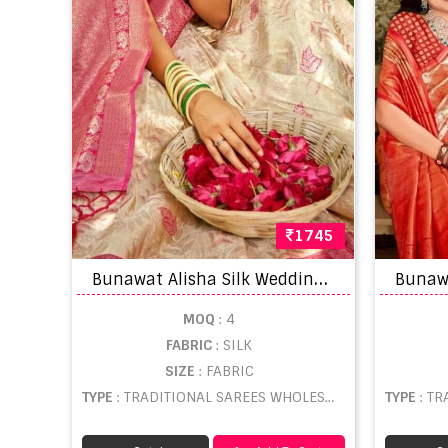
1745
B
unawat Alisha Silk Wedding Wear Saree Collection
MOQ
: 4
FABRIC
: SILK
SIZE
: FABRIC
TYPE
: TRADITIONAL SAREES WHOLESALE
TYPE
: TR