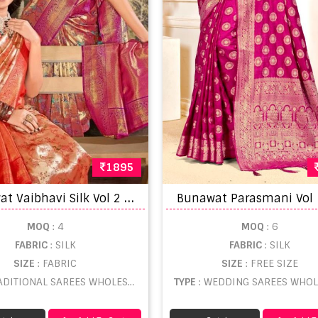
1895
B
unawat Vaibhavi Silk Vol 2 Designer Kanjivaram Sarees
MOQ
: 4
MOQ
: 6
FABRIC
: SILK
FABRIC
: SILK
SIZE
: FABRIC
SIZE
: FREE SIZE
ADITIONAL SAREES WHOLESALE
TYPE
: WEDDING SAREES WHOL