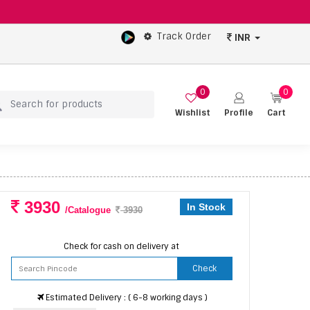
Track Order
INR
0
0
Wishlist
Profile
Cart
3930
In Stock
/Catalogue
3930
Check for cash on delivery at
Check
Estimated Delivery : ( 6-8 working days )