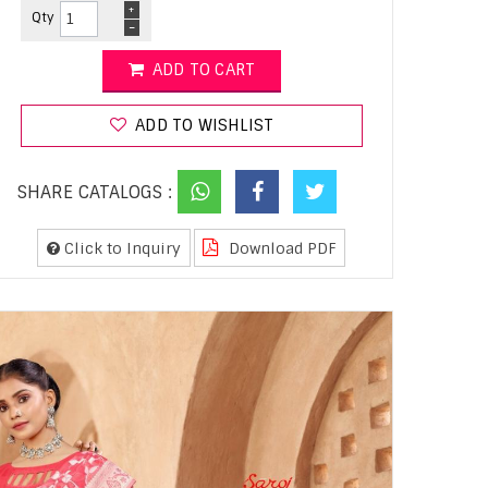
+
Qty
-
ADD TO CART
ADD TO WISHLIST
SHARE CATALOGS :
Click to Inquiry
Download PDF