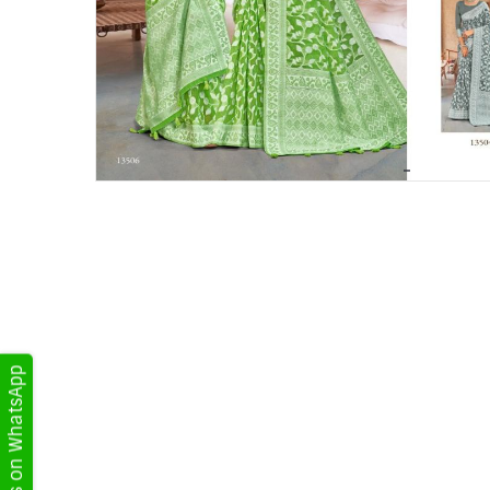
Get Updates on WhatsApp