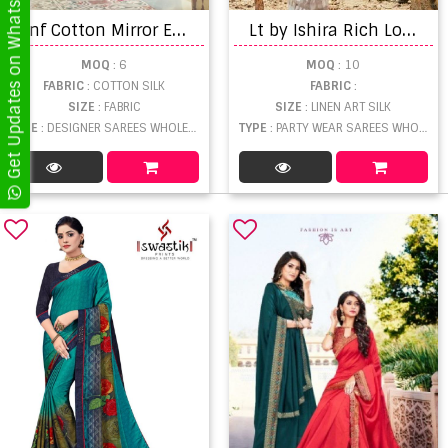
Get Updates on WhatsApp
Y
nf Cotton Mirror Exclusive Wear Cotton Silk Sarees Catalog
L
t by Ishira Rich Look Brasso Saree Collection
MOQ
: 6
MOQ
: 10
FABRIC
: COTTON SILK
FABRIC
:
SIZE
: FABRIC
SIZE
: LINEN ART SILK
TYPE
: DESIGNER SAREES WHOLESALE
TYPE
: PARTY WEAR SAREES WHOLESALE