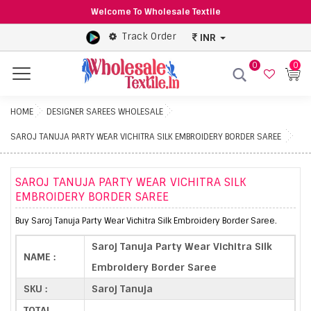
Welcome To Wholesale Textile
Track Order
INR
0
0
Menu
HOME
DESIGNER SAREES WHOLESALE
SAROJ TANUJA PARTY WEAR VICHITRA SILK EMBROIDERY BORDER SAREE
SAROJ TANUJA PARTY WEAR VICHITRA SILK
EMBROIDERY BORDER SAREE
Buy Saroj Tanuja Party Wear Vichitra Silk Embroidery Border Saree.
Saroj Tanuja Party Wear Vichitra Silk
NAME :
Embroidery Border Saree
SKU :
Saroj Tanuja
TOTAL