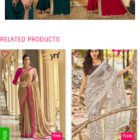
RELATED PRODUCTS
799
1195