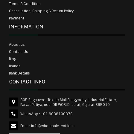
Terms & Condition
Cancellation, Shipping & Return Policy
Payment
INFORMATION
About us
Contact Us
Blog
Brands
Bank Details
CONTACT INFO
805 Raghuveer Textile Mall,Bhagyoday Industrial Estate,
Parvat Patiya, near DR WORLD, surat, Gujarat 395010
WhatsApp :
+91 9638106876
Email:
info@wholesaletextile.in