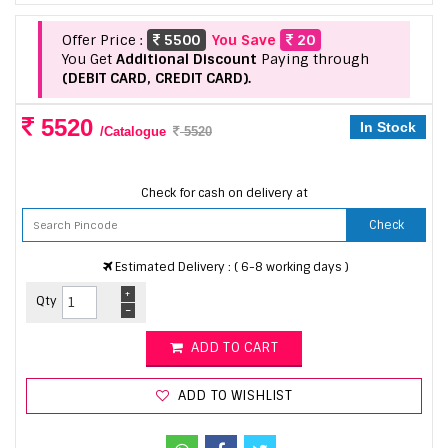
Offer Price :
5500
You Save
20
You Get
Additional Discount
Paying through
(DEBIT CARD, CREDIT CARD).
5520
In Stock
/Catalogue
5520
Check for cash on delivery at
Check
Estimated Delivery : ( 6-8 working days )
+
Qty
-
ADD TO CART
ADD TO WISHLIST