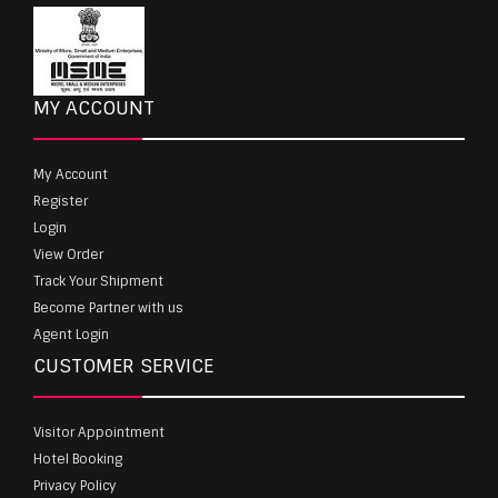
MY ACCOUNT
My Account
Register
Login
View Order
Track Your Shipment
Become Partner with us
Agent Login
CUSTOMER SERVICE
Visitor Appointment
Hotel Booking
Privacy Policy