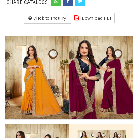
SHARE CATALOGS :
Click to Inquiry
Download PDF