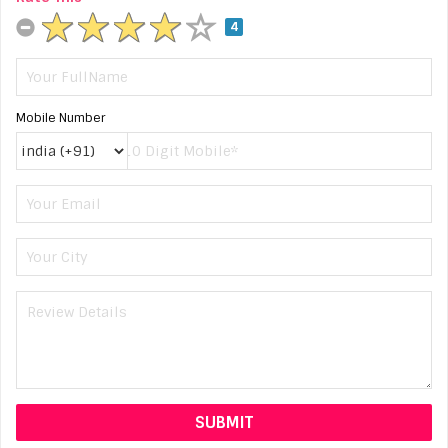
4
Mobile Number