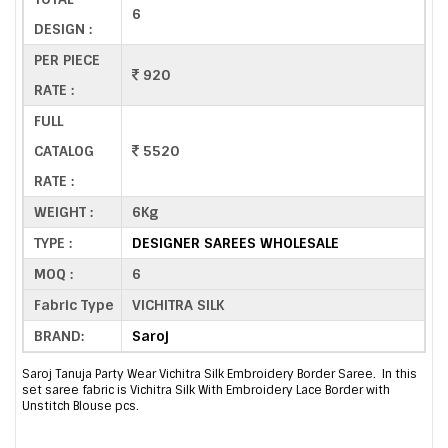
6
DESIGN :
PER PIECE
920
RATE :
FULL
CATALOG
5520
RATE :
WEIGHT :
6Kg
TYPE :
DESIGNER SAREES WHOLESALE
MOQ :
6
Fabric Type
VICHITRA SILK
BRAND:
Saroj
Saroj Tanuja Party Wear Vichitra Silk Embroidery Border Saree. In this
set saree fabric is Vichitra Silk With Embroidery Lace Border with
Unstitch Blouse pcs.