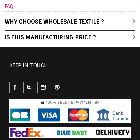
FAQ
WHY CHOOSE WHOLESALE TEXTILE ?
IS THIS MANUFACTURING PRICE ?
KEEP IN TOUCH