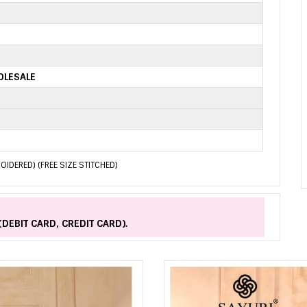
OLESALE
ROIDERED) (FREE SIZE STITCHED)
(DEBIT CARD, CREDIT CARD).