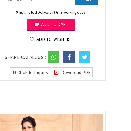
Check
Estimated Delivery : ( 6-8 working days )
ADD TO CART
ADD TO WISHLIST
SHARE CATALOGS :
Click to Inquiry
Download PDF