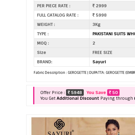
PER PIECE RATE :
2999
FULL CATALOG RATE :
5998
WEIGHT :
3Kg
TYPE :
PAKISTANI SUITS WH
MOQ :
2
Size
FREE SIZE
BRAND:
Sayuri
Fabric Description : GEROGETTE | DUPATTA: GEROGETTE (EMB
Offer Price :
5948
You Save
50
You Get
Additional Discount
Paying through