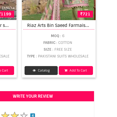
1199
721
D
ua vol 7 churidar salwar suit catalogue
R
iaz Arts Bin Saeed Farmaish Vol 2 Embroidered Salwar Kameez
MOQ
: 6
FABRIC
: COTTON
SIZE
: FREE SIZE
ESALE
TYPE
: PAKISTANI SUITS WHOLESALE
 Cart
Catalog
Add To Cart
WRITE YOUR REVIEW
4