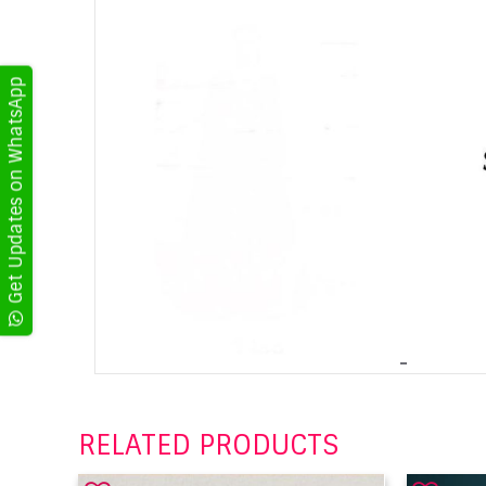
Get Updates on WhatsApp
RELATED PRODUCTS