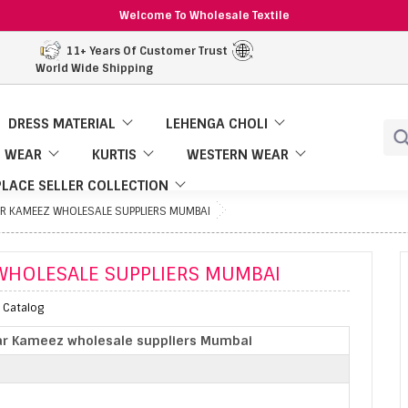
Welcome To Wholesale Textile
11+ Years Of Customer Trust
World Wide Shipping
DRESS MATERIAL
LEHENGA CHOLI
 WEAR
KURTIS
WESTERN WEAR
LACE SELLER COLLECTION
R KAMEEZ WHOLESALE SUPPLIERS MUMBAI
WHOLESALE SUPPLIERS MUMBAI
 Catalog
ar Kameez wholesale suppliers Mumbai