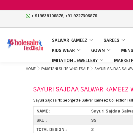
,
+ 919638106876
+91 9227306876
SALWAR KAMEEZ
SAREES
KIDS WEAR
GOWN
MENS
IMITATION JEWELLERY
MARKETP
HOME
PAKISTANI SUITS WHOLESALE
SAYURI SAJDAA SALWA
SAYURI SAJDAA SALWAR KAMEEZ 
Sayuri Sajdaa Nx Georgette Salwar Kameez Collection Full
NAME :
Sayuri Sajdaa Salw
SKU :
SS
TOTAL DESIGN :
2