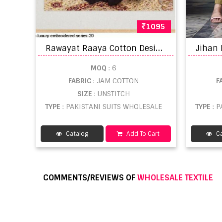
1095
R
awayat Raaya Cotton Designer Pakistani SalwarBuy pure cotton suits wholesale
MOQ
: 6
FABRIC
: JAM COTTON
F
SIZE
: UNSTITCH
TYPE
: PAKISTANI SUITS WHOLESALE
TYPE
: 
Catalog
Add To Cart
Ca
COMMENTS/REVIEWS OF
WHOLESALE TEXTILE