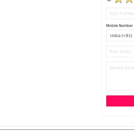
Mobile Number