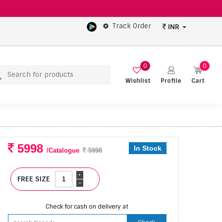
Track Order
INR
0
0
Wishlist
Profile
Cart
5998
In Stock
/Catalogue
5998
+
FREE SIZE
-
Check for cash on delivery at