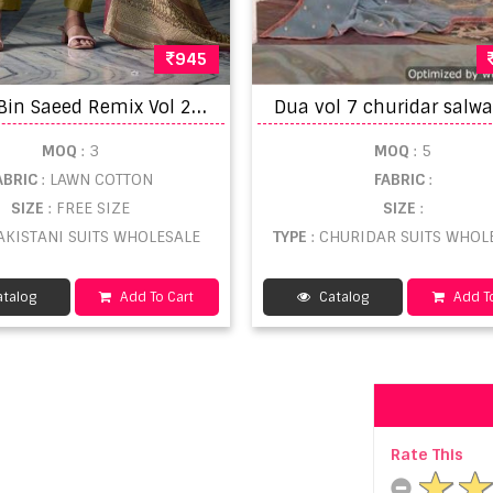
945
J
ihan Bin Saeed Remix Vol 2 Pakistani Suits
MOQ
: 3
MOQ
: 5
ABRIC
: LAWN COTTON
FABRIC
:
SIZE
: FREE SIZE
SIZE
:
PAKISTANI SUITS WHOLESALE
TYPE
: CHURIDAR SUITS WHOL
talog
Add To Cart
Catalog
Add To
Rate This