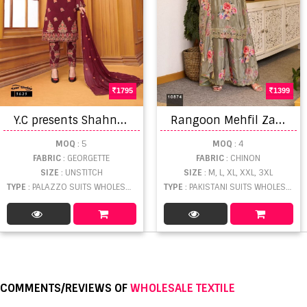
1795
1399
Y
.C presents Shahnaz Designer Salwar Suits
R
angoon Mehfil Zarkan Diamond Worked Salwar Suit
MOQ
: 5
MOQ
: 4
FABRIC
: GEORGETTE
FABRIC
: CHINON
SIZE
: UNSTITCH
SIZE
: M, L, XL, XXL, 3XL
TYPE
: PALAZZO SUITS WHOLESALE
TYPE
: PAKISTANI SUITS WHOLESALE
COMMENTS/REVIEWS OF
WHOLESALE TEXTILE