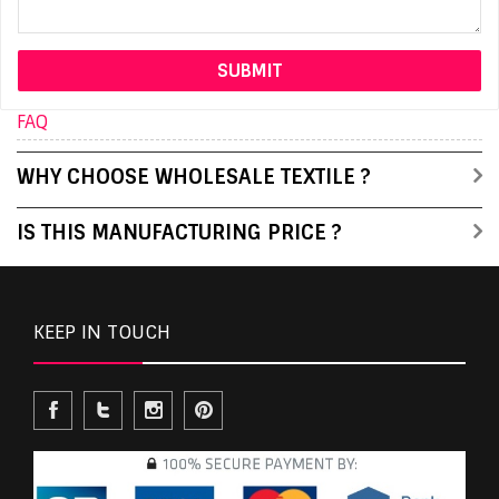
FAQ
WHY CHOOSE WHOLESALE TEXTILE ?
IS THIS MANUFACTURING PRICE ?
KEEP IN TOUCH