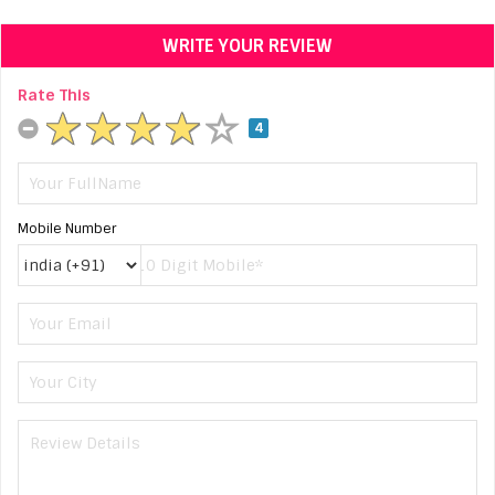
WRITE YOUR REVIEW
Rate This
4
Mobile Number