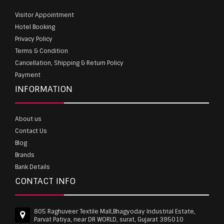
Visitor Appointment
Hotel Booking
Privacy Policy
Terms & Condition
Cancellation, Shipping & Return Policy
Payment
INFORMATION
About us
Contact Us
Blog
Brands
Bank Details
CONTACT INFO
805 Raghuveer Textile Mall,Bhagyoday Industrial Estate,
Parvat Patiya, near DR WORLD, surat, Gujarat 395010