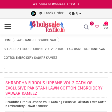
Welcome To Wholesale Textile
Track Order
INR
0
0
Menu
HOME
PAKISTANI SUITS WHOLESALE
SHRADDHA FIRDOUS URBANE VOL 2 CATALOG EXCLUSIVE PAKISTANI LAWN
COTTON EMBROIDERY SALWAR KAMEEZ
SHRADDHA FIRDOUS URBANE VOL 2 CATALOG
EXCLUSIVE PAKISTANI LAWN COTTON EMBROIDERY
SALWAR KAMEEZ
Shraddha Firdous Urbane Vol 2 Catalog Exclusive Pakistani Lawn Cotto
n Embroidery Salwar Kameez .