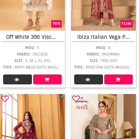
975
1195
O
ff White 398 Viscose Embroidery Ready Made Suit
I
biza Italian Vega Pashmina Handwork Salwar Kameez
MOQ
: 5
MOQ
: 4
FABRIC
: VISCOSE
FABRIC
: PASHMINA
SIZE
: S, M, L, XL, XXL
SIZE
: FREE SIZE
TYPE
: PARTY WEAR SUITS WHOLESALE
TYPE
: PAKISTANI SUITS WHOLESALE