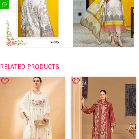
RELATED PRODUCTS