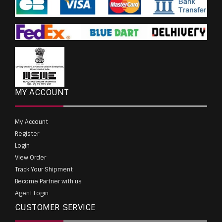
MY ACCOUNT
My Account
Register
Login
View Order
Track Your Shipment
Become Partner with us
Agent Login
CUSTOMER SERVICE