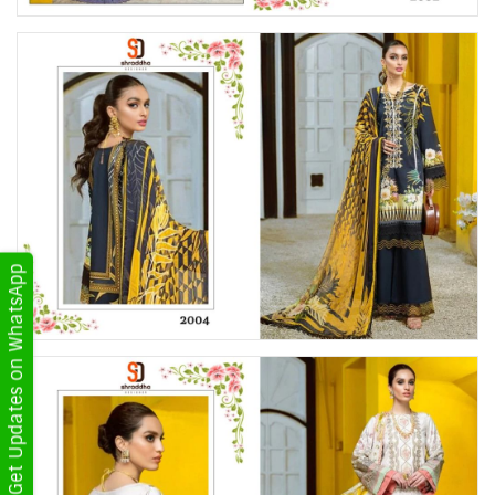
Get Updates on WhatsApp