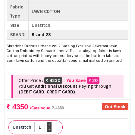
Fabric
LAWN COTTON
Type
Size
Unstitch
BRAND:
Brand 23
Shraddha Firdous Urbane Vol 2 Catalog Exclusive Pakistani Lawn
Cotton Embroidery Salwar Kameez. This catalog top fabric is lawn
cotton printed with heavy embroidery work, the bottom fabric is
semi lawn cotton and the dupatta fabric is mal mal cotton printed.
Offer Price :
4330
You Save
20
You Get
Additional Discount
Paying through
(DEBIT CARD, CREDIT CARD).
4350
Out Stock
/Catalogue
4350
+
Unstitch
-