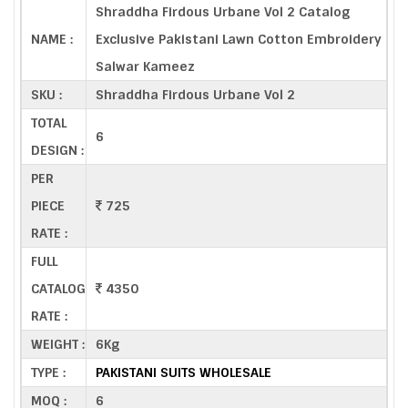
Shraddha Firdous Urbane Vol 2 Catalog
NAME :
Exclusive Pakistani Lawn Cotton Embroidery
Salwar Kameez
SKU :
Shraddha Firdous Urbane Vol 2
TOTAL
6
DESIGN :
PER
PIECE
725
RATE :
FULL
CATALOG
4350
RATE :
WEIGHT :
6Kg
TYPE :
PAKISTANI SUITS WHOLESALE
MOQ :
6