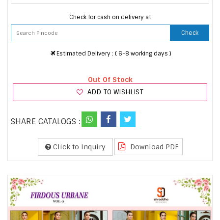
Check for cash on delivery at
Check
Estimated Delivery : ( 6-8 working days )
Out Of Stock
ADD TO WISHLIST
SHARE CATALOGS :
Click to Inquiry
Download PDF