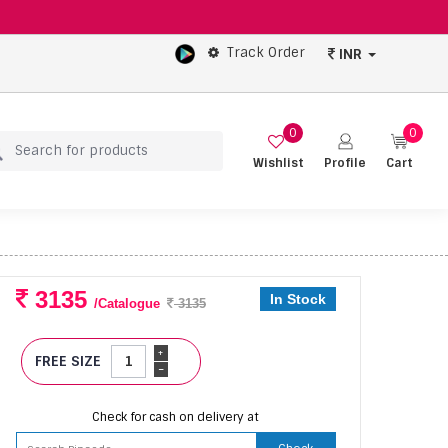
Track Order
INR
0
0
Wishlist
Profile
Cart
3135
In Stock
/Catalogue
3135
+
FREE SIZE
-
Check for cash on delivery at