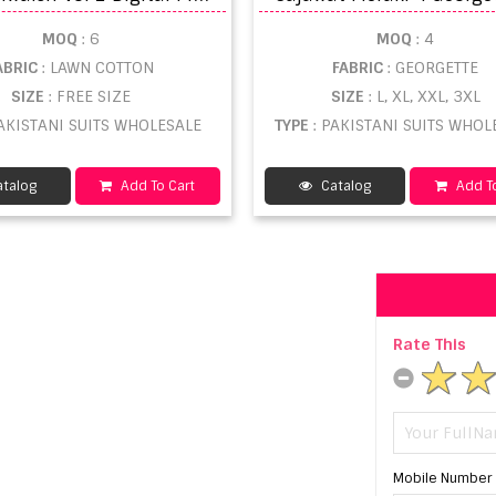
MOQ
: 6
MOQ
: 4
ABRIC
: LAWN COTTON
FABRIC
: GEORGETTE
SIZE
: FREE SIZE
SIZE
: L, XL, XXL, 3XL
PAKISTANI SUITS WHOLESALE
TYPE
: PAKISTANI SUITS WHOL
talog
Add To Cart
Catalog
Add To
Rate This
Mobile Number