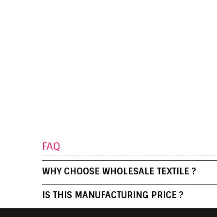
FAQ
WHY CHOOSE WHOLESALE TEXTILE ?
IS THIS MANUFACTURING PRICE ?