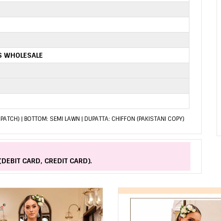
TS WHOLESALE
PATCH) | BOTTOM: SEMI LAWN | DUPATTA: CHIFFON (PAKISTANI COPY)
(DEBIT CARD, CREDIT CARD).