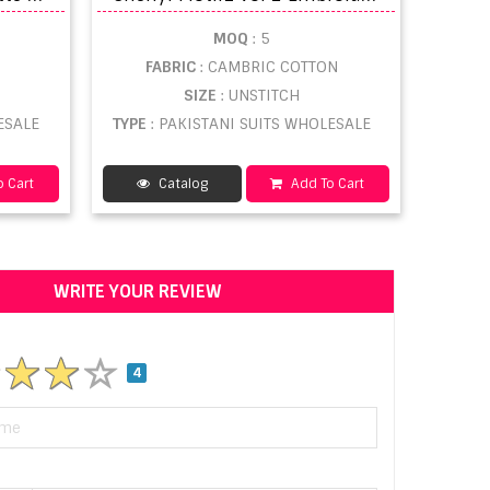
MOQ
: 5
FABRIC
: CAMBRIC COTTON
SIZE
: UNSTITCH
ESALE
TYPE
: PAKISTANI SUITS WHOLESALE
 Cart
Catalog
Add To Cart
WRITE YOUR REVIEW
4