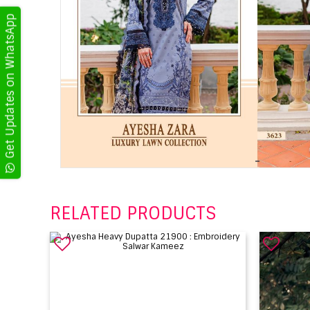
Get Updates on WhatsApp
RELATED PRODUCTS