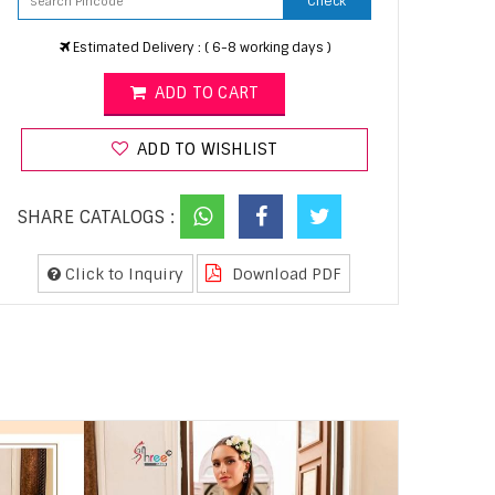
Check
Estimated Delivery : ( 6-8 working days )
ADD TO CART
ADD TO WISHLIST
SHARE CATALOGS :
Click to Inquiry
Download PDF