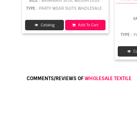
SIZE
: BANARASI SILK, WEIGHTLESS
TYPE
: PARTY WEAR SUITS WHOLESALE
F
Catalog
Add To Cart
TYPE
: 
Ca
COMMENTS/REVIEWS OF
WHOLESALE TEXTILE