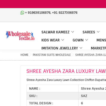
,
+ 919638106876
+91 9227306876
SALWAR KAMEEZ
SAREES
KIDS WEAR
GOWN
MENS
IMITATION JEWELLERY
MARKETP
HOME
PAKISTANI SUITS WHOLESALE
SHREE AYESHA ZARA LU
SHREE AYESHA ZARA LUXURY LAWN
Shree Ayesha Zara Luxury Lawn Collection Chiffon Dupatta 
NAME :
Shree Ayesha Z
SKU :
SAZ
TOTAL DESIGN :
6