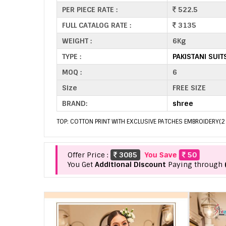
PER PIECE RATE :
522.5
FULL CATALOG RATE :
3135
WEIGHT :
6Kg
TYPE :
PAKISTANI SUI
MOQ :
6
Size
FREE SIZE
BRAND:
shree
TOP: COTTON PRINT WITH EXCLUSIVE PATCHES EMBROIDERY(2 
Offer Price :
3085
You Save
50
You Get
Additional Discount
Paying through