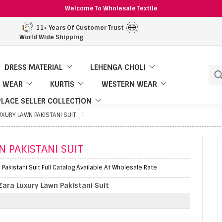
Welcome To Wholesale Textile
11+ Years Of Customer Trust
World Wide Shipping
DRESS MATERIAL
LEHENGA CHOLI
 WEAR
KURTIS
WESTERN WEAR
LACE SELLER COLLECTION
XURY LAWN PAKISTANI SUIT
 PAKISTANI SUIT
Pakistani Suit Full Catalog Available At Wholesale Rate
ara Luxury Lawn Pakistani Suit