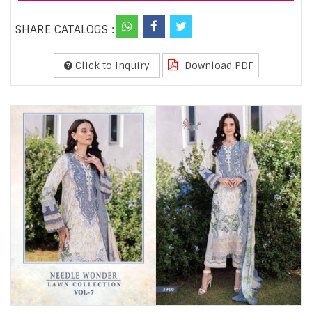
SHARE CATALOGS :
Click to Inquiry
Download PDF