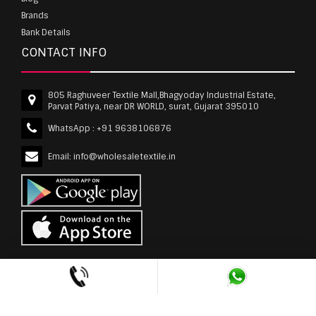
Brands
Bank Details
CONTACT INFO
805 Raghuveer Textile Mall,Bhagyoday Industrial Estate,
Parvat Patiya, near DR WORLD, surat, Gujarat 395010
WhatsApp :
+91 9638106876
Email:
info@wholesaletextile.in
Out Of Stock
wholesaletextile.in is Owned by WST TEXTILE PVT
LTD | Copyrights © 2011-2026 wholesaletextile.in.
All Rights Reserved.