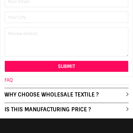
FAQ
WHY CHOOSE WHOLESALE TEXTILE ?
IS THIS MANUFACTURING PRICE ?