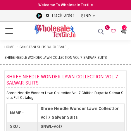
Welcome To Wholesale Textile
Track Order
INR
0
0
Menu
HOME
PAKISTANI SUITS WHOLESALE
SHREE NEEDLE WONDER LAWN COLLECTION VOL 7 SALWAR SUITS
SHREE NEEDLE WONDER LAWN COLLECTION VOL 7
SALWAR SUITS
Shree Needle Wonder Lawn Collection Vol 7 Chiffon Dupatta Salwar S
uits Full Catalog
Shree Needle Wonder Lawn Collection
NAME :
Vol 7 Salwar Suits
SKU :
SNWL-vol7