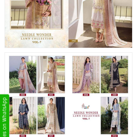
Get Updates on WhatsApp