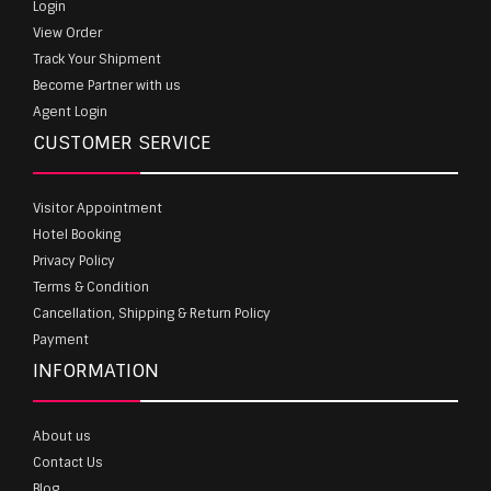
Login
View Order
Track Your Shipment
Become Partner with us
Agent Login
CUSTOMER SERVICE
Visitor Appointment
Hotel Booking
Privacy Policy
Terms & Condition
Cancellation, Shipping & Return Policy
Payment
INFORMATION
About us
Contact Us
Blog