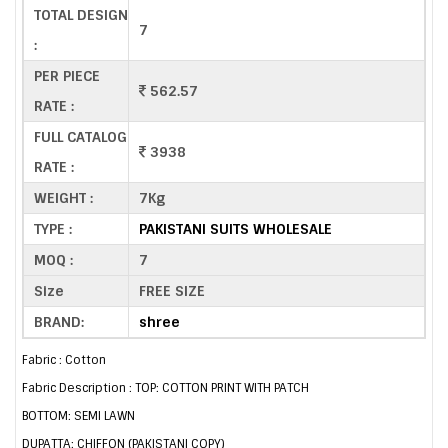
TOTAL DESIGN
7
:
PER PIECE
562.57
RATE :
FULL CATALOG
3938
RATE :
WEIGHT :
7Kg
TYPE :
PAKISTANI SUITS WHOLESALE
MOQ :
7
Size
FREE SIZE
BRAND:
shree
Fabric : Cotton
Fabric Description : TOP: COTTON PRINT WITH PATCH
BOTTOM: SEMI LAWN
DUPATTA: CHIFFON (PAKISTANI COPY)