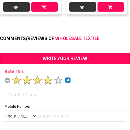
COMMENTS/REVIEWS OF
WHOLESALE TEXTILE
WRITE YOUR REVIEW
Rate This
4
Mobile Number