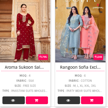
1795
1249
A
roma Sukoon Salwar Kameez
R
angoon Sofia Exclusive Cotton Khatli Hand Mirror Salwar Suit
MOQ
: 4
MOQ
: 6
FABRIC
: SILK
FABRIC
: COTTON
SIZE
: FREE SIZE
SIZE
: M, L, XL, XXL, 3XL
TYPE
: PAKISTANI SUITS WHOLESALE
TYPE
: PARTY WEAR SUITS WHOLESALE