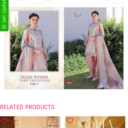
RELATED PRODUCTS