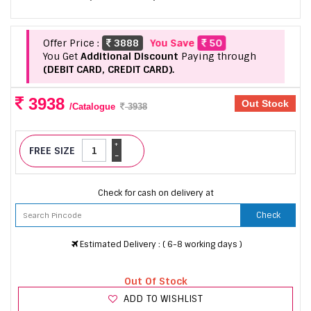
Offer Price :
3888
You Save
50
You Get
Additional Discount
Paying through
(DEBIT CARD, CREDIT CARD).
3938
Out Stock
/Catalogue
3938
+
FREE SIZE
-
Check for cash on delivery at
Check
Estimated Delivery : ( 6-8 working days )
Out Of Stock
ADD TO WISHLIST