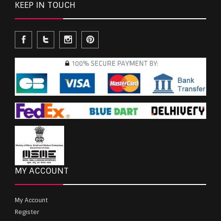
KEEP IN TOUCH
MY ACCOUNT
My Account
Register