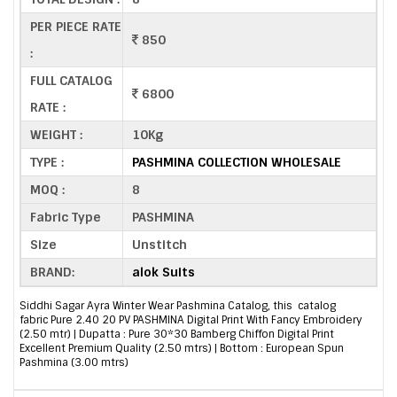
PER PIECE RATE
850
:
FULL CATALOG
6800
RATE :
WEIGHT :
10Kg
TYPE :
PASHMINA COLLECTION WHOLESALE
MOQ :
8
Fabric Type
PASHMINA
Size
Unstitch
BRAND:
alok Suits
Siddhi Sagar Ayra Winter Wear Pashmina Catalog, this catalog
fabric Pure 2.40 20 PV PASHMINA Digital Print With Fancy Embroidery
(2.50 mtr) | Dupatta : Pure 30*30 Bamberg Chiffon Digital Print
Excellent Premium Quality (2.50 mtrs) | Bottom : European Spun
Pashmina (3.00 mtrs)