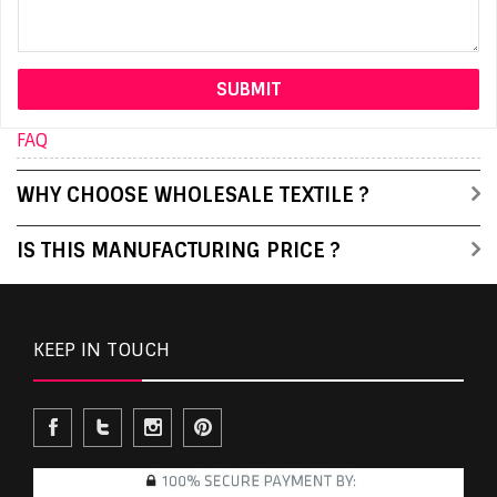
FAQ
WHY CHOOSE WHOLESALE TEXTILE ?
IS THIS MANUFACTURING PRICE ?
KEEP IN TOUCH