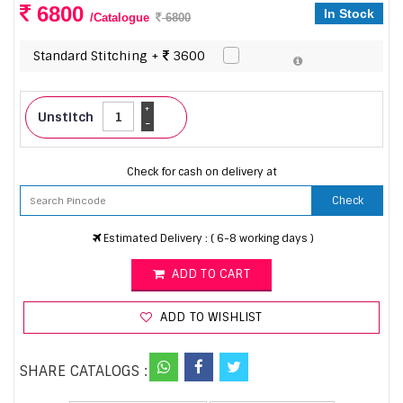
6800
In Stock
/Catalogue
6800
Standard Stitching +
3600
+
Unstitch
-
Check for cash on delivery at
Check
Estimated Delivery : ( 6-8 working days )
ADD TO CART
ADD TO WISHLIST
SHARE CATALOGS :