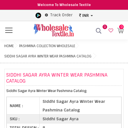
Welcome To Wholesale Textile
Track Order
INR
0
0
Menu
HOME
PASHMINA COLLECTION WHOLESALE
SIDDHI SAGAR AYRA WINTER WEAR PASHMINA CATALOG
SIDDHI SAGAR AYRA WINTER WEAR PASHMINA
CATALOG
Siddhi Sagar Ayra Winter Wear Pashmina Catalog.
Siddhi Sagar Ayra Winter Wear
NAME :
Pashmina Catalog
SKU :
Siddhi Sagar Ayra
TOTAL DESIGN :
8