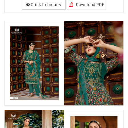
Click to Inquiry
Download PDF