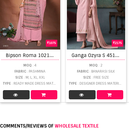
1075
2175
B
ipson Roma 1021 To 1024 Ready Made Woollen Wear Collection
G
anga Ozyra S 4515 Designer Dress Material
MOQ
: 4
MOQ
: 2
FABRIC
: PASHMINA
FABRIC
: BANARASI SILK
SIZE
: M, L, XL, XXL
SIZE
: FREE SIZE
TYPE
: READY MADE DRESS MATERIAL WHOLESALE
TYPE
: DESIGNER DRESS MATERIAL WHOLESALE
COMMENTS/REVIEWS OF
WHOLESALE TEXTILE