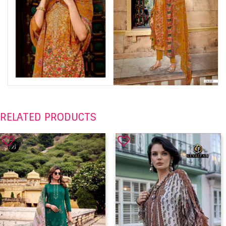
RELATED PRODUCTS