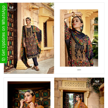
Get Updates on WhatsApp