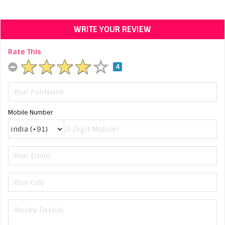
WRITE YOUR REVIEW
Rate This
4
Mobile Number