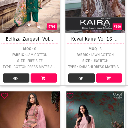
795
390
B
elliza Zarqash Vol 12 Designer Dress Material
K
eval Kaira Vol 16 Karachi Lawn Cotton Printed Dress Materials
MOQ
: 6
MOQ
: 6
FABRIC
: JAM COTTON
FABRIC
: LAWN COTTON
SIZE
: FREE SIZE
SIZE
: UNSTITCH
TYPE
: COTTON DRESS MATERIAL WHOLESALE
TYPE
: KARACHI DRESS MATERIAL WHOLESALE