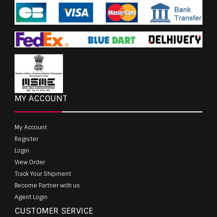
MY ACCOUNT
My Account
Register
Login
View Order
Track Your Shipment
Become Partner with us
Agent Login
CUSTOMER SERVICE