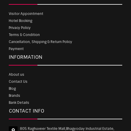
Visitor Appointment
Hotel Booking
Privacy Policy
Terms & Condition
Cancellation, Shipping & Return Policy
Payment
INFORMATION
About us
Contact Us
Blog
Brands
Bank Details
CONTACT INFO
805 Raghuveer Textile Mall,Bhagyoday Industrial Estate,