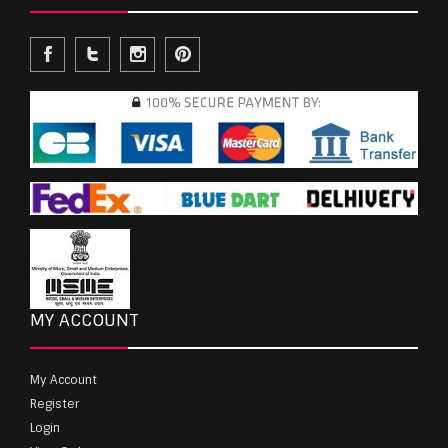
MY ACCOUNT
My Account
Register
Login