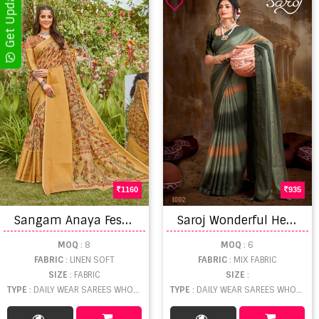
1160
935
S
angam Anaya Festive Wear Sarees catalog
S
aroj Wonderful Heavy Embroidery Fancy Wear Swarovski Saree Collection.
MOQ
: 8
MOQ
: 6
FABRIC
: LINEN SOFT
FABRIC
: MIX FABRIC
SIZE
: FABRIC
SIZE
:
TYPE
: DAILY WEAR SAREES WHOLESALE
TYPE
: DAILY WEAR SAREES WHOLESALE