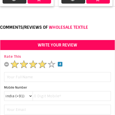
COMMENTS/REVIEWS OF
WHOLESALE TEXTILE
WRITE YOUR REVIEW
Rate This
4
Mobile Number