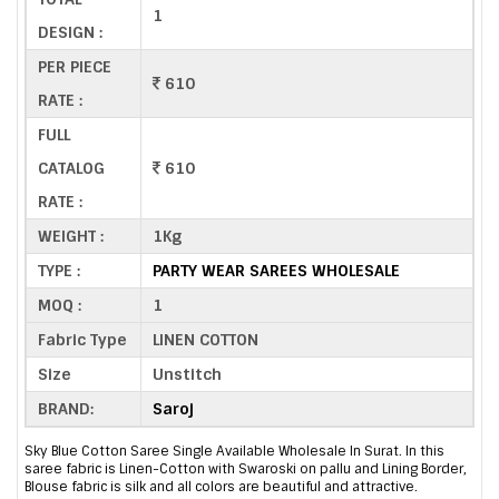
1
DESIGN :
PER PIECE
610
RATE :
FULL
CATALOG
610
RATE :
WEIGHT :
1Kg
TYPE :
PARTY WEAR SAREES WHOLESALE
MOQ :
1
Fabric Type
LINEN COTTON
Size
Unstitch
BRAND:
Saroj
Sky Blue Cotton Saree Single Available Wholesale In Surat. In this
saree fabric is Linen-Cotton with Swaroski on pallu and Lining Border,
Blouse fabric is silk and all colors are beautiful and attractive.