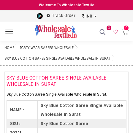
Welcome To Wholesale Textile
Track Order
INR
0
0
Menu
HOME
PARTY WEAR SAREES WHOLESALE
SKY BLUE COTTON SAREE SINGLE AVAILABLE WHOLESALE IN SURAT
SKY BLUE COTTON SAREE SINGLE AVAILABLE
WHOLESALE IN SURAT
Sky Blue Cotton Saree Single Available Wholesale In Surat.
Sky Blue Cotton Saree Single Available
NAME :
Wholesale In Surat
SKU :
Sky Blue Cotton Saree
TOTAL