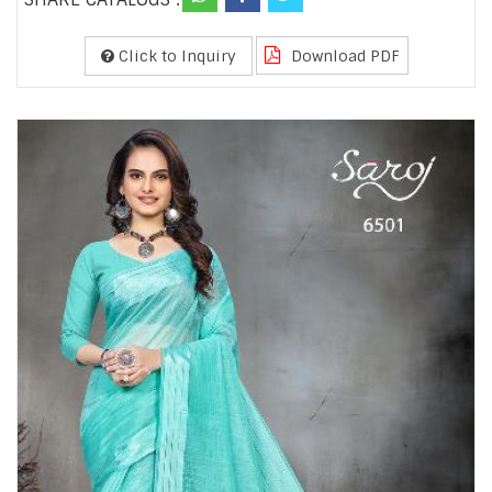
Click to Inquiry
Download PDF