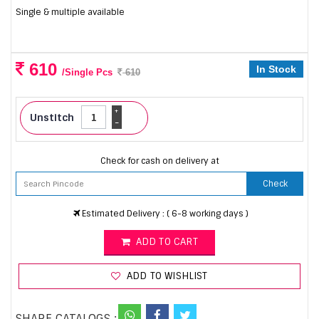
Single & multiple available
610
In Stock
/Single Pcs
610
+
Unstitch
-
Check for cash on delivery at
Check
Estimated Delivery : ( 6-8 working days )
ADD TO CART
ADD TO WISHLIST
SHARE CATALOGS :