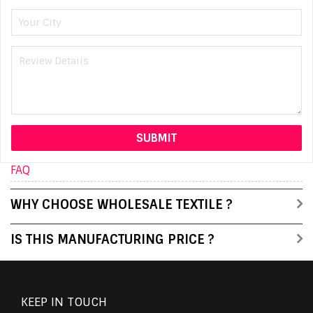
FAQ
WHY CHOOSE WHOLESALE TEXTILE ?
IS THIS MANUFACTURING PRICE ?
KEEP IN TOUCH