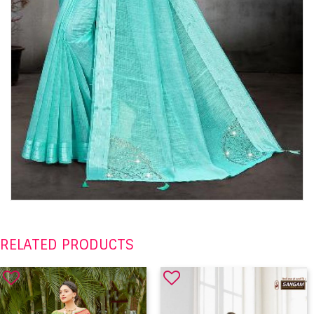
RELATED PRODUCTS