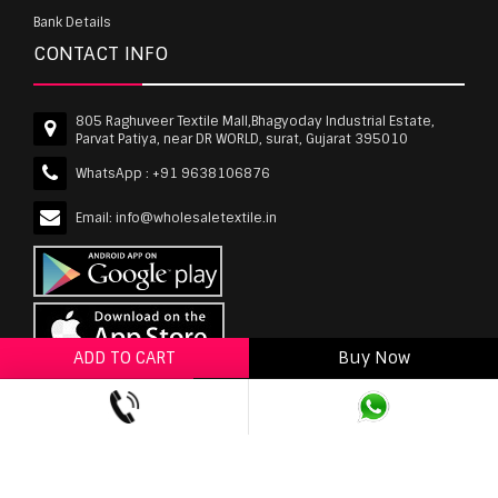
Bank Details
CONTACT INFO
805 Raghuveer Textile Mall,Bhagyoday Industrial Estate,
Parvat Patiya, near DR WORLD, surat, Gujarat 395010
WhatsApp :
+91 9638106876
Email:
info@wholesaletextile.in
ADD TO CART
Buy Now
ADD TO WISHLIST
wholesaletextile.in is Owned by WST TEXTILE PVT
LTD | Copyrights © 2011-2026 wholesaletextile.in.
All Rights Reserved.