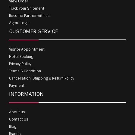
View Order
Track Your Shipment
Become Partner with us
Agent Login
CUSTOMER SERVICE
Visitor Appointment
Hotel Booking
Privacy Policy
Terms & Condition
Cancellation, Shipping & Return Policy
Payment
INFORMATION
About us
Contact Us
Blog
Brands