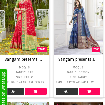
1041
685
S
angam presents Ghatchola Silk Banarasi Silk Festive Wear Sarees Collection
S
angam presents Jharokha Designer Saree Collection
MOQ
: 6
MOQ
: 8
FABRIC
: SILK
FABRIC
: COTTON
Get Updates on WhatsApp
SIZE
: FABRIC
SIZE
: FABRIC
TYPE
: DAILY WEAR SAREES WHOLESALE
TYPE
: DAILY WEAR SAREES WHOLESALE