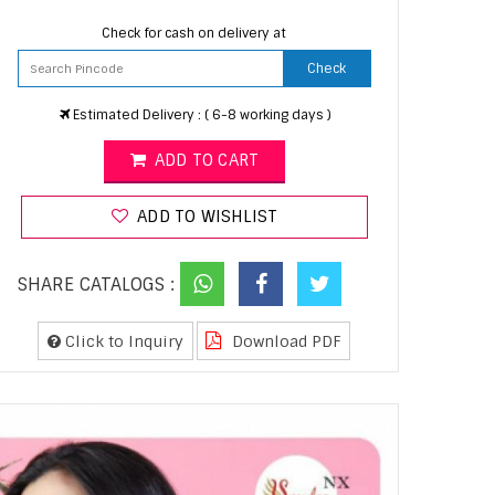
Check for cash on delivery at
Check
Estimated Delivery : ( 6-8 working days )
ADD TO CART
ADD TO WISHLIST
SHARE CATALOGS :
Click to Inquiry
Download PDF