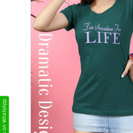
Get Updates on WhatsApp