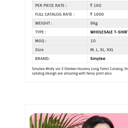
PER PIECE RATE :
160
FULL CATALOG RATE :
1600
WEIGHT :
8Kg
TYPE :
WHOLESALE T-SHIR
MOQ :
10
Size
M, L, XL, XXL
BRAND:
Smylee
Smylee Molly vol 3 Shinker Hosiery Long Tshirt Catalog, th
catalog design are amazing with fancy print also.