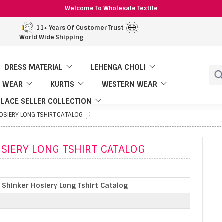
Welcome To Wholesale Textile
11+ Years Of Customer Trust
World Wide Shipping
DRESS MATERIAL
LEHENGA CHOLI
 WEAR
KURTIS
WESTERN WEAR
LACE SELLER COLLECTION
HOSIERY LONG TSHIRT CATALOG
OSIERY LONG TSHIRT CATALOG
 Shinker Hosiery Long Tshirt Catalog