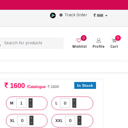
Track Order
INR
0
0
Wishlist
Profile
Cart
1600
In Stock
/Catalogue
1600
+
+
M
L
-
-
+
+
XL
XXL
-
-