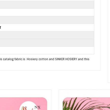
T
is catalog fabric is Hosiery cotton and SINKER HOSIERY and this