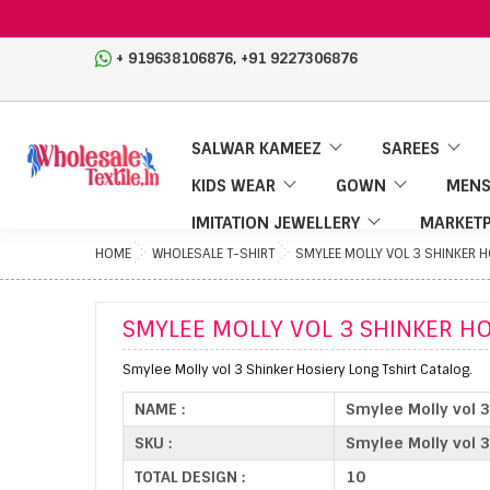
,
+ 919638106876
+91 9227306876
SALWAR KAMEEZ
SAREES
KIDS WEAR
GOWN
MENS
IMITATION JEWELLERY
MARKETP
HOME
WHOLESALE T-SHIRT
SMYLEE MOLLY VOL 3 SHINKER 
SMYLEE MOLLY VOL 3 SHINKER H
Smylee Molly vol 3 Shinker Hosiery Long Tshirt Catalog.
NAME :
Smylee Molly vol 3
SKU :
Smylee Molly vol 3
TOTAL DESIGN :
10