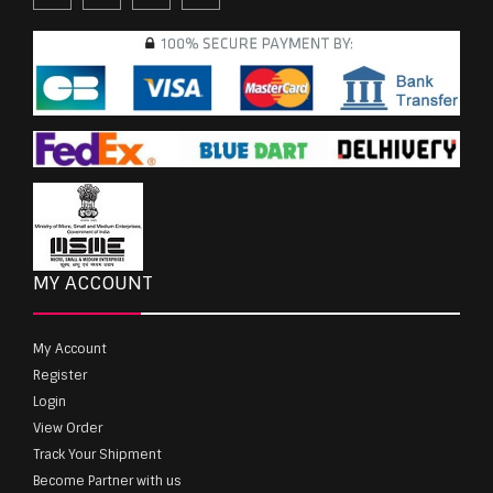
MY ACCOUNT
My Account
Register
Login
View Order
Track Your Shipment
Become Partner with us