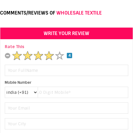
COMMENTS/REVIEWS OF
WHOLESALE TEXTILE
WRITE YOUR REVIEW
Rate This
4
Mobile Number