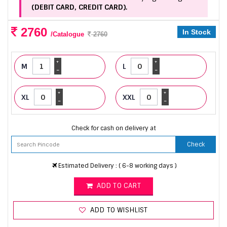
(DEBIT CARD, CREDIT CARD).
2760
In Stock
/Catalogue
2760
+
+
M
L
-
-
+
+
XL
XXL
-
-
Check for cash on delivery at
Check
Estimated Delivery : ( 6-8 working days )
ADD TO CART
ADD TO WISHLIST