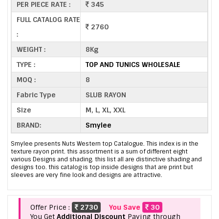
PER PIECE RATE :
345
FULL CATALOG RATE
2760
:
WEIGHT :
8Kg
TYPE :
TOP AND TUNICS WHOLESALE
MOQ :
8
Fabric Type
SLUB RAYON
Size
M, L, XL, XXL
BRAND:
Smylee
Smylee presents Nuts Western top Catalogue. This index is in the
texture rayon print. this assortment is a sum of different eight
various Designs and shading. this list all are distinctive shading and
designs too. this catalog is top inside designs that are print but
sleeves are very fine look and designs are attractive.
Offer Price :
2730
You Save
30
You Get
Additional Discount
Paying through