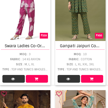
559
450
S
wara Ladies Co-Ord Rayon Cotton Top With Bottom
G
anpati Jaipuri Coat Suit Vol 2 Fancy Kurtis With Bottom
MOQ
: 3
MOQ
: 10
FABRIC
: 14 KG RAYON
FABRIC
: COTTON
SIZE
: M, L, XL
SIZE
: L, XL, XXL, 3XL
TYPE
: TOP AND TUNICS WHOLESALE
TYPE
: TOP AND TUNICS WHOLESALE