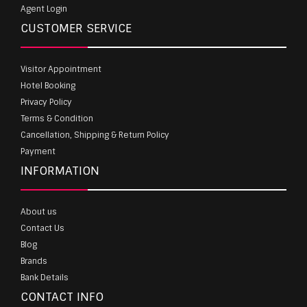
Agent Login
CUSTOMER SERVICE
Visitor Appointment
Hotel Booking
Privacy Policy
Terms & Condition
Cancellation, Shipping & Return Policy
Payment
INFORMATION
About us
Contact Us
Blog
Brands
Bank Details
CONTACT INFO