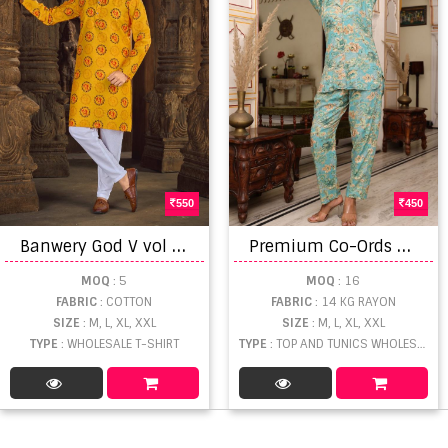
550
450
B
anwery God V vol 2 Printed Men's Wear Kurti With Payjama Collection
P
remium Co-Ords Rayon Foil Print Collection
MOQ
: 5
MOQ
: 16
FABRIC
: COTTON
FABRIC
: 14 KG RAYON
SIZE
: M, L, XL, XXL
SIZE
: M, L, XL, XXL
TYPE
: WHOLESALE T-SHIRT
TYPE
: TOP AND TUNICS WHOLESALE