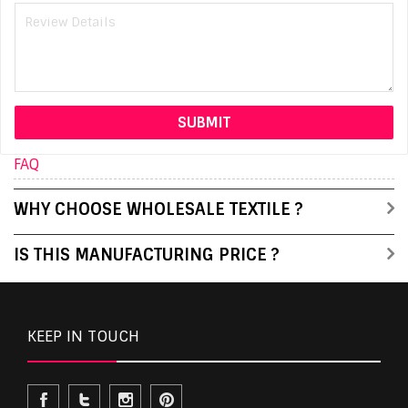
FAQ
WHY CHOOSE WHOLESALE TEXTILE ?
IS THIS MANUFACTURING PRICE ?
KEEP IN TOUCH