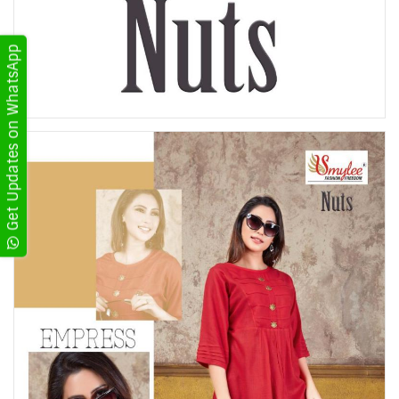
Get Updates on WhatsApp