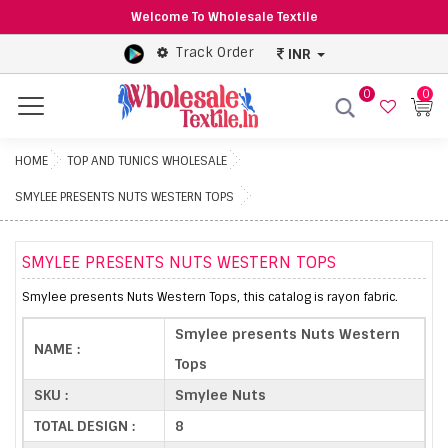
Welcome To Wholesale Textile
Track Order
INR
0
0
Menu
HOME
TOP AND TUNICS WHOLESALE
SMYLEE PRESENTS NUTS WESTERN TOPS
SMYLEE PRESENTS NUTS WESTERN TOPS
Smylee presents Nuts Western Tops, this catalog is rayon fabric.
Smylee presents Nuts Western
NAME :
Tops
SKU :
Smylee Nuts
TOTAL DESIGN :
8