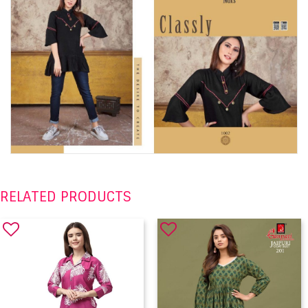
RELATED PRODUCTS