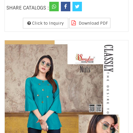
SHARE CATALOGS :
Click to Inquiry
Download PDF