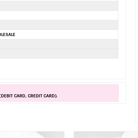
OLESALE
(DEBIT CARD, CREDIT CARD).