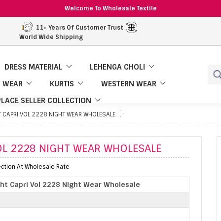
Welcome To Wholesale Textile
11+ Years Of Customer Trust
World Wide Shipping
DRESS MATERIAL
LEHENGA CHOLI
 WEAR
KURTIS
WESTERN WEAR
LACE SELLER COLLECTION
 CAPRI VOL 2228 NIGHT WEAR WHOLESALE
OL 2228 NIGHT WEAR WHOLESALE
ection At Wholesale Rate
ht Capri Vol 2228 Night Wear Wholesale