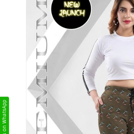
Get Updates on WhatsApp