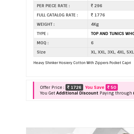
PER PIECE RATE :
296
FULL CATALOG RATE :
1776
WEIGHT :
4Kg
TYPE :
TOP AND TUNICS WH
MOQ :
6
Size
XL, XXL, 3XL, 4XL, 5XL
Heavy Shinker Hosiery Cotton With Zippers Pocket Capri
Offer Price :
1726
You Save
50
You Get
Additional Discount
Paying through