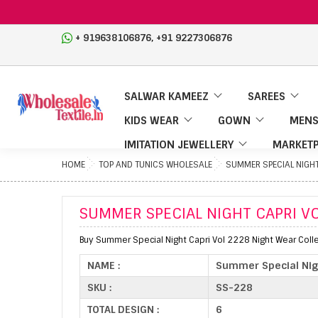
,
+ 919638106876
+91 9227306876
SALWAR KAMEEZ
SAREES
KIDS WEAR
GOWN
MENS
IMITATION JEWELLERY
MARKETP
HOME
TOP AND TUNICS WHOLESALE
SUMMER SPECIAL NIGHT
SUMMER SPECIAL NIGHT CAPRI V
Buy Summer Special Night Capri Vol 2228 Night Wear Coll
NAME :
Summer Special Nig
SKU :
SS-228
TOTAL DESIGN :
6