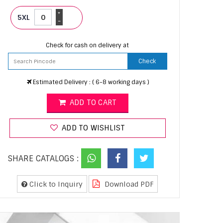
+
5XL
-
Check for cash on delivery at
Check
Estimated Delivery : ( 6-8 working days )
ADD TO CART
ADD TO WISHLIST
SHARE CATALOGS :
Click to Inquiry
Download PDF