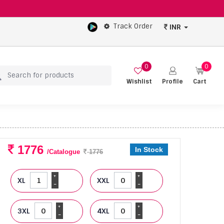
Track Order
INR
0
0
Wishlist
Profile
Cart
1776
In Stock
/Catalogue
1776
+
+
XL
XXL
-
-
+
+
3XL
4XL
-
-