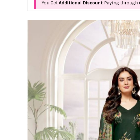
You Get
Additional Discount
Paying through