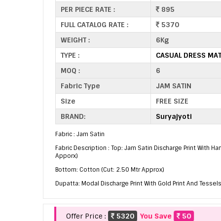
PER PIECE RATE :
895
FULL CATALOG RATE :
5370
WEIGHT :
6Kg
TYPE :
CASUAL DRESS MAT
MOQ :
6
Fabric Type
JAM SATIN
Size
FREE SIZE
BRAND:
Suryajyoti
Fabric : Jam Satin
Fabric Description : Top: Jam Satin Discharge Print With Ha
Apporx)
Bottom: Cotton (Cut: 2.50 Mtr Approx)
Dupatta: Modal Discharge Print With Gold Print And Tessels
Offer Price :
5320
You Save
50