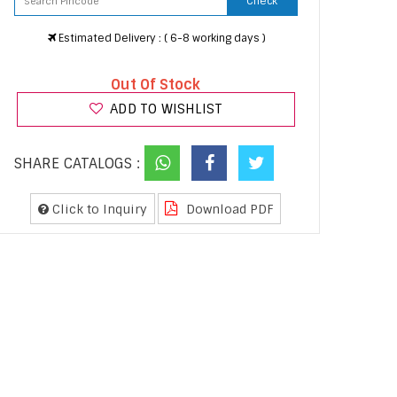
Check
Estimated Delivery : ( 6-8 working days )
Out Of Stock
ADD TO WISHLIST
SHARE CATALOGS :
Click to Inquiry
Download PDF