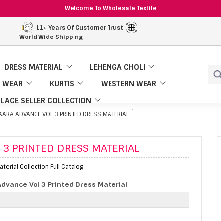
Welcome To Wholesale Textile
11+ Years Of Customer Trust
World Wide Shipping
DRESS MATERIAL
LEHENGA CHOLI
 WEAR
KURTIS
WESTERN WEAR
LACE SELLER COLLECTION
AARA ADVANCE VOL 3 PRINTED DRESS MATERIAL
 3 PRINTED DRESS MATERIAL
terial Collection Full Catalog
Advance Vol 3 Printed Dress Material