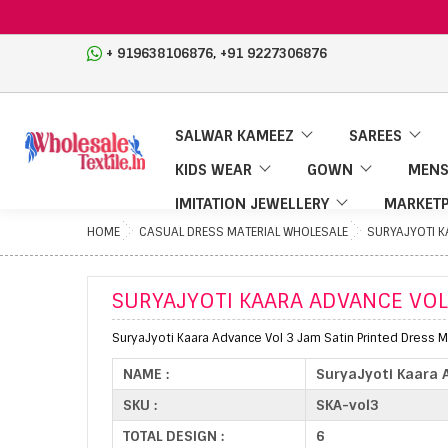
,
+ 919638106876
+91 9227306876
SALWAR KAMEEZ
SAREES
KIDS WEAR
GOWN
MENS
IMITATION JEWELLERY
MARKETP
HOME
CASUAL DRESS MATERIAL WHOLESALE
SURYAJYOTI K
SURYAJYOTI KAARA ADVANCE VOL
SuryaJyoti Kaara Advance Vol 3 Jam Satin Printed Dress Ma
NAME :
SuryaJyoti Kaara 
SKU :
SKA-vol3
TOTAL DESIGN :
6