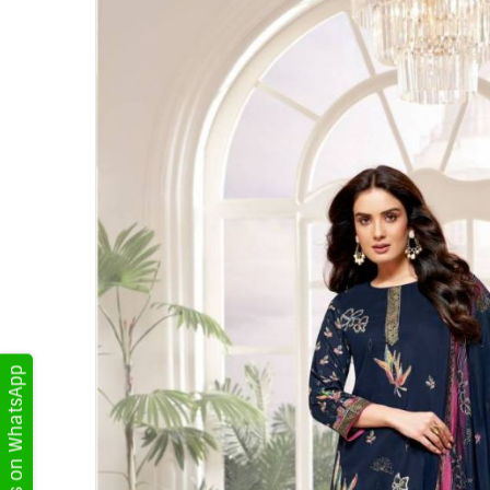
Get Updates on WhatsApp