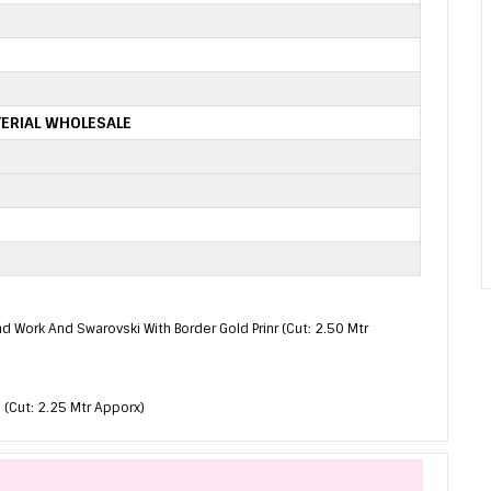
ERIAL WHOLESALE
nd Work And Swarovski With Border Gold Prinr (Cut: 2.50 Mtr
 (Cut: 2.25 Mtr Apporx)