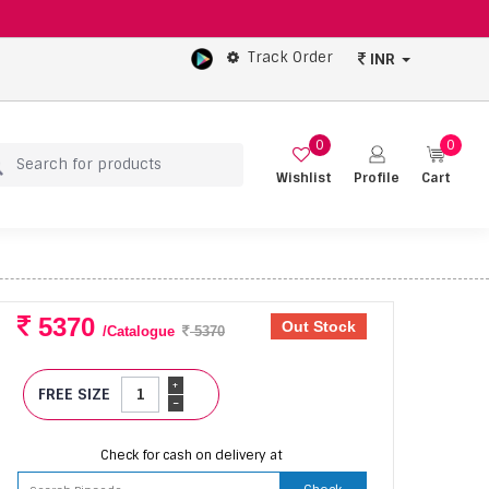
Track Order
INR
0
0
Wishlist
Profile
Cart
5370
Out Stock
/Catalogue
5370
+
FREE SIZE
-
Check for cash on delivery at