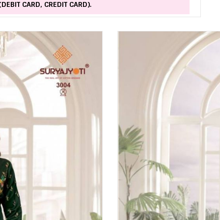
(DEBIT CARD, CREDIT CARD).