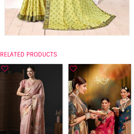
RELATED PRODUCTS