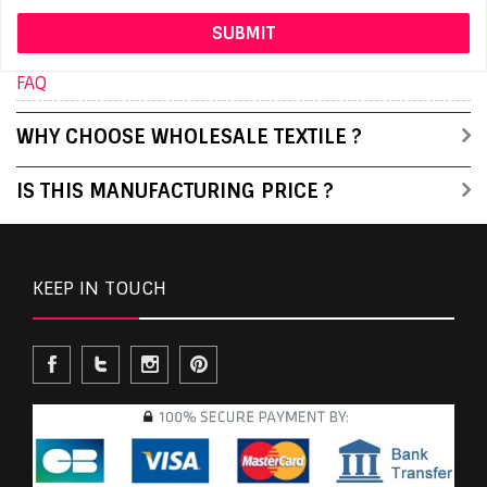
FAQ
WHY CHOOSE WHOLESALE TEXTILE ?
IS THIS MANUFACTURING PRICE ?
KEEP IN TOUCH