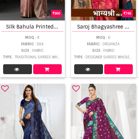
900
745
S
ilk Bahula Printed Kanjeevaram Silk Sarees
S
aroj Bhagyashree Vol 3 Soft Organza Saree Wholesalers
MOQ
: 4
MOQ
: 6
FABRIC
: SILK
FABRIC
: ORGANZA
SIZE
: FABRIC
SIZE
: FABRIC
TYPE
: TRADITIONAL SAREES WHOLESALE
TYPE
: DESIGNER SAREES WHOLESALE