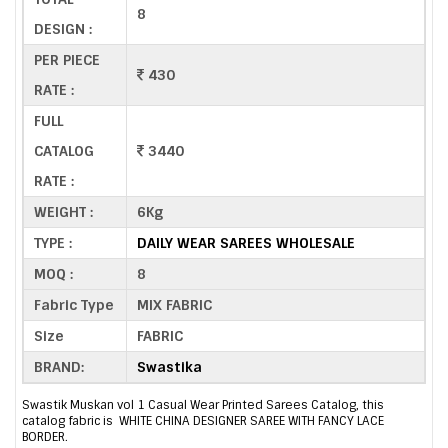
8
DESIGN :
PER PIECE
430
RATE :
FULL
CATALOG
3440
RATE :
WEIGHT :
6Kg
TYPE :
DAILY WEAR SAREES WHOLESALE
MOQ :
8
Fabric Type
MIX FABRIC
Size
FABRIC
BRAND:
Swastika
Swastik Muskan vol 1 Casual Wear Printed Sarees Catalog, this
catalog fabric is WHITE CHINA DESIGNER SAREE WITH FANCY LACE
BORDER.