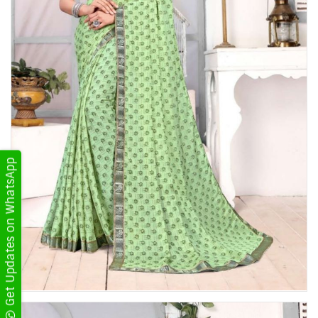
Get Updates on WhatsApp