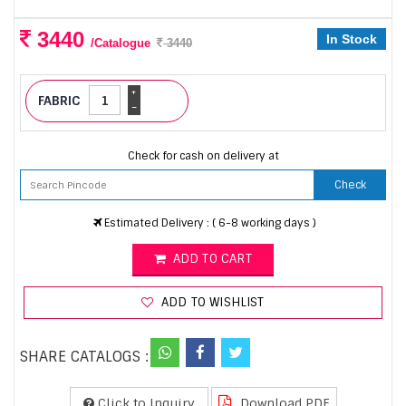
3440
In Stock
/Catalogue
3440
+
FABRIC
-
Check for cash on delivery at
Check
Estimated Delivery : ( 6-8 working days )
ADD TO CART
ADD TO WISHLIST
SHARE CATALOGS :
Click to Inquiry
Download PDF