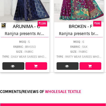
1185
595
R
anjna presents Arunima designer sarees collection
R
anjna presents broken ethnik wear beautiful silk saree collection
MOQ
: 5
MOQ
: 6
FABRIC
: BRASSO
FABRIC
: SILK
SIZE
: FABRIC
SIZE
: FABRIC
TYPE
: DAILY WEAR SAREES WHOLESALE
TYPE
: PARTY WEAR SAREES WHOLESALE
COMMENTS/REVIEWS OF
WHOLESALE TEXTILE