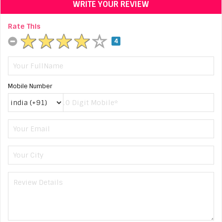
WRITE YOUR REVIEW
Rate This
4
Mobile Number