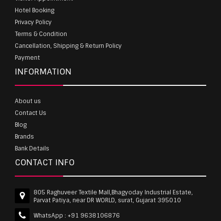
Hotel Booking
Privacy Policy
Terms & Condition
Cancellation, Shipping & Return Policy
Payment
INFORMATION
About us
Contact Us
Blog
Brands
Bank Details
CONTACT INFO
805 Raghuveer Textile Mall,Bhagyoday Industrial Estate,
Parvat Patiya, near DR WORLD, surat, Gujarat 395010
WhatsApp :
+91 9638106876