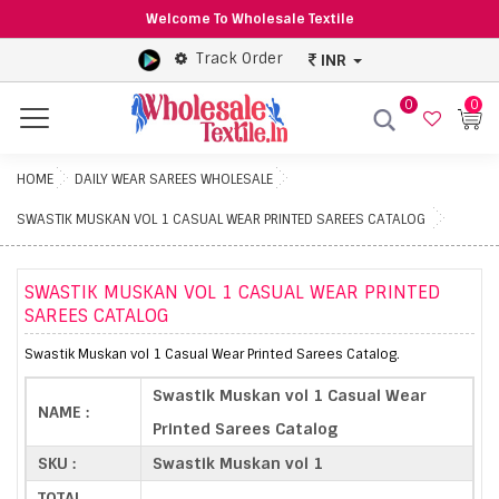
Welcome To Wholesale Textile
Track Order
INR
0
0
Menu
HOME
DAILY WEAR SAREES WHOLESALE
SWASTIK MUSKAN VOL 1 CASUAL WEAR PRINTED SAREES CATALOG
SWASTIK MUSKAN VOL 1 CASUAL WEAR PRINTED
SAREES CATALOG
Swastik Muskan vol 1 Casual Wear Printed Sarees Catalog.
Swastik Muskan vol 1 Casual Wear
NAME :
Printed Sarees Catalog
SKU :
Swastik Muskan vol 1
TOTAL