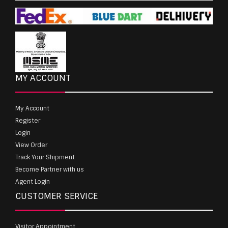
MY ACCOUNT
My Account
Register
Login
View Order
Track Your Shipment
Become Partner with us
Agent Login
CUSTOMER SERVICE
Visitor Appointment