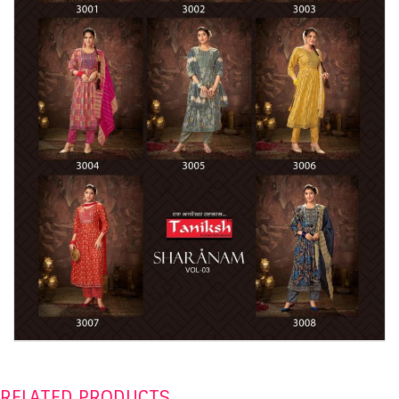
RELATED PRODUCTS