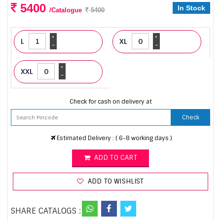
5400
In Stock
/Catalogue
5400
+
+
L
XL
-
-
+
XXL
-
Check for cash on delivery at
Check
Estimated Delivery : ( 6-8 working days )
ADD TO CART
ADD TO WISHLIST
SHARE CATALOGS :