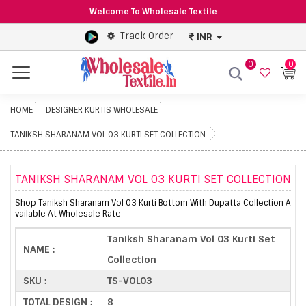
Welcome To Wholesale Textile
Track Order
INR
0
0
Menu
HOME
DESIGNER KURTIS WHOLESALE
TANIKSH SHARANAM VOL 03 KURTI SET COLLECTION
TANIKSH SHARANAM VOL 03 KURTI SET COLLECTION
Shop Taniksh Sharanam Vol 03 Kurti Bottom With Dupatta Collection A
vailable At Wholesale Rate
Taniksh Sharanam Vol 03 Kurti Set
NAME :
Collection
SKU :
TS-VOL03
TOTAL DESIGN :
8