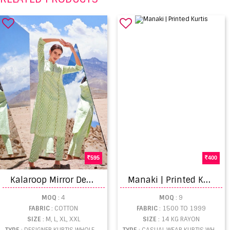
595
400
K
alaroop Mirror Designer Cotton Kurti With Pant catalog
M
anaki | Printed Kurtis
MOQ
: 4
MOQ
: 9
FABRIC
: COTTON
FABRIC
: 1500 TO 1999
SIZE
: M, L, XL, XXL
SIZE
: 14 KG RAYON
TYPE
: DESIGNER KURTIS WHOLESALE
TYPE
: CASUAL WEAR KURTIS WHOLESALE