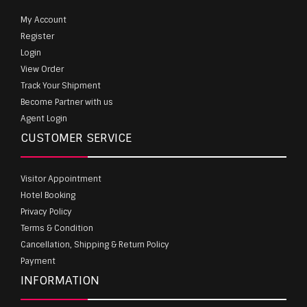
My Account
Register
Login
View Order
Track Your Shipment
Become Partner with us
Agent Login
CUSTOMER SERVICE
Visitor Appointment
Hotel Booking
Privacy Policy
Terms & Condition
Cancellation, Shipping & Return Policy
Payment
INFORMATION