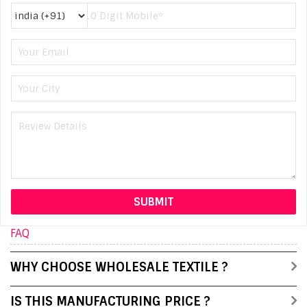
FAQ
WHY CHOOSE WHOLESALE TEXTILE ?
IS THIS MANUFACTURING PRICE ?