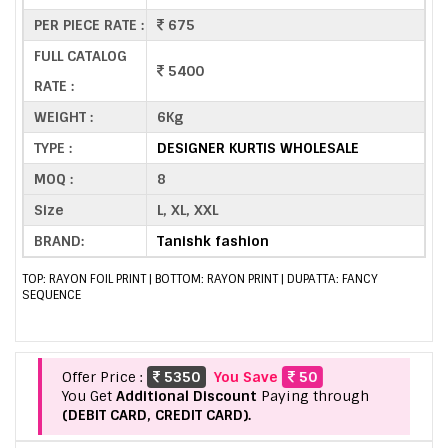
PER PIECE RATE :
675
FULL CATALOG
5400
RATE :
WEIGHT :
6Kg
TYPE :
DESIGNER KURTIS WHOLESALE
MOQ :
8
Size
L, XL, XXL
BRAND:
Tanishk fashion
TOP: RAYON FOIL PRINT | BOTTOM: RAYON PRINT | DUPATTA: FANCY
SEQUENCE
Offer Price :
5350
You Save
50
You Get
Additional Discount
Paying through
(DEBIT CARD, CREDIT CARD).