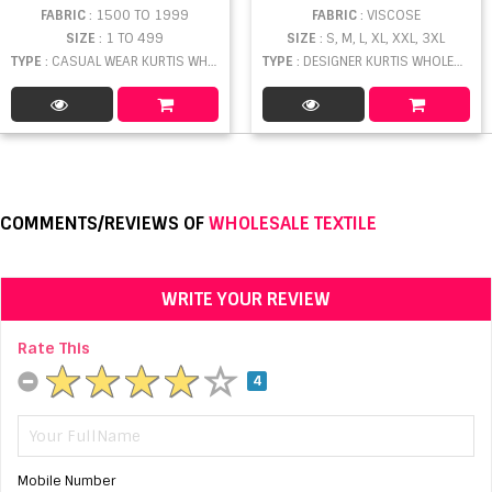
FABRIC
: 1500 TO 1999
FABRIC
: VISCOSE
SIZE
: 1 TO 499
SIZE
: S, M, L, XL, XXL, 3XL
TYPE
: CASUAL WEAR KURTIS WHOLESALE
TYPE
: DESIGNER KURTIS WHOLESALE
COMMENTS/REVIEWS OF
WHOLESALE TEXTILE
WRITE YOUR REVIEW
Rate This
4
Mobile Number