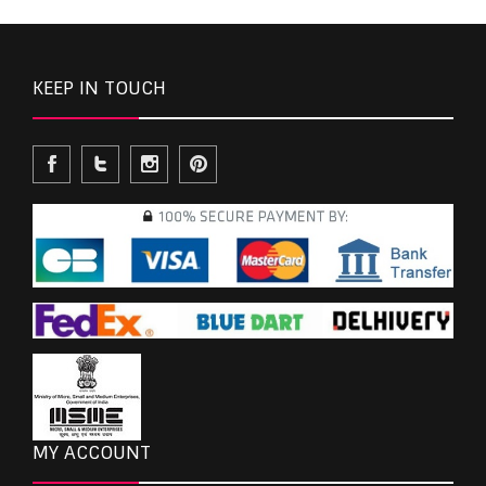
KEEP IN TOUCH
MY ACCOUNT