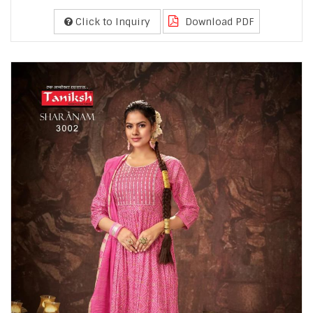
Click to Inquiry
Download PDF