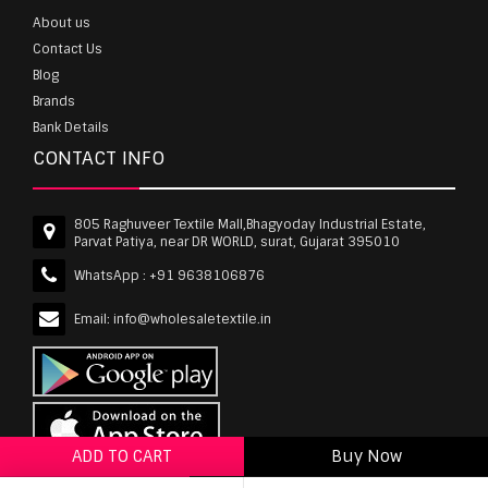
About us
Contact Us
Blog
Brands
Bank Details
CONTACT INFO
805 Raghuveer Textile Mall,Bhagyoday Industrial Estate,
Parvat Patiya, near DR WORLD, surat, Gujarat 395010
WhatsApp :
+91 9638106876
Email:
info@wholesaletextile.in
ADD TO CART
Buy Now