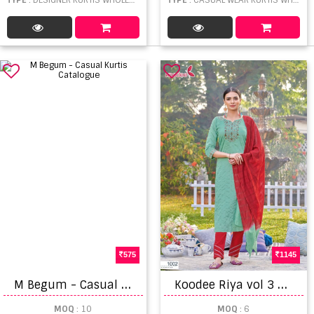
575
1145
M
Begum - Casual Kurtis Catalogue
K
oodee Riya vol 3 Viscose Embroidery Work Ready Made
MOQ
: 10
MOQ
: 6