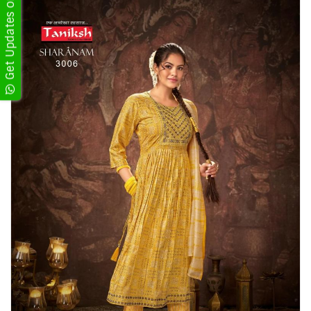
Get Updates on WhatsApp