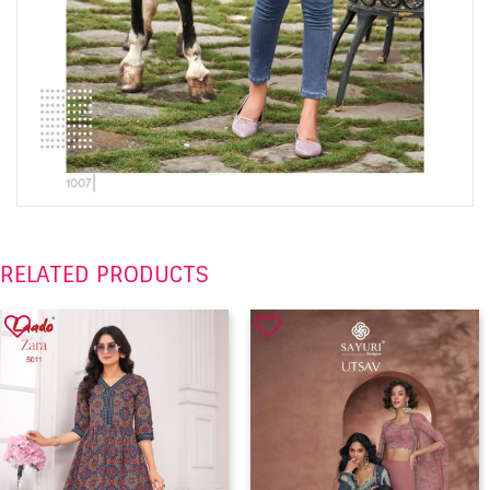
RELATED PRODUCTS