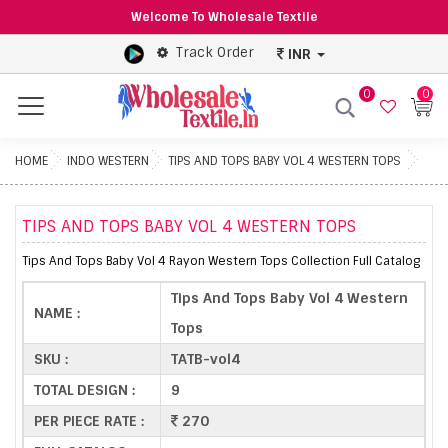
Welcome To Wholesale Textile
Track Order
INR
0
0
Menu
HOME
INDO WESTERN
TIPS AND TOPS BABY VOL 4 WESTERN TOPS
TIPS AND TOPS BABY VOL 4 WESTERN TOPS
Tips And Tops Baby Vol 4 Rayon Western Tops Collection Full Catalog
Tips And Tops Baby Vol 4 Western
NAME :
Tops
SKU :
TATB-vol4
TOTAL DESIGN :
9
PER PIECE RATE :
270