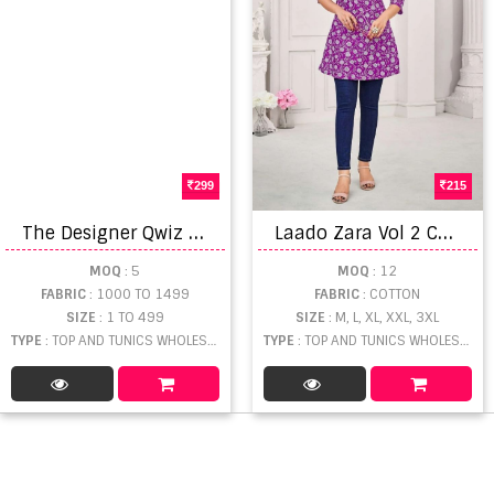
299
215
T
he Designer Qwiz Vol 2
L
aado Zara Vol 2 Cotton Printed Short Tops
MOQ
: 5
MOQ
: 12
FABRIC
: 1000 TO 1499
FABRIC
: COTTON
SIZE
: 1 TO 499
SIZE
: M, L, XL, XXL, 3XL
TYPE
: TOP AND TUNICS WHOLESALE
TYPE
: TOP AND TUNICS WHOLESALE