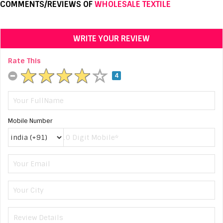
COMMENTS/REVIEWS OF
WHOLESALE TEXTILE
WRITE YOUR REVIEW
Rate This
4
Mobile Number