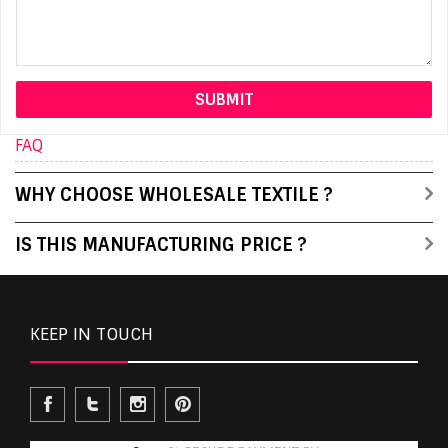
FAQ
WHY CHOOSE WHOLESALE TEXTILE ?
IS THIS MANUFACTURING PRICE ?
KEEP IN TOUCH