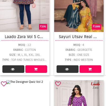
205
1999
L
aado Zara Vol 5 Cotton Short Tops
S
ayuri Utsav Real Georgette Designer Western Wear Collection
MOQ
: 12
MOQ
: 4
FABRIC
: COTTON
FABRIC
: GEORGETTE
SIZE
: M, L, XL, XXL, 3XL
SIZE
: ONE SIZE
TYPE
: TOP AND TUNICS WHOLESALE
TYPE
: INDO WESTERN