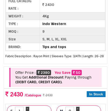
FULL CATALOG
2430
RATE :
WEIGHT :
4Kg
TYPE :
Indo Western
MOQ :
9
Size
S, M, L, XL, XXL
BRAND:
Tips and tops
Fabric Description : Rayon Print | Sleeves Type: 3/4Th | Length: 26-28
Offer Price :
2380
You Save
50
You Get
Additional Discount
Paying through
(DEBIT CARD, CREDIT CARD).
2430
In Stock
/Catalogue
2430
+
+
S
M