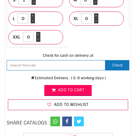
-
-
+
+
L
XL
-
-
+
XXL
-
Check for cash on delivery at
Check
Estimated Delivery : ( 6-8 working days )
ADD TO CART
ADD TO WISHLIST
SHARE CATALOGS :