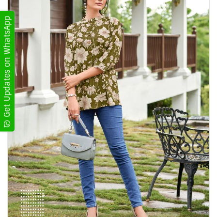
Get Updates on WhatsApp