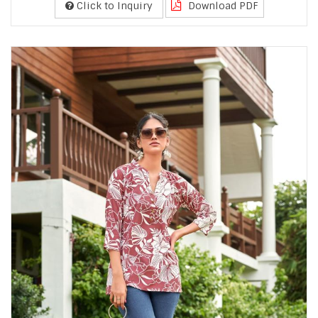
Click to Inquiry
Download PDF