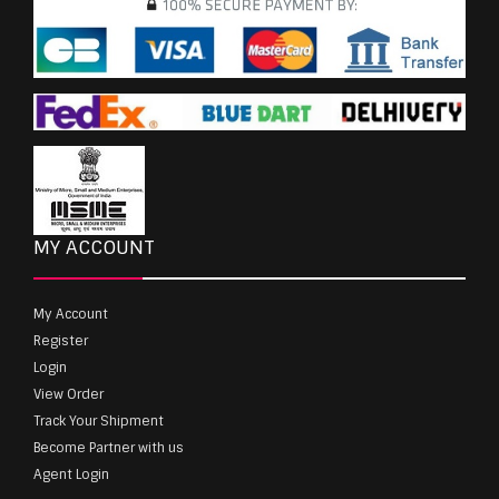
MY ACCOUNT
My Account
Register
Login
View Order
Track Your Shipment
Become Partner with us
Agent Login