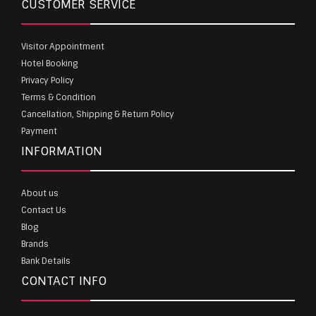
CUSTOMER SERVICE
Visitor Appointment
Hotel Booking
Privacy Policy
Terms & Condition
Cancellation, Shipping & Return Policy
Payment
INFORMATION
About us
Contact Us
Blog
Brands
Bank Details
CONTACT INFO