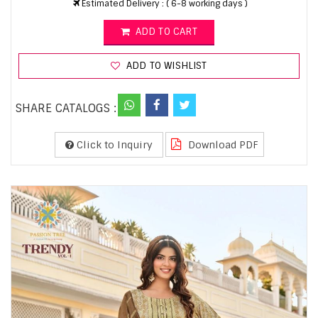
Estimated Delivery : ( 6-8 working days )
ADD TO CART
ADD TO WISHLIST
SHARE CATALOGS :
Click to Inquiry
Download PDF