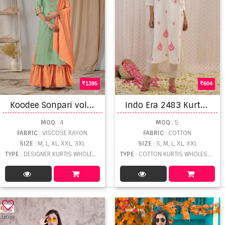
1395
604
K
oodee Sonpari vol 1 Designer Viscose Readymade Kurtis bottom and duptta catalog
I
ndo Era 2483 Kurta Collection
MOQ
: 4
MOQ
: 5
FABRIC
: VISCOSE RAYON
FABRIC
: COTTON
SIZE
: M, L, XL, XXL, 3XL
SIZE
: S, M, L, XL, XXL
TYPE
: DESIGNER KURTIS WHOLESALE
TYPE
: COTTON KURTIS WHOLESALE