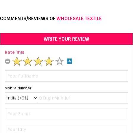
COMMENTS/REVIEWS OF
WHOLESALE TEXTILE
WRITE YOUR REVIEW
Rate This
4
Mobile Number