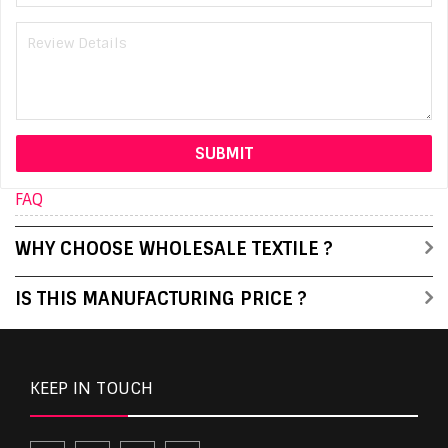
FAQ
WHY CHOOSE WHOLESALE TEXTILE ?
IS THIS MANUFACTURING PRICE ?
KEEP IN TOUCH