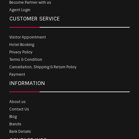
Become Partner with us
Agent Login
CUSTOMER SERVICE
Visitor Appointment
Hotel Booking
Privacy Policy
Terms & Condition
Cancellation, Shipping & Return Policy
Payment
INFORMATION
About us
Contact Us
Blog
Brands
Bank Details