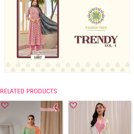
RELATED PRODUCTS