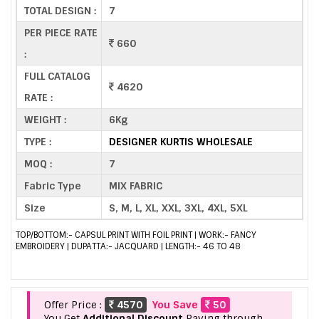
TOTAL DESIGN :
7
PER PIECE RATE
660
:
FULL CATALOG
4620
RATE :
WEIGHT :
6Kg
TYPE :
DESIGNER KURTIS WHOLESALE
MOQ :
7
Fabric Type
MIX FABRIC
Size
S, M, L, XL, XXL, 3XL, 4XL, 5XL
TOP/BOTTOM:- CAPSUL PRINT WITH FOIL PRINT | WORK:- FANCY
EMBROIDERY | DUPATTA:- JACQUARD | LENGTH:- 46 TO 48
Offer Price :
4570
You Save
50
You Get
Additional Discount
Paying through