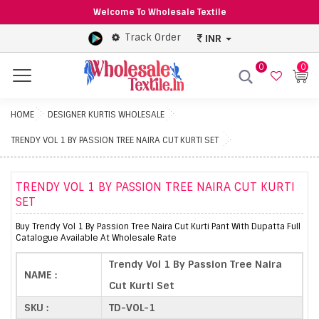
Welcome To Wholesale Textile
Track Order
INR
0
0
Menu
HOME
DESIGNER KURTIS WHOLESALE
TRENDY VOL 1 BY PASSION TREE NAIRA CUT KURTI SET
TRENDY VOL 1 BY PASSION TREE NAIRA CUT KURTI
SET
Buy Trendy Vol 1 By Passion Tree Naira Cut Kurti Pant With Dupatta Full
Catalogue Available At Wholesale Rate
Trendy Vol 1 By Passion Tree Naira
NAME :
Cut Kurti Set
SKU :
TD-VOL-1