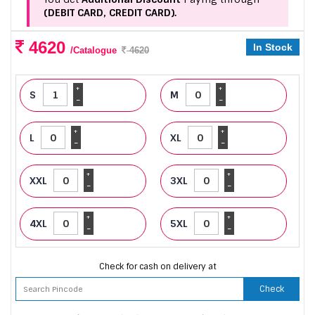
(DEBIT CARD, CREDIT CARD).
4620
In Stock
/Catalogue
4620
+
+
S
M
-
-
+
+
L
XL
-
-
+
+
XXL
3XL
-
-
+
+
4XL
5XL
-
-
Check for cash on delivery at
Check