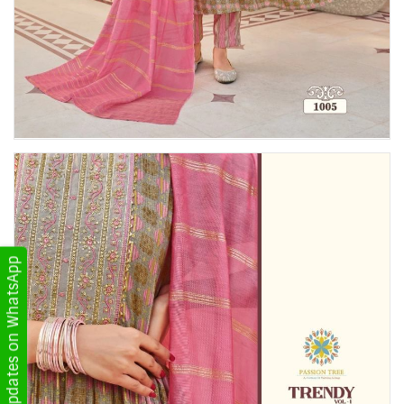
Get Updates on WhatsApp