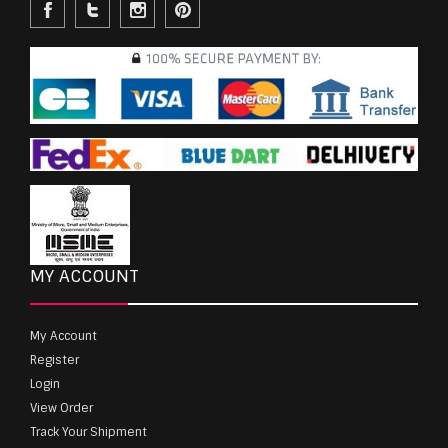
MY ACCOUNT
My Account
Register
Login
View Order
Track Your Shipment