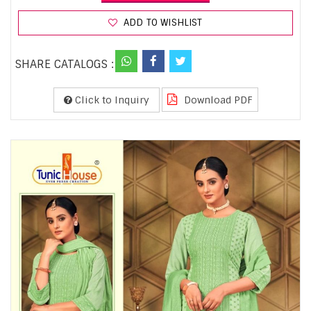
ADD TO WISHLIST
SHARE CATALOGS :
Click to Inquiry
Download PDF