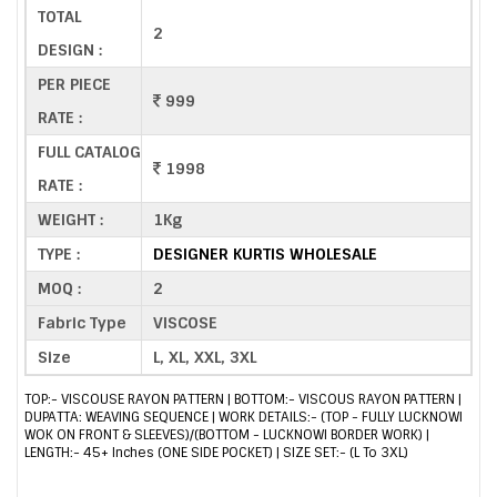
TOTAL
2
DESIGN :
PER PIECE
999
RATE :
FULL CATALOG
1998
RATE :
WEIGHT :
1Kg
TYPE :
DESIGNER KURTIS WHOLESALE
MOQ :
2
Fabric Type
VISCOSE
Size
L, XL, XXL, 3XL
TOP:- VISCOUSE RAYON PATTERN | BOTTOM:- VISCOUS RAYON PATTERN |
DUPATTA: WEAVING SEQUENCE | WORK DETAILS:- (TOP - FULLY LUCKNOWI
WOK ON FRONT & SLEEVES)/(BOTTOM - LUCKNOWI BORDER WORK) |
LENGTH:- 45+ Inches (ONE SIDE POCKET) | SIZE SET:- (L To 3XL)