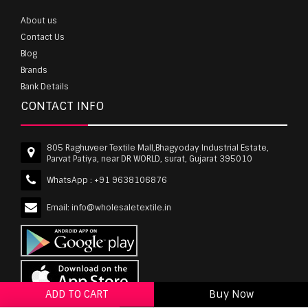
About us
Contact Us
Blog
Brands
Bank Details
CONTACT INFO
805 Raghuveer Textile Mall,Bhagyoday Industrial Estate,
Parvat Patiya, near DR WORLD, surat, Gujarat 395010
WhatsApp :
+91 9638106876
Email:
info@wholesaletextile.in
ADD TO CART
Buy Now