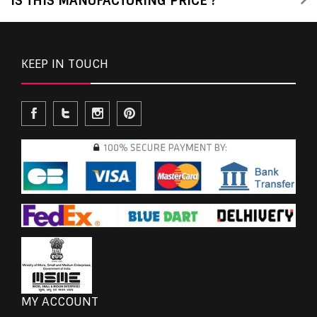
IS THIS MANUFACTURING PRICE ?
KEEP IN TOUCH
MY ACCOUNT