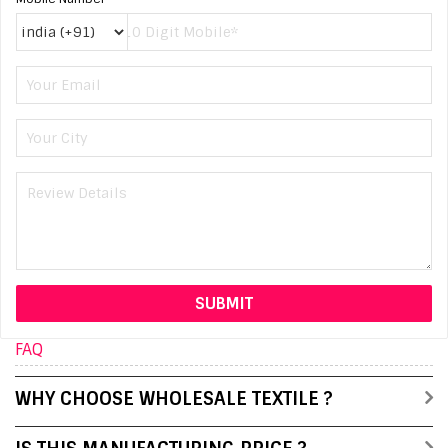
FAQ
WHY CHOOSE WHOLESALE TEXTILE ?