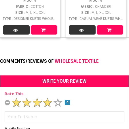
MOQ
: 6
MOQ
: 6
FABRIC
: COTTON
FABRIC
: CHANDERI
SIZE
: M, L, XL, XXL
SIZE
: M, L, XL, XXL
TYPE
: DESIGNER KURTIS WHOLESALE
TYPE
: CASUAL WEAR KURTIS WHOLESALE
COMMENTS/REVIEWS OF
WHOLESALE TEXTILE
WRITE YOUR REVIEW
Rate This
4
Mobile Number