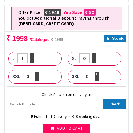
Offer Price :
1948
You Save
50
You Get
Additional Discount
Paying through
(DEBIT CARD, CREDIT CARD).
1998
In Stock
/Catalogue
1998
+
+
L
XL
-
-
+
+
XXL
3XL
-
-
Check for cash on delivery at
Check
Estimated Delivery : ( 6-8 working days )
ADD TO CART