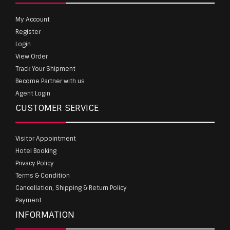
My Account
Register
Login
View Order
Track Your Shipment
Become Partner with us
Agent Login
CUSTOMER SERVICE
Visitor Appointment
Hotel Booking
Privacy Policy
Terms & Condition
Cancellation, Shipping & Return Policy
Payment
INFORMATION