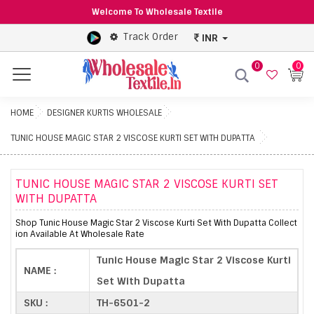
Welcome To Wholesale Textile
Track Order
INR
0
0
Menu
HOME
DESIGNER KURTIS WHOLESALE
TUNIC HOUSE MAGIC STAR 2 VISCOSE KURTI SET WITH DUPATTA
TUNIC HOUSE MAGIC STAR 2 VISCOSE KURTI SET
WITH DUPATTA
Shop Tunic House Magic Star 2 Viscose Kurti Set With Dupatta Collect
ion Available At Wholesale Rate
Tunic House Magic Star 2 Viscose Kurti
NAME :
Set With Dupatta
SKU :
TH-6501-2