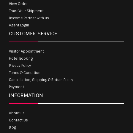
View Order
Track Your Shipment
Become Partner with us
Agent Login
CUSTOMER SERVICE
Visitor Appointment
Hotel Booking
Privacy Policy
Terms & Condition
Cancellation, Shipping & Return Policy
Payment
INFORMATION
About us
Contact Us
Blog