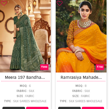
999
790
M
eera 197 Bandhani Printed Heavy Dhola Silk Saree
R
amrasiya Mahadev Heavy Jacquard Silk Saree Collection
MOQ
: 6
MOQ
: 8
FABRIC
: SILK
FABRIC
: SILK
SIZE
: FABRIC
SIZE
: FABRIC
TYPE
: SILK SAREES WHOLESALE
TYPE
: SILK SAREES WHOLESALE