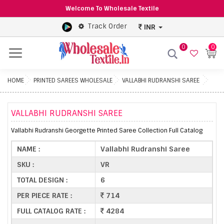
Welcome To Wholesale Textile
Track Order
INR
0
0
Menu
HOME
PRINTED SAREES WHOLESALE
VALLABHI RUDRANSHI SAREE
VALLABHI RUDRANSHI SAREE
Vallabhi Rudranshi Georgette Printed Saree Collection Full Catalog
NAME :
Vallabhi Rudranshi Saree
SKU :
VR
TOTAL DESIGN :
6
PER PIECE RATE :
714
FULL CATALOG RATE :
4284