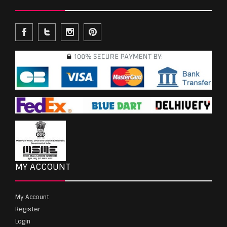
MY ACCOUNT
My Account
Register
Login