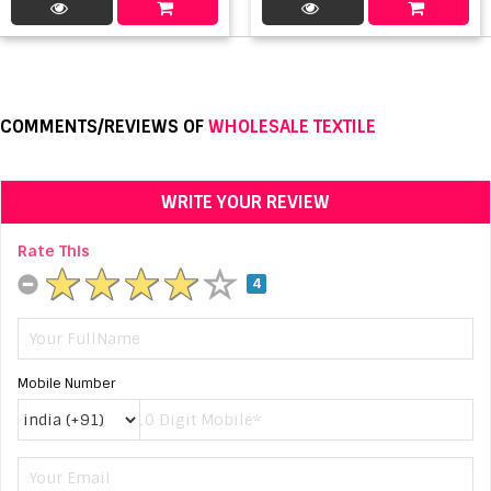
COMMENTS/REVIEWS OF
WHOLESALE TEXTILE
WRITE YOUR REVIEW
Rate This
4
Mobile Number