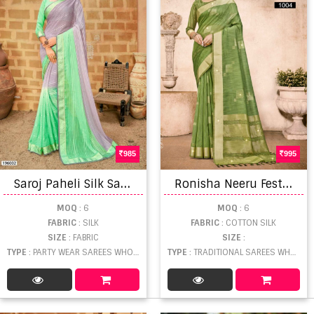
985
995
S
aroj Paheli Silk Satin Patta With Multi Swarovski Work Sarees Catalog
R
onisha Neeru Festive Wear Linen Cotton Silk Saree
MOQ
: 6
MOQ
: 6
FABRIC
: SILK
FABRIC
: COTTON SILK
SIZE
: FABRIC
SIZE
:
TYPE
: PARTY WEAR SAREES WHOLESALE
TYPE
: TRADITIONAL SAREES WHOLESALE