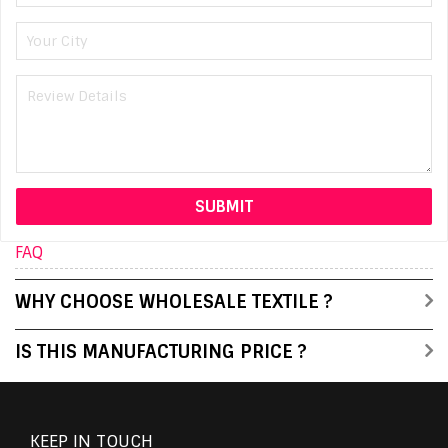
FAQ
WHY CHOOSE WHOLESALE TEXTILE ?
IS THIS MANUFACTURING PRICE ?
KEEP IN TOUCH