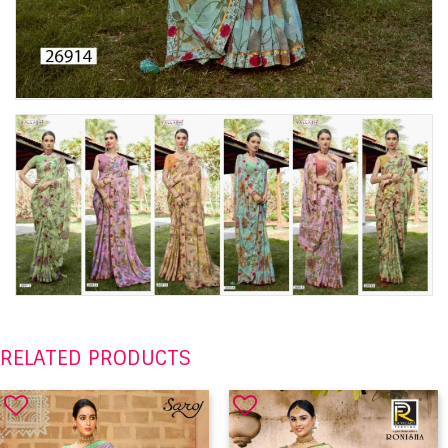
RELATED PRODUCTS