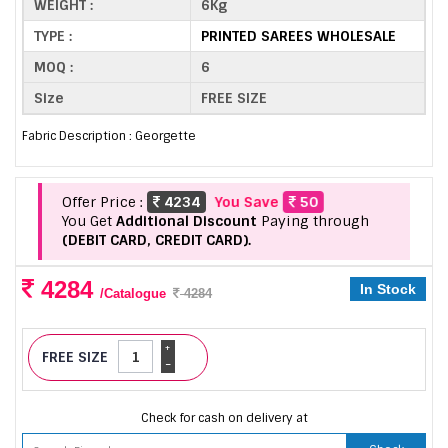
WEIGHT :
6Kg
TYPE :
PRINTED SAREES WHOLESALE
MOQ :
6
Size
FREE SIZE
Fabric Description : Georgette
Offer Price :
4234
You Save
50
You Get
Additional Discount
Paying through
(DEBIT CARD, CREDIT CARD).
4284
In Stock
/Catalogue
4284
+
FREE SIZE
-
Check for cash on delivery at