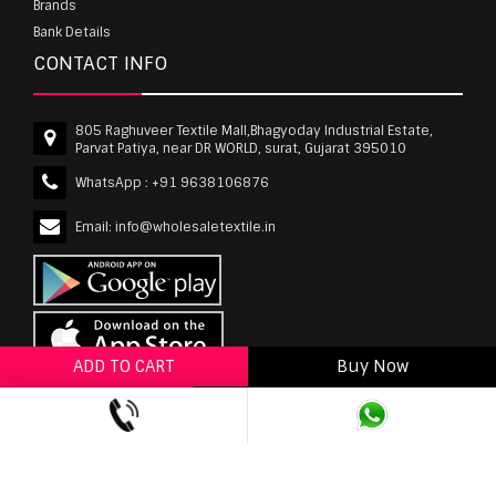
Brands
Bank Details
CONTACT INFO
805 Raghuveer Textile Mall,Bhagyoday Industrial Estate,
Parvat Patiya, near DR WORLD, surat, Gujarat 395010
WhatsApp :
+91 9638106876
Email:
info@wholesaletextile.in
ADD TO CART
Buy Now
ADD TO WISHLIST
wholesaletextile.in is Owned by WST TEXTILE PVT
LTD | Copyrights © 2011-2026 wholesaletextile.in.
All Rights Reserved.