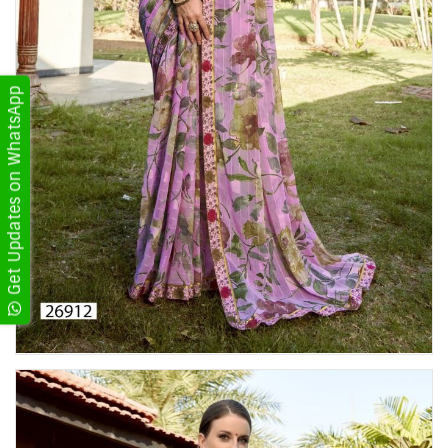
Get Updates on WhatsApp