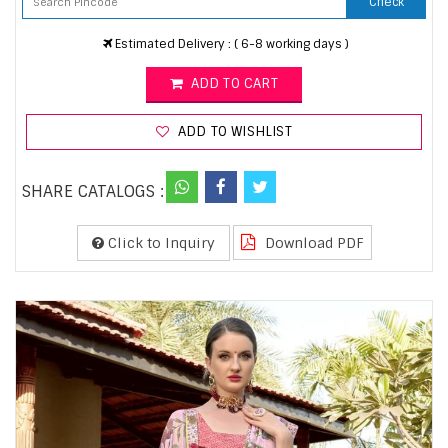
Check
Estimated Delivery : ( 6-8 working days )
ADD TO CART
ADD TO WISHLIST
SHARE CATALOGS :
Click to Inquiry
Download PDF