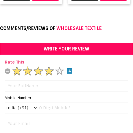
COMMENTS/REVIEWS OF
WHOLESALE TEXTILE
WRITE YOUR REVIEW
Rate This
4
Mobile Number