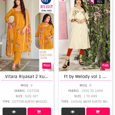
919
485
V
itara Riyasat 2 Kurti Pant With Dupatta
F
t by Melody vol 1 Running Wear Stylish Kurtis catalogue
MOQ
: 8
MOQ
: 8
FABRIC
: COTTON
FABRIC
: 1000 TO 1499
SIZE
: SIZE-SET
SIZE
: 1 TO 499
TYPE
: COTTON KURTIS WHOLESALE
TYPE
: CASUAL WEAR KURTIS WHOLESALE