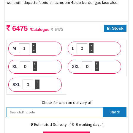
work with dupatta fabric is nazmeem 4side border gpu lace also.
6475
In Stock
/Catalogue
6475
+
+
M
L
-
-
+
+
XL
XXL
-
-
+
3XL
-
Check for cash on delivery at
Check
Estimated Delivery : ( 6-8 working days )