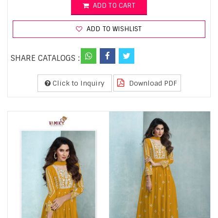
ADD TO CART
ADD TO WISHLIST
SHARE CATALOGS :
Click to Inquiry
Download PDF