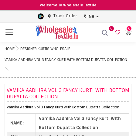
Welcome To Wholesale Textile
Track Order
INR
0
0
Menu
HOME
DESIGNER KURTIS WHOLESALE
VAMIKA AADHIRA VOL 3 FANCY KURTI WITH BOTTOM DUPATTA COLLECTION
VAMIKA AADHIRA VOL 3 FANCY KURTI WITH BOTTOM
DUPATTA COLLECTION
Vamika Aadhira Vol 3 Fancy Kurti With Bottom Dupatta Collection
Vamika Aadhira Vol 3 Fancy Kurti With
NAME :
Bottom Dupatta Collection