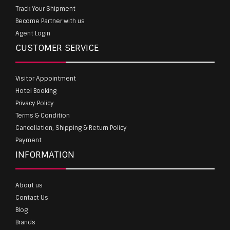
Track Your Shipment
Become Partner with us
Agent Login
CUSTOMER SERVICE
Visitor Appointment
Hotel Booking
Privacy Policy
Terms & Condition
Cancellation, Shipping & Return Policy
Payment
INFORMATION
About us
Contact Us
Blog
Brands