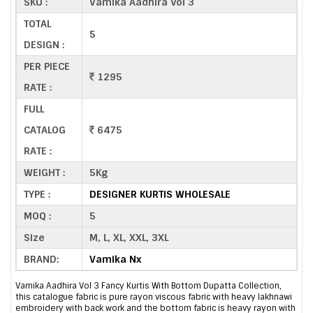
SKU :
Vamika Aadhira Vol 3
TOTAL
5
DESIGN :
PER PIECE
1295
RATE :
FULL
CATALOG
6475
RATE :
WEIGHT :
5Kg
TYPE :
DESIGNER KURTIS WHOLESALE
MOQ :
5
Size
M, L, XL, XXL, 3XL
BRAND:
Vamika Nx
Vamika Aadhira Vol 3 Fancy Kurtis With Bottom Dupatta Collection,
this catalogue fabric is pure rayon viscous fabric with heavy lakhnawi
embroidery with back work and the bottom fabric is heavy rayon with