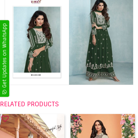
Get Updates on WhatsApp
RELATED PRODUCTS