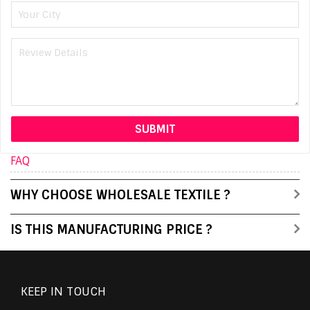
FAQ
WHY CHOOSE WHOLESALE TEXTILE ?
IS THIS MANUFACTURING PRICE ?
KEEP IN TOUCH