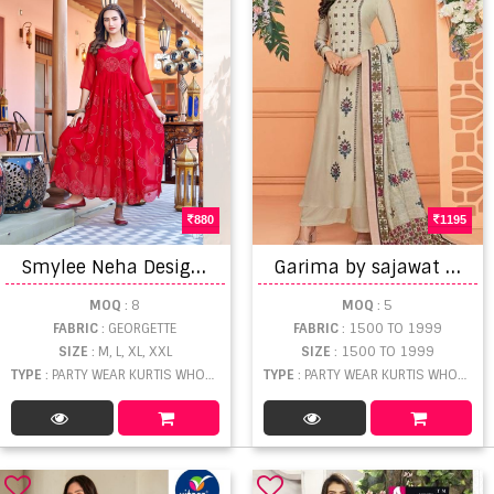
880
1195
S
mylee Neha Designer Fancy Kurtis collection
G
arima by sajawat creation party wear kurtis catalogue
MOQ
: 8
MOQ
: 5
FABRIC
: GEORGETTE
FABRIC
: 1500 TO 1999
SIZE
: M, L, XL, XXL
SIZE
: 1500 TO 1999
TYPE
: PARTY WEAR KURTIS WHOLESALE
TYPE
: PARTY WEAR KURTIS WHOLESALE