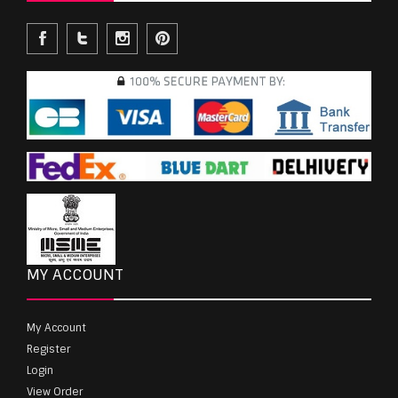
MY ACCOUNT
My Account
Register
Login
View Order